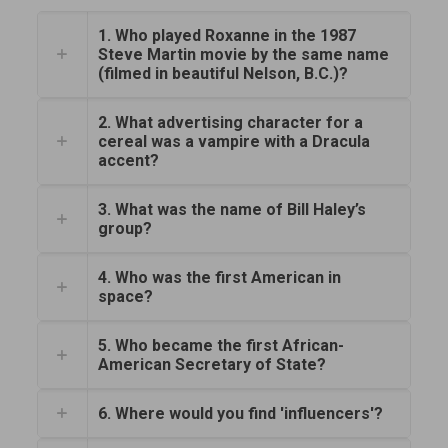
1. Who played Roxanne in the 1987
Steve Martin movie by the same name
(filmed in beautiful Nelson, B.C.)?
2. What advertising character for a
cereal was a vampire with a Dracula
accent?
3. What was the name of Bill Haley’s
group?
4. Who was the first American in
space?
5. Who became the first African-
American Secretary of State?
6. Where would you find 'influencers'?