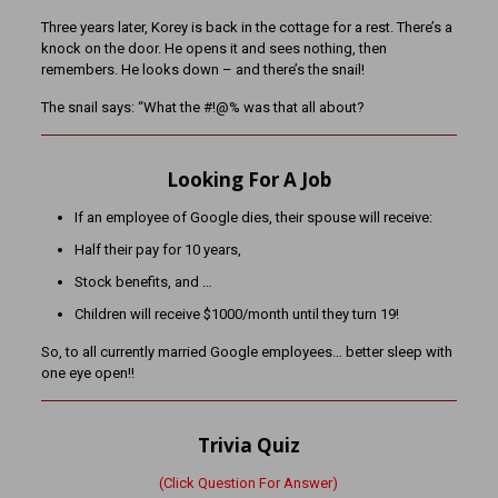
Three years later, Korey is back in the cottage for a rest. There’s a
knock on the door. He opens it and sees nothing, then
remembers. He looks down – and there’s the snail!
The snail says: “What the #!@% was that all about?
Looking For A Job
If an employee of Google dies, their spouse will receive:
Half their pay for 10 years,
Stock benefits, and …
Children will receive $1000/month until they turn 19!
So, to all currently married Google employees… better sleep with
one eye open!!
Trivia Quiz
(Click Question For Answer)