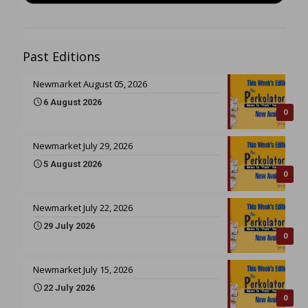
Past Editions
Newmarket August 05, 2026
6 August 2026
0
Newmarket July 29, 2026
5 August 2026
0
Newmarket July 22, 2026
29 July 2026
0
Newmarket July 15, 2026
22 July 2026
0