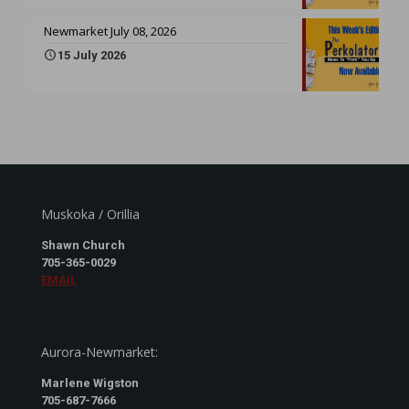
Newmarket July 08, 2026
15 July 2026
Muskoka / Orillia
Shawn Church
705-365-0029
EMAIL
Aurora-Newmarket:
Marlene Wigston
705-687-7666