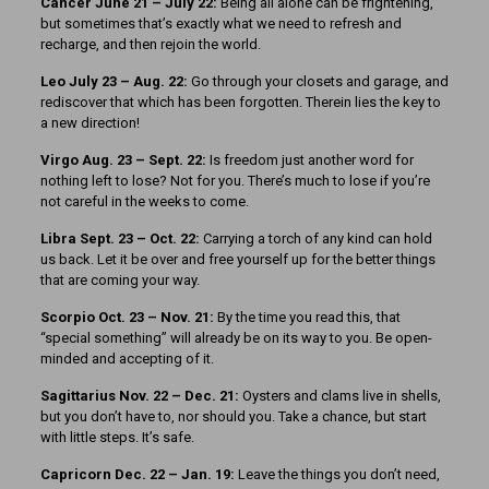
Cancer June 21 – July 22:
Being all alone can be frightening,
but sometimes that’s exactly what we need to refresh and
recharge, and then rejoin the world.
Leo July 23 – Aug. 22:
Go through your closets and garage, and
rediscover that which has been forgotten. Therein lies the key to
a new direction!
Virgo Aug. 23 – Sept. 22:
Is freedom just another word for
nothing left to lose? Not for you. There’s much to lose if you’re
not careful in the weeks to come.
Libra Sept. 23 – Oct. 22:
Carrying a torch of any kind can hold
us back. Let it be over and free yourself up for the better things
that are coming your way.
Scorpio Oct. 23 – Nov. 21:
By the time you read this, that
“special something” will already be on its way to you. Be open-
minded and accepting of it.
Sagittarius Nov. 22 – Dec. 21:
Oysters and clams live in shells,
but you don’t have to, nor should you. Take a chance, but start
with little steps. It’s safe.
Capricorn Dec. 22 – Jan. 19:
Leave the things you don’t need,