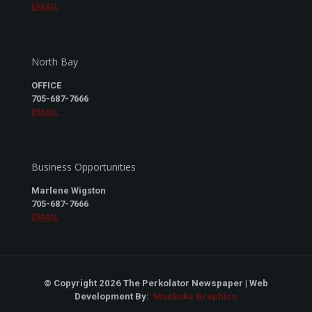
EMAIL
North Bay
OFFICE
705-687-7666
EMAIL
Business Opportunities
Marlene Wigston
705-687-7666
EMAIL
© Copyright 2026 The Perkolator Newspaper | Web
Development By:
Muskoka Graphics