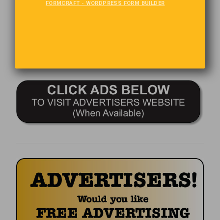
FORMCRAFT - WORDPRESS FORM BUILDER
Comments are closed.