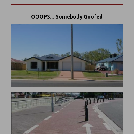
OOOPS… Somebody Goofed