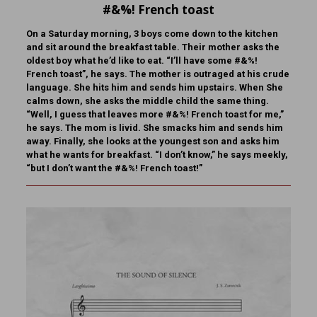
#&%! French toast
On a Saturday morning, 3 boys come down to the kitchen
and sit around the breakfast table. Their mother asks the
oldest boy what he’d like to eat. “I’ll have some #&%!
French toast”, he says. The mother is outraged at his crude
language. She hits him and sends him upstairs. When She
calms down, she asks the middle child the same thing.
“Well, I guess that leaves more #&%! French toast for me,”
he says. The mom is livid. She smacks him and sends him
away. Finally, she looks at the youngest son and asks him
what he wants for breakfast. “I don’t know,” he says meekly,
“but I don’t want the #&%! French toast!”