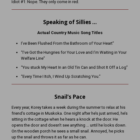
Idiot #1: Nope. They only come in red.
Speaking of Sillies …
Actual Country Music Song Titles
I’ve Been Flushed From the Bathroom of Your Heart”
“I’ve Got the Hungries for Your Love and I’m Waiting in Your
Welfare Line”
“You stuck My Heart In an Old Tin Can and Shot It Off a Log”
“Every Time I Itch, I Wind Up Scratching You.”
Snail’s Pace
Every year, Korey takes a week during the summer to relax at his
friend’s cottage in Muskoka. One night after he’s just arrived, he’s
sitting in the cottage when he hears a knock at the door. He
opens the door and doesn’t see anything … until he looks down.
On the wooden porch he sees a small snail. Annoyed, he picks
up the snail and throws it as far as he can.