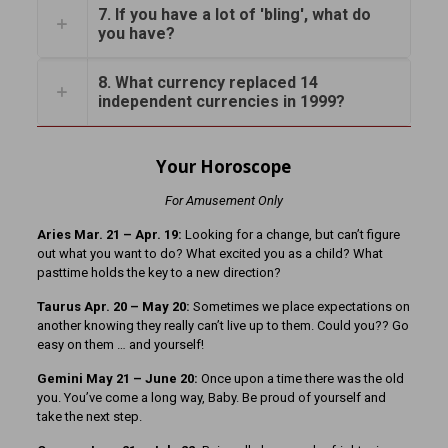
7. If you have a lot of 'bling', what do
you have?
8. What currency replaced 14
independent currencies in 1999?
Your Horoscope
For Amusement Only
Aries Mar. 21 – Apr. 19:
Looking for a change, but can’t figure
out what you want to do? What excited you as a child? What
pasttime holds the key to a new direction?
Taurus Apr. 20 – May 20:
Sometimes we place expectations on
another knowing they really can’t live up to them. Could you?? Go
easy on them … and yourself!
Gemini May 21 – June 20:
Once upon a time there was the old
you. You’ve come a long way, Baby. Be proud of yourself and
take the next step.