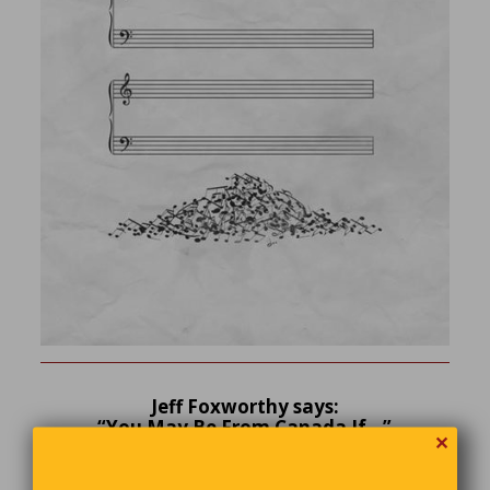
Jeff Foxworthy says:
“You May Be From Canada If…”
✕
You’re shopping in a Home Depot store and someone
who doesn’t work there offers you assistance.