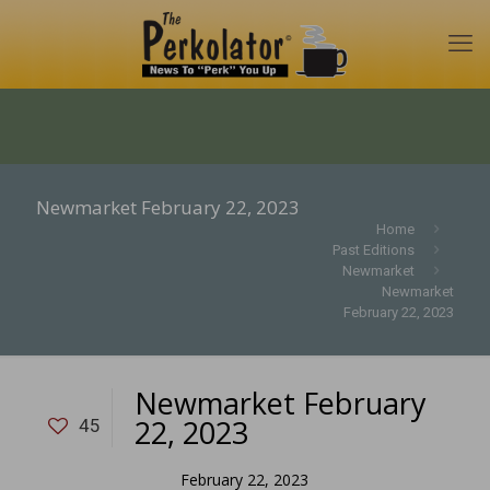
Newmarket February 22, 2023
Home
Past Editions
Newmarket
Newmarket
February 22, 2023
Newmarket February
22, 2023
45
February 22, 2023