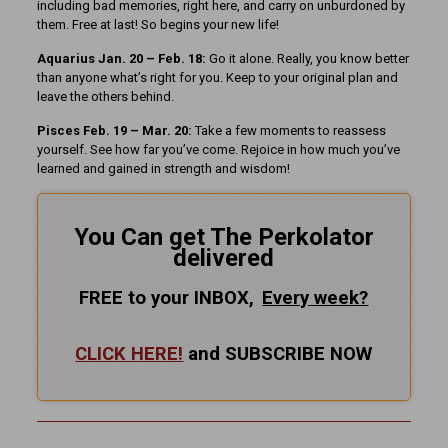
including bad memories, right here, and carry on unburdoned by
them. Free at last! So begins your new life!
Aquarius Jan. 20 – Feb. 18:
Go it alone. Really, you know better
than anyone what’s right for you. Keep to your original plan and
leave the others behind.
Pisces Feb. 19 – Mar. 20:
Take a few moments to reassess
yourself. See how far you’ve come. Rejoice in how much you’ve
learned and gained in strength and wisdom!
You Can get The Perkolator
delivered
FREE to your INBOX,
Every
week?
CLICK HERE!
and SUBSCRIBE NOW