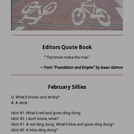
Editors Quote Book
““The times make the man.”
— From “Foundation and Empire” by Isaac Azimov
February Sillies
Q: What’s brown and sticky?
A: A stick.
Idiot #1: What’s red and goes ding dong.
Idiot #2: I don’t know, what?
Idiot #1: A red ding dong. What’s blue and goes ding dong?
Idiot #2: A blue ding dong?