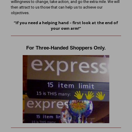
willingness to change, take action, and go the extra mile. We will
then attract to us those that can help us to achieve our
objectives.
“If you need a helping hand – first look at the end of
your own arm!”
For Three-Handed Shoppers Only.