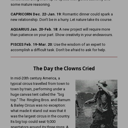
some mature reasoning.
CAPRICORN Dec. 22-Jan. 19:
Romantic dinner could spark a
new relationship. Don’t be in a hurry. Let nature take its course.
AQUARIUS Jan. 20-Feb. 18:
A new project will require more
than patience on your part. Show creativity in your endeavours.
PISCES Feb. 19-Mar. 20:
Use the wisdom of an expert to
accomplish a difficult task. Don’t be afraid to ask for help.
The Day the Clowns Cried
In mid-20th century America, a
typical circus travelled from town to
town by train, performing under a
huge canvas tent called the “big
top.” The Ringling Bros. and Barnum
& Bailey Circus was no exception:
what made it stand out was that it
was the largest circus in the country.
Its big top could seat 9,000
spectators around its three rings; A