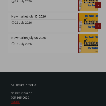
29 July 2026
0
Newmarket July 15, 2026
22 July 2026
0
Newmarket July 08, 2026
15 July 2026
Muskoka / Orillia
Shawn Church
705-365-0029
EMAIL