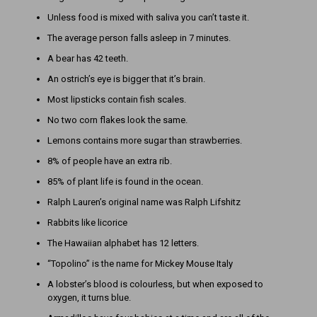
Unless food is mixed with saliva you can’t taste it.
The average person falls asleep in 7 minutes.
A bear has 42 teeth.
An ostrich’s eye is bigger that it’s brain.
Most lipsticks contain fish scales.
No two corn flakes look the same.
Lemons contains more sugar than strawberries.
8% of people have an extra rib.
85% of plant life is found in the ocean.
Ralph Lauren’s original name was Ralph Lifshitz
Rabbits like licorice
The Hawaiian alphabet has 12 letters.
“Topolino” is the name for Mickey Mouse Italy
A lobster’s blood is colourless, but when exposed to
oxygen, it turns blue.