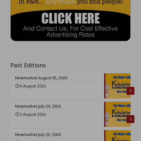
Past Editions
Newmarket August 05, 2026
6 August 2026
0
Newmarket July 29, 2026
5 August 2026
0
Newmarket July 22, 2026