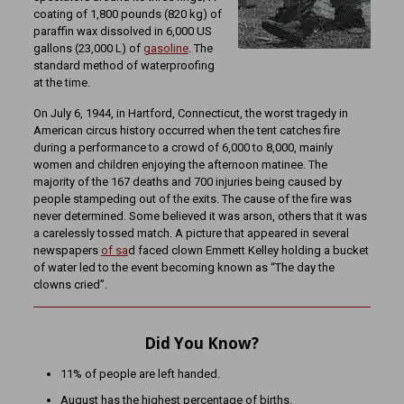
coating of 1,800 pounds (820 kg) of
paraffin wax dissolved in 6,000 US
gallons (23,000 L) of
gasoline
. The
standard method of waterproofing
at the time.
On July 6, 1944, in Hartford, Connecticut, the worst tragedy in
American circus history occurred when the tent catches fire
during a performance to a crowd of 6,000 to 8,000, mainly
women and children enjoying the afternoon matinee. The
majority of the 167 deaths and 700 injuries being caused by
people stampeding out of the exits. The cause of the fire was
never determined. Some believed it was arson, others that it was
a carelessly tossed match. A picture that appeared in several
newspapers
of sa
d faced clown Emmett Kelley holding a bucket
of water led to the event becoming known as “The day the
clowns cried”.
Did You Know?
11% of people are left handed.
August has the highest percentage of births.