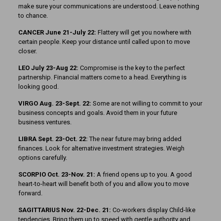
make sure your communications are understood. Leave nothing
to chance.
CANCER June 21-July 22:
Flattery will get you nowhere with
certain people. Keep your distance until called upon to move
closer.
LEO July 23-Aug 22:
Compromise is the key to the perfect
partnership. Financial matters come to a head. Everything is
looking good.
VIRGO Aug. 23-Sept. 22:
Some are not willing to commit to your
business concepts and goals. Avoid them in your future
business ventures.
LIBRA Sept. 23-Oct. 22:
The near future may bring added
finances. Look for alternative investment strategies. Weigh
options carefully.
SCORPIO Oct. 23-Nov. 21:
A friend opens up to you. A good
heart-to-heart will benefit both of you and allow you to move
forward.
SAGITTARIUS Nov. 22-Dec. 21:
Co-workers display Child-like
tendencies. Bring them up to speed with gentle authority and