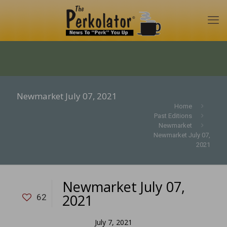
Newmarket July 07, 2021
Home
Past Editions
Newmarket
Newmarket July 07,
2021
Newmarket July 07,
2021
62
July 7, 2021