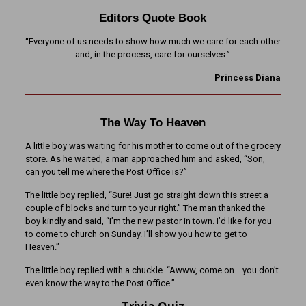
Editors Quote Book
“Everyone of us needs to show how much we care for each other
and, in the process, care for ourselves.”
Princess Diana
The Way To Heaven
A little boy was waiting for his mother to come out of the grocery
store. As he waited, a man approached him and asked, “Son,
can you tell me where the Post Office is?”
The little boy replied, “Sure! Just go straight down this street a
couple of blocks and turn to your right.” The man thanked the
boy kindly and said, “I’m the new pastor in town. I’d like for you
to come to church on Sunday. I’ll show you how to get to
Heaven.”
The little boy replied with a chuckle. “Awww, come on… you don’t
even know the way to the Post Office.”