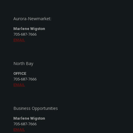
Aurora-Newmarket:
Marlene Wigston
705-687-7666
EMAIL
North Bay
OFFICE
705-687-7666
EMAIL
Business Opportunities
Marlene Wigston
705-687-7666
EMAIL