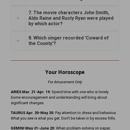
7. The movie characters John Smith,
Aldo Raine and Rusty Ryan were played
by which actor?
8. Which singer recorded 'Coward of
the County'?
Your Horoscope
For Amusement Only
ARIES Mar. 21-Apr. 19:
Spend time with one who is lonely.
Some encouragement and understanding will bring about
significant changes.
TAURUS Apr. 20-May 20:
Pay attention to dress and behaviour.
What you see is what you get. Don’t be taken in by excess frills.
GEMINI May 21-June 20:
When problem-solving on paper,