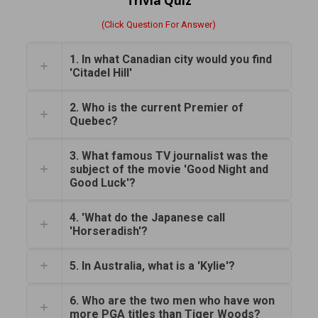
Trivia Quiz
(Click Question For Answer)
1. In what Canadian city would you find
'Citadel Hill'
2. Who is the current Premier of
Quebec?
3. What famous TV journalist was the
subject of the movie 'Good Night and
Good Luck'?
4. 'What do the Japanese call
'Horseradish'?
5. In Australia, what is a 'Kylie'?
6. Who are the two men who have won
more PGA titles than Tiger Woods?