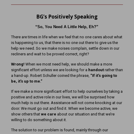
BG’s Positively Speaking
“So, You Need A Little Help, Eh?”
There are times in life when we feel that no one cares about what
is happening to us, that there is no one out there to give us the
help we need. So we make noises complain, settle down in our
recliners and wait to be proved correct, right?
Wrong!
When we most need help, we should make a more
significant effort unless we are looking for a
handout
rather than
a hand-up. Robert Schuller coined the phrase,
“If it’s going to
be, it’s up to me.”
If we make a more significant effort to help ourselves by taking a
positive and active role in our lives, we will be surprised how
much help is out there. Assistance will not come knocking at our
door. We must go out and find it. When we become active, we
show others that
we care
about our situation and that we’re
willing to do something about it.
The solution to our problem is found, mainly through our