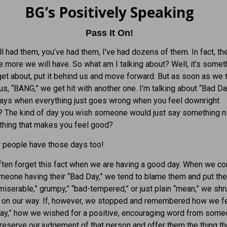
BG’s Positively Speaking
Pass It On!
l had them, you’ve had them, I’ve had dozens of them. In fact, th
he more we will have. So what am I talking about? Well, it’s some
rget about, put it behind us and move forward. But as soon as we th
 us, “BANG,” we get hit with another one. I’m talking about “Bad D
days when everything just goes wrong when you feel downright
? The kind of day you wish someone would just say something n
thing that makes you feel good?
r people have those days too!
ten forget this fact when we are having a good day. When we c
meone having their “Bad Day,” we tend to blame them and put t
miserable,” grumpy,” “bad-tempered,” or just plain “mean,” we sh
 on our way. If, however, we stopped and remembered how we fe
Day,” how we wished for a positive, encouraging word from som
 reserve our judgement of that person and offer them the thing t