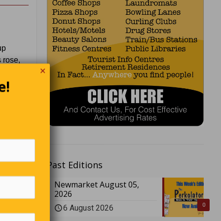
up
 rose,
✕
e!
tayed at
ttempt to
Past Editions
 for
Newmarket August 05,
2026
0
6 August 2026