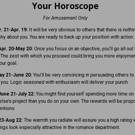
Your Horoscope
For Amusement Only
. 21-Apr. 19:
It will be very obvious to others that there is nothi
y about you. You are ready to back up your position with action.
pr. 20-May 20:
Once you focus on an objective, you’ll go all out 
. The zest with which you proceed could bring you more enjoymen
our goal.
ay 21-June 20:
You’ll be very convincing in persuading others to
 you. Logic seasoned with enthusiasm will deliver your punch.
une 21-July 22:
You might find yourself spending more time on
se’s pro­ject than you do on your own. The rewards will be propo
entions.
23-Aug 22:
The warmth you radiate will assure you a high rating 
ings look especially attractive in the romance department.