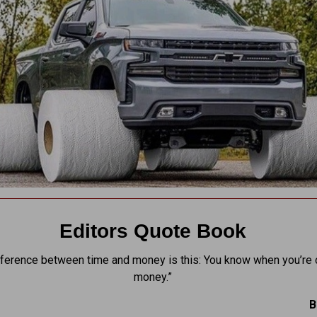
Editors Quote Book
fference between time and money is this: You know when you’re 
money.”
B