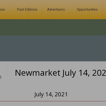
ions
Past Editions
Advertisers
Opportunities
Newmarket July 14, 20
0
July 14, 2021