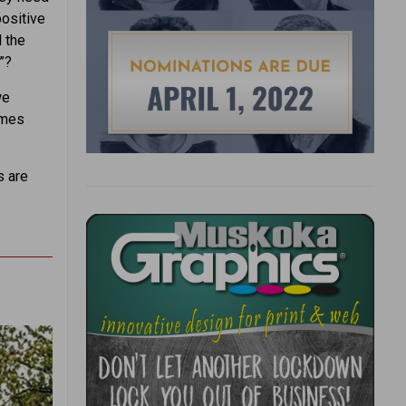
ositive
 the
”?
we
omes
s are