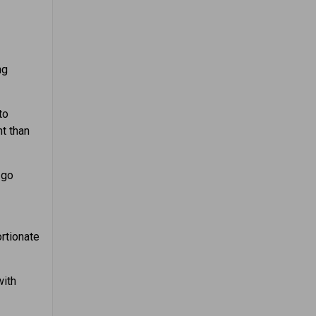
ng
to
t than
 go
rtionate
with