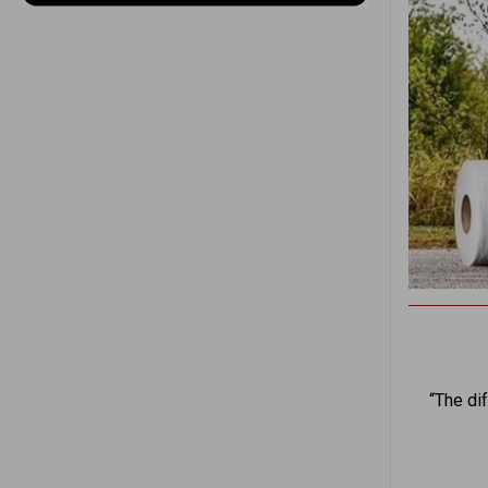
“The di