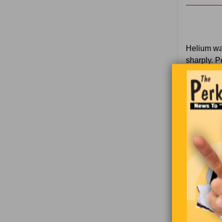
Helium wa
sharply. P
while esca
equipment
an even ke
recharge t
1
U
2