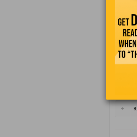
3
I
4
t
5
6
7
8