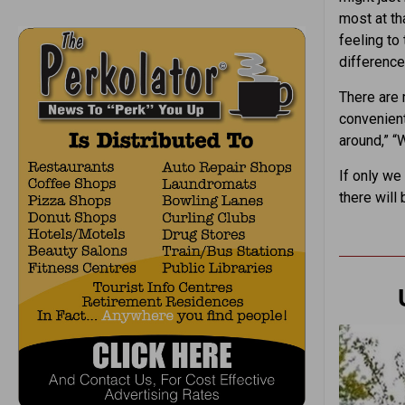
most at th
feeling to
difference
There are 
convenient
around,” “
If only we
there will