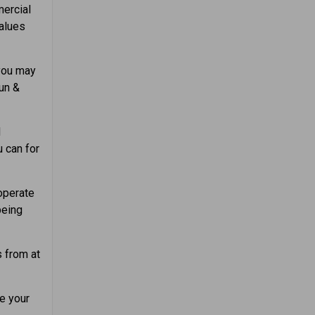
ercial
values
you may
un &
d
u can for
operate
being
 from at
e your