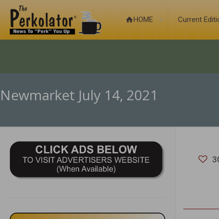
HOME
Current Edit
Newmarket July 14, 2021
3