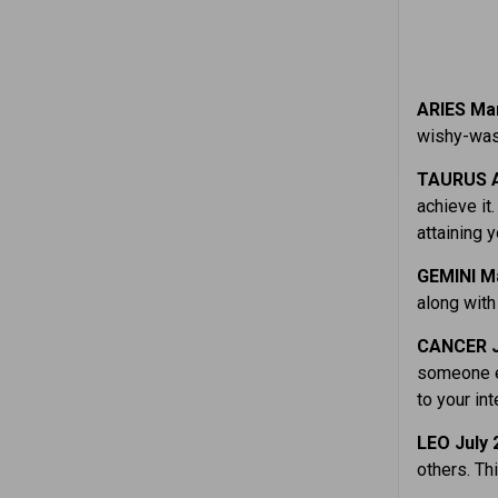
ARIES Mar
wishy-wash
TAURUS A
achieve it
attaining y
GEMINI M
along with
CANCER J
someone el
to your int
LEO July 
others. Th