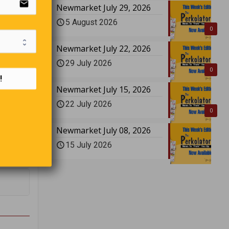
email
Newmarket July 29, 2026
5 August 2026
0
Newmarket July 22, 2026
r name
29 July 2026
0
!
Newmarket July 15, 2026
22 July 2026
0
Newmarket July 08, 2026
15 July 2026