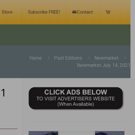
Store
Subscribe FREE!
Contact
Home
Past Editions
Newmarket
Newmarket July 14, 2021
21