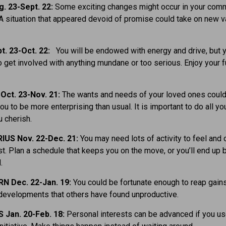
. 23-Sept. 22:
Some exciting changes might occur in your comm
 A situation that appeared devoid of promise could take on new 
t. 23-Oct. 22:
You will be endowed with energy and drive, but 
o get involved with anything mundane or too serious. Enjoy your f
Oct. 23-Nov. 21:
The wants and needs of your loved ones coul
ou to be more enterprising than usual. It is important to do all yo
 cherish.
IUS Nov. 22-Dec. 21:
You may need lots of activity to feel and 
st. Plan a schedule that keeps you on the move, or you’ll end up 
.
N Dec. 22-Jan. 19:
You could be fortunate enough to reap gains
developments that others have found unproductive.
 Jan. 20-Feb. 18:
Personal interests can be advanced if you us