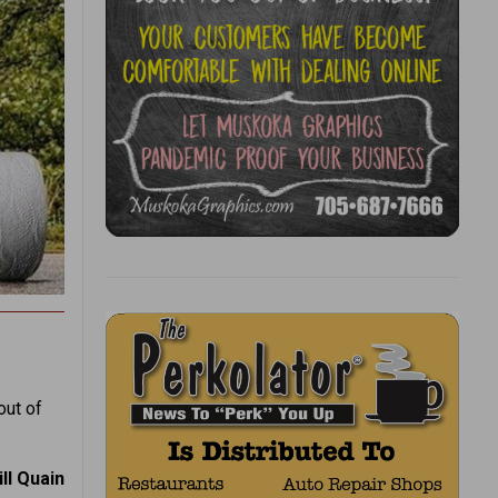
out of
ill Quain