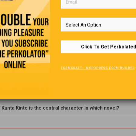
. Which news agency is known by the Arabic word for 'The
sland'?
. A bicycle, a US State capital, a W. Virginia county owe thei
o what famous Englishman?
Click To Get Perkolated
. What is 'agflation'?
FORMCRAFT - WORDPRESS FORM BUILDER
. For what movie did John Wayne get a 'best actor' Oscar?
. She broadcast Japanese propaganda during WWII.
. Kunta Kinte is the central character in which novel?