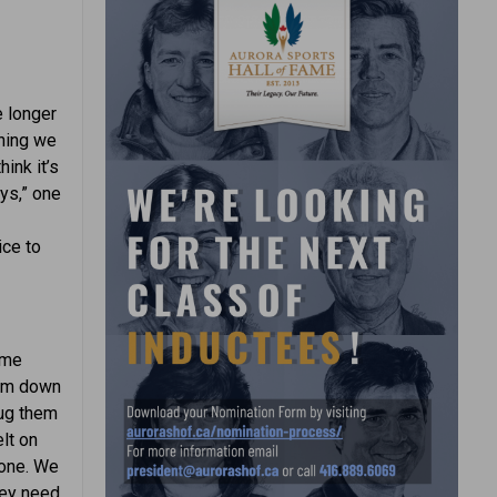
e longer
thing we
ink it’s
ays,” one
ice to
ome
hem down
rug them
lt on
eone. We
hey need