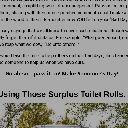
at moment, an uplifting word of encouragement. Passing on our p
 them, sharing with them some positive comments could make all
 in the world to them. Remember how YOU felt on your “Bad Day
many sayings that we all know to cover such situations, though 
ly forget them if it suits us. For example, “What goes around, c
We reap what we sow,” “Do unto others…”
 would take the time to help others on their bad days, the chance
 be someone to help us when we have ours.
Go ahead…pass it on! Make Someone’s Day!
Using Those Surplus Toilet Rolls.