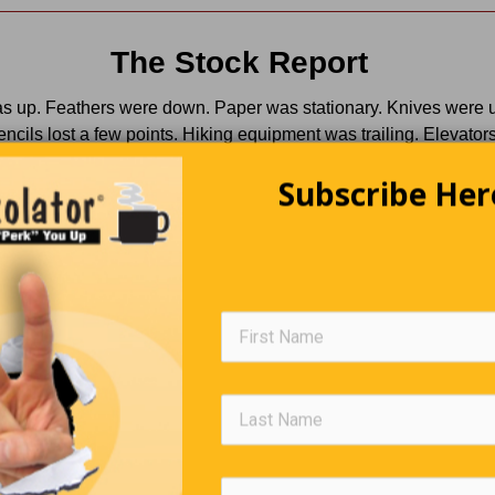
The Stock Report
s up. Feathers were down. Paper was stationary. Knives were 
encils lost a few points. Hiking equipment was trailing. Elevators
lators continued a slow decline. Light switches were off. Mining
Subscribe Her
 hit rock bottom. Diapers remained unchanged. Shipping lines s
el. Balloon prices were inflated. And batteries exploded in an a
he market.
Trivia Quiz
(Click Question For Answer)
. Name of a rock band that was the term used by WWII pilots
FOs
. What male animal is called a Tom or a Jake?