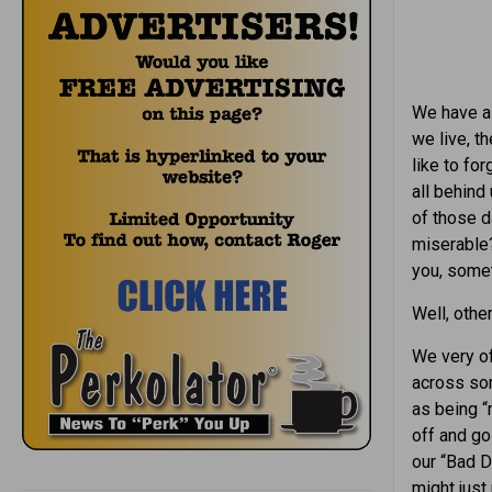
We have al
we live, t
like to fo
all behind
of those 
miserable
you, some
Well, othe
We very of
across so
as being “
off and go
our “Bad 
might just