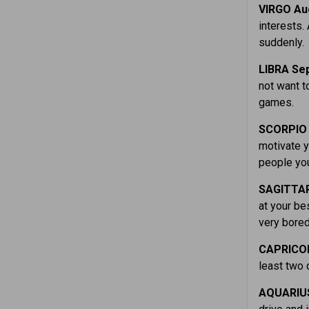
VIRGO Aug
interests.
suddenly.
LIBRA Sep
not want t
games.
SCORPIO 
motivate y
people you
SAGITTAR
at your be
very bored
CAPRICOR
least two 
AQUARIUS