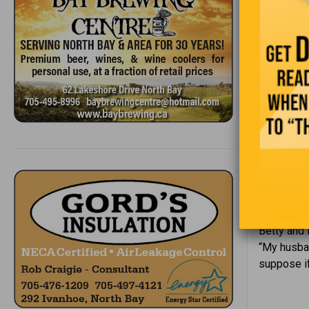
“Succ
Betty and 
“My husban
suppose if 