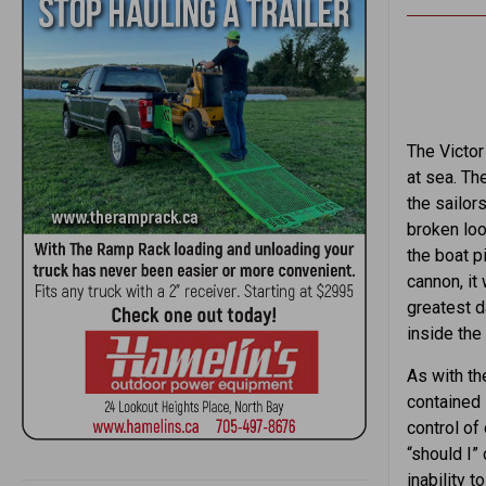
The Victor
at sea. Th
the sailor
broken loo
the boat p
cannon, it
greatest d
inside the
As with the
contained 
control of
“should I” 
inability 