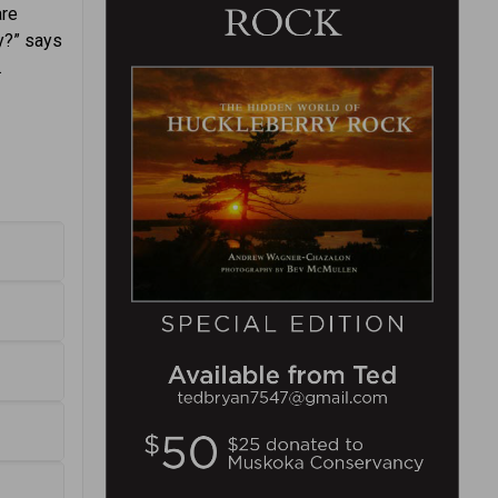
are
ay?” says
.