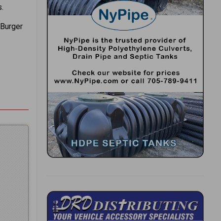
.
 Burger