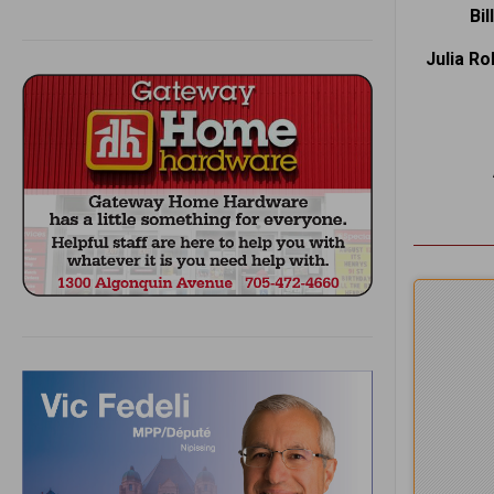
Bi
Julia R