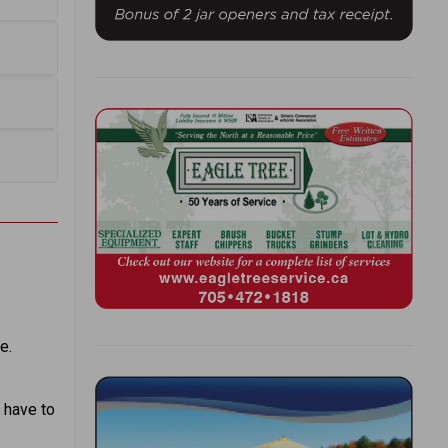
e.
 have to