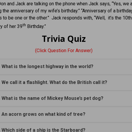
on and Jack are talking on the phone when Jack says, “Yes, we 
g the anniversary of my wife’s birthday.” “Anniversary of a birthd
s to be one or the other.” Jack responds with, “Well, it’s the 10th
th
y of her 39
Birthday.”
Trivia Quiz
(Click Question For Answer)
. What is the longest highway in the world?
. We call it a flashlight. What do the British call it?
. What is the name of Mickey Mouse’s pet dog?
. An acorn grows on what kind of tree?
. Which side of a ship is the Starboard?