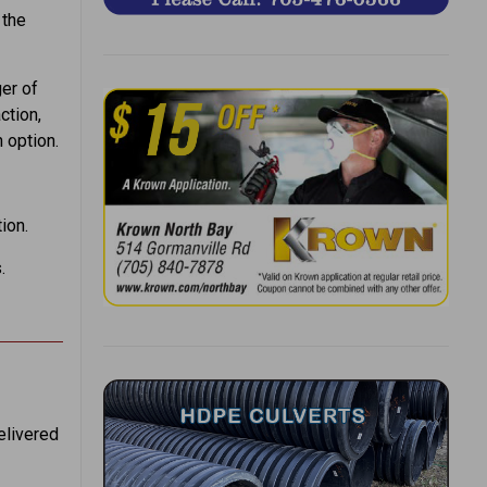
 the
ger of
ction,
 option.
ion.
.
elivered