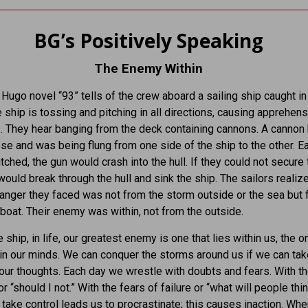
BG’s Positively Speaking
The Enemy Within
 Hugo novel “93” tells of the crew aboard a sailing ship caught in
e ship is tossing and pitching in all directions, causing apprehens
s. They hear banging from the deck containing cannons. A cannon
se and was being flung from one side of the ship to the other. E
itched, the gun would crash into the hull. If they could not secure 
 would break through the hull and sink the ship. The sailors realiz
anger they faced was not from the storm outside or the sea but
 boat. Their enemy was within, not from the outside.
 ship, in life, our greatest enemy is one that lies within us, the o
in our minds. We can conquer the storms around us if we can tak
 our thoughts. Each day we wrestle with doubts and fears. With t
or “should I not.” With the fears of failure or “what will people thin
to take control leads us to procrastinate; this causes inaction. Wh