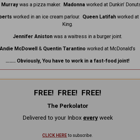
ll Murray
was a pizza maker.
Madonna
worked at Dunkin’ Donuts
oberts
worked in an ice cream parlour.
Queen Latifah
worked at
King.
Jennifer Aniston
was a waitress in a burger joint.
Andie McDowell
&
Quentin Tarantino
worked at McDonald’s
…….. Obviously, You have to work in a fast-food joint!
FREE! FREE! FREE!
The Perkolator
Delivered to your Inbox
every
week
CLICK HERE
to subscribe.