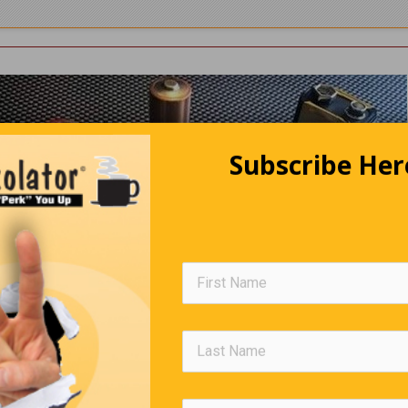
Subscribe Her