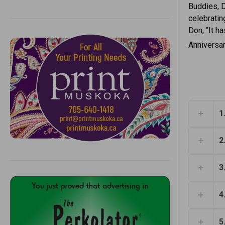
Buddies, D
celebratin
Don, “It ha
Anniversar
1
2
3
4
5