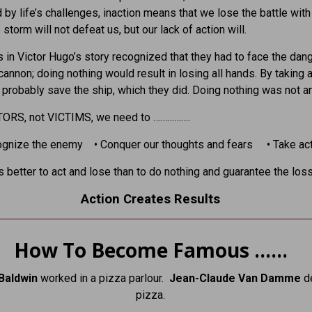
 by life’s challenges, inaction means that we lose the battle with
storm will not defeat us, but our lack of action will.
s in Victor Hugo’s story recognized that they had to face the dan
cannon; doing nothing would result in losing all hands. By taking a
 probably save the ship, which they did. Doing nothing was not an
TORS, not VICTIMS, we need to …………….
ognize the enemy • Conquer our thoughts and fears • Take act
is better to act and lose than to do nothing and guarantee the loss
Action Creates Results
How To Become Famous ……
Baldwin
worked in a pizza parlour.
Jean-Claude Van Damme
d
pizza.