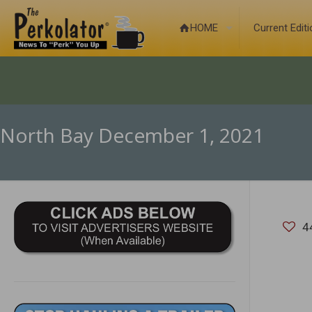
HOME
Current Edit
North Bay December 1, 2021
4