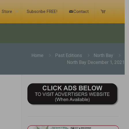
Store
Subscribe FREE!
Contact
Home
Past Editions
North Bay
North Bay December 1, 2021