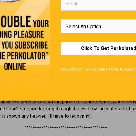
Editors Quote Book
Click To Get Perkolated
ess is what you do for others, not what you have done for yourse
Bill S
FORMCRAFT - WORDPRESS FORM BUILDER
Just Between Friends
Linda had been talking on the phone for quite a while. When Betty
d hasn’t stopped looking through the window since it started sn
it snows any heavier, I’ll have to let him in”.
***************************************