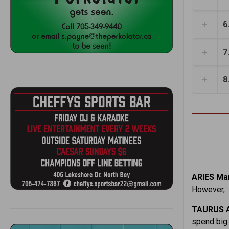
6
7
8
ARIES Mar
However, r
TAURUS A
spend big 