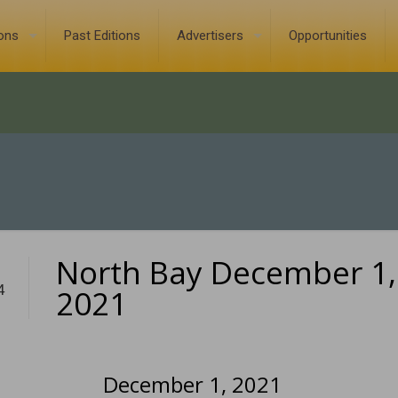
ions
Past Editions
Advertisers
Opportunities
North Bay December 1,
4
2021
December 1, 2021