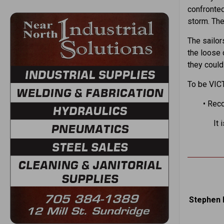
confronted
storm. The 
The sailor
the loose 
they could
To be VIC
• Rec
It 
Stephen 