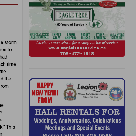
 a storm
ion to
 had
ach time
the
ed the
 from
ne
e
he
k.” This
en