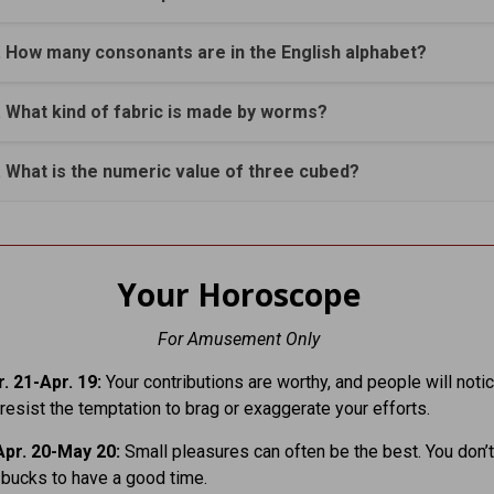
. How many consonants are in the English alphabet?
. What kind of fabric is made by worms?
. What is the numeric value of three cubed?
Your Horoscope
For Amusement Only
. 21-Apr. 19:
Your contributions are worthy, and people will notic
esist the temptation to brag or exaggerate your efforts.
pr. 20-May 20:
Small pleasures can often be the best. You don’t
bucks to have a good time.