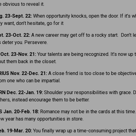
 obvious to reveal it.
. 23-Sept. 22:
When opportunity knocks, open the door. If it’s w
lly want, don’t hesitate, go for it
t. 23-Oct. 22:
A new career may get off to a rocky start. Don’t le
 deter you. Persevere.
ct. 23-Nov. 21:
Your talents are being recognized. It’s now up t
put them back in the closet.
IUS Nov. 22-Dec. 21:
A close friend is too close to be objectiv
om one who can be impartial.
N Dec. 22-Jan. 19:
Shoulder your responsibilities with grace. D
ers, instead encourage them to be better.
Jan. 20-Feb. 18:
Romance may not be in the cards at this time.
new year has many opportunities in store.
b. 19-Mar. 20:
You finally wrap up a time-consuming project tha