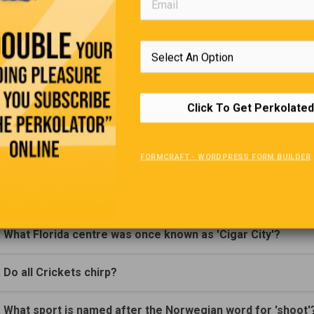
(Click Question For Answer)
. In The Archie comics. What high school did Archie Attend?
. In what sitcom would we find the character Jack Tripper?
Click To Get Perkolated
. What hotel appeared on a Canadian dollar bill?
FORMCRAFT - WORDPRESS FORM BUILDER
. Where would you find the world's largest 'Lake within a La
. What is a Canadian Honker better known as?
. What Florida centre was once known as 'Cigar City'?
. Do all Crickets chirp?
. What sport is named after the Norwegian word for 'shoot'