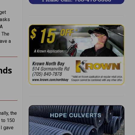
get
 asks
“A
” The
have a
nds
ally, the
0 to 150
 I gave