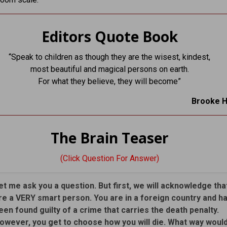
Editors Quote Book
“Speak to children as though they are the wisest, kindest,
most beautiful and magical persons on earth.
For what they believe, they will become”
Brooke 
The Brain Teaser
(Click Question For Answer)
et me ask you a question. But first, we will acknowledge tha
re a VERY smart person. You are in a foreign country and h
een found guilty of a crime that carries the death penalty.
owever, you get to choose how you will die. What way woul