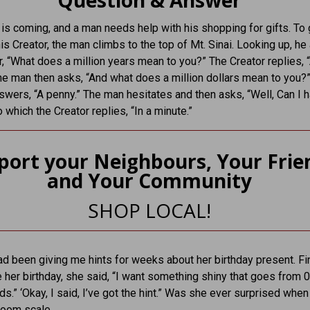
Question & Answer
is coming, and a man needs help with his shopping for gifts. To 
his Creator, the man climbs to the top of Mt. Sinai. Looking up, he
r, “What does a million years mean to you?” The Creator replies, 
he man then asks, “And what does a million dollars mean to you?
swers, “A penny.” The man hesitates and then asks, “Well, Can I 
 which the Creator replies, “In a minute.”
port your Neighbours, Your Frie
and Your Community
SHOP LOCAL!
d been giving me hints for weeks about her birthday present. Fin
 her birthday, she said, “I want something shiny that goes from 
ds.” ‘Okay, I said, I’ve got the hint.” Was she ever surprised when
room scale.