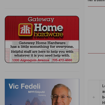
L
a
b
H