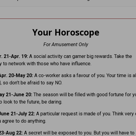
Your Horoscope
For Amusement Only
. 21-Apr. 19:
A social activity can garner big rewards. Take the
y to network with those who have influence.
pr. 20-May 20:
A co-worker asks a favour of you. Your time is a
 so don’t be afraid to say NO.
y 21-June 20:
The season will be filled with good fortune for yo
o look to the future, be daring.
une 21-July 22:
A particular request is made of you. Think very 
 agree to do anything.
23-Aug 22:
A secret will be exposed to you. But you will have to