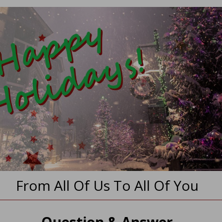
From All Of Us To All Of You