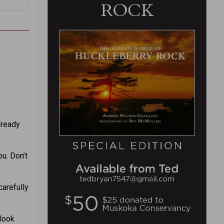
lready
u. Don’t
carefully
 look