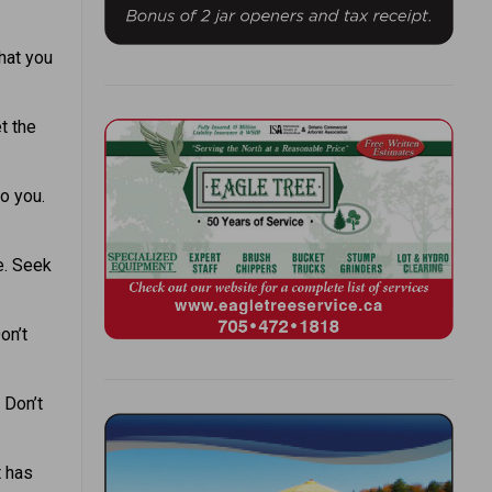
hat you
t the
o you.
e. Seek
on’t
 Don’t
t has