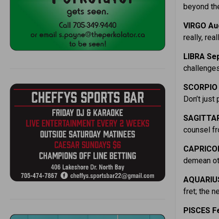
beyond the
VIRGO Aug
really, rea
LIBRA Sep
challenges
SCORPIO O
Don’t just 
SAGITTAR
counsel fr
CAPRICOR
demean oth
AQUARIUS 
fret; the 
PISCES Fe