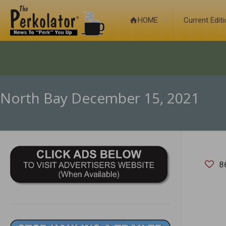
HOME
Current Edit
North Bay December 15, 2021
8