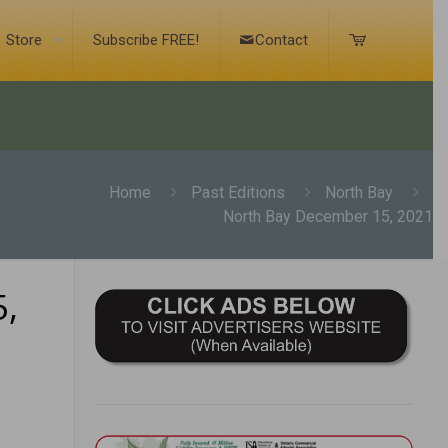
Store
Subscribe FREE!
Contact
Home
Past Editions
North Bay
North Bay December 15, 2021
,