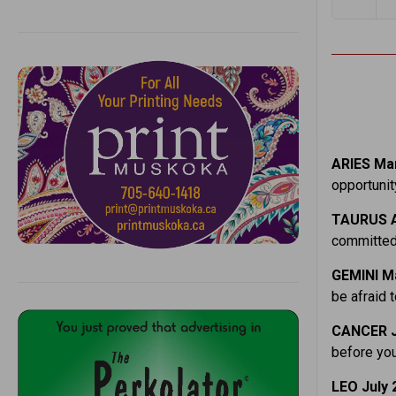
ARIES Mar
opportunit
TAURUS A
committed,
GEMINI Ma
be afraid t
CANCER J
before you
LEO July 