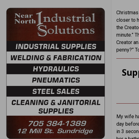
Christmas 
closer to 
the Creato
minute.” T
Creator an
penny?” To
Sup
My wife ha
day before
in 3 secon
her a bath