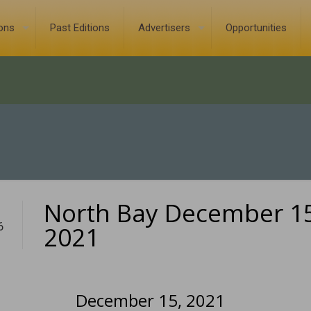
ions
Past Editions
Advertisers
Opportunities
North Bay December 15
6
2021
December 15, 2021