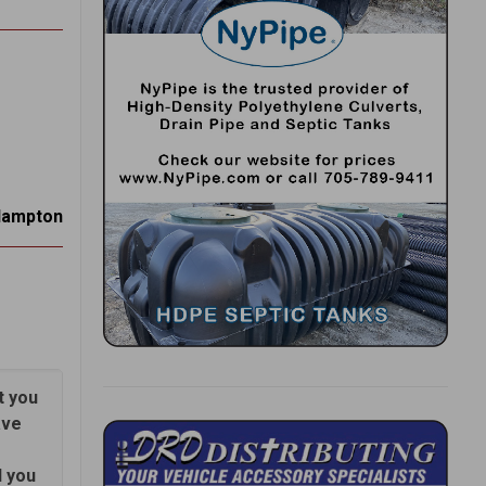
Hampton
t you
ave
d you