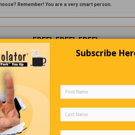
hoose? Remember! You are a very smart person.
FREE! FREE! FREE!
Subscribe Her
The Perkolator
Delivered to your Inbox
every
week
CLICK HERE
to subscribe.
Trivia Quiz