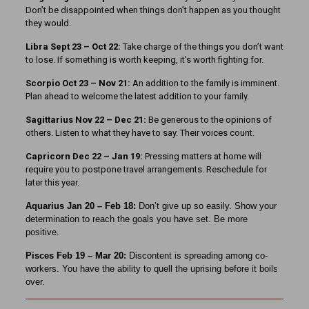
Don’t be disappointed when things don’t happen as you thought
they would.
Libra Sept 23
– Oct 22:
Take charge of the things you don’t want
to lose. If something is worth keeping, it’s worth fighting for.
Scorpio Oct 23 – Nov 21:
An addition to the family is imminent.
Plan ahead to welcome the latest addition to your family.
Sagittarius Nov 22 – Dec 21:
Be generous to the opinions of
others. Listen to what they have to say. Their voices count.
Capricorn Dec 22 – Jan 19:
Pressing matters at home will
require you to postpone travel arrangements. Reschedule for
later this year.
Aquarius Jan 20 – Feb 18:
Don’t give up so easily. Show your
determination to reach the goals you have set. Be more
positive.
Pisces Feb 19 – Mar 20:
Discontent is spreading among co-
workers. You have the ability to quell the uprising before it boils
over.