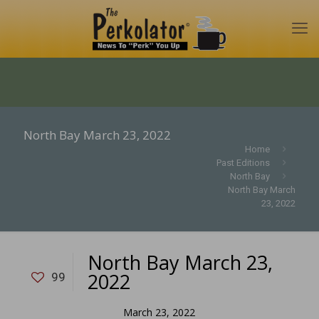
North Bay March 23, 2022
Home
Past Editions
North Bay
North Bay March
23, 2022
North Bay March 23,
2022
99
March 23, 2022