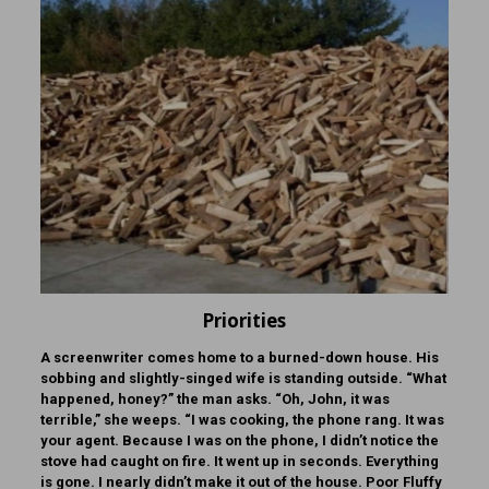
Priorities
A screenwriter comes home to a burned-down house. His
sobbing and slightly-singed wife is standing outside. “What
happened, honey?” the man asks. “Oh, John, it was
terrible,” she weeps. “I was cooking, the phone rang. It was
your agent. Because I was on the phone, I didn’t notice the
stove had caught on fire. It went up in seconds. Everything
is gone. I nearly didn’t make it out of the house. Poor Fluffy