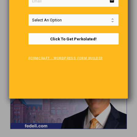
email
Click To Get Perkolated!
FORMCRAFT - WORDPRESS FORM BUILDER