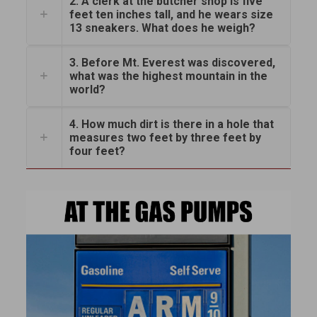
2. A clerk at the butcher shop is five
feet ten inches tall, and he wears size
13 sneakers. What does he weigh?
3. Before Mt. Everest was discovered,
what was the highest mountain in the
world?
4. How much dirt is there in a hole that
measures two feet by three feet by
four feet?