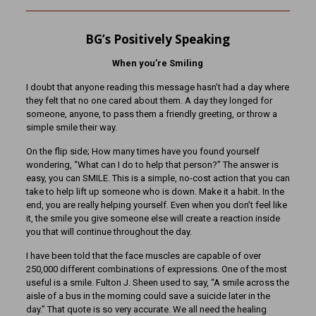
BG’s Positively Speaking
When you’re Smiling
I doubt that anyone reading this message hasn’t had a day where
they felt that no one cared about them. A day they longed for
someone, anyone, to pass them a friendly greeting, or throw a
simple smile their way.
On the flip side; How many times have you found yourself
wondering, “What can I do to help that person?” The answer is
easy, you can SMILE. This is a simple, no-cost action that you can
take to help lift up someone who is down. Make it a habit. In the
end, you are really helping yourself. Even when you don’t feel like
it, the smile you give someone else will create a reaction inside
you that will continue throughout the day.
I have been told that the face muscles are capable of over
250,000 different combinations of expressions. One of the most
useful is a smile. Fulton J. Sheen used to say, “A smile across the
aisle of a bus in the morning could save a suicide later in the
day.” That quote is so very accurate. We all need the healing