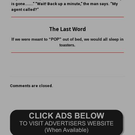
is gone……..” “Wait! Back up a minute,” the man says. “My
agent called?”
The Last Word
If we were meant to “POP” out of bed, we would all sleep in
toasters.
Comments are closed.