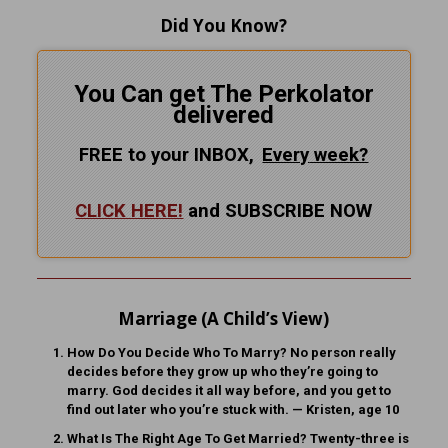
Did You Know?
You Can get The Perkolator
delivered
FREE to your INBOX,
Every
week?
CLICK HERE!
and SUBSCRIBE NOW
Marriage (A Child’s View)
How Do You Decide Who To Marry?
No person really
decides before they grow up who they’re going to
marry. God decides it all way before, and you get to
find out later who you’re stuck with. — Kristen, age 10
What Is The Right Age To Get Married?
Twenty-three is