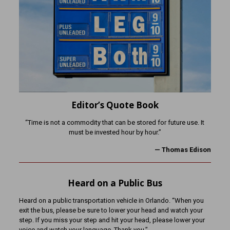
Editor’s Quote Book
“Time is not a commodity that can be stored for future use. It
must be invested hour by hour.”
— Thomas Edison
Heard on a Public Bus
Heard on a public transportation vehicle in Orlando. “When you
exit the bus, please be sure to lower your head and watch your
step. If you miss your step and hit your head, please lower your
voice and watch your language. Thank you.”