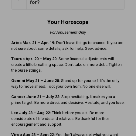
for?
Your Horoscope
For Amusement Only
Aries Mar. 21
– Apr. 19:
Don’t leave things to chance. If you are
not sure about some details, ask for help. Seek advice.
Taurus Apr. 20 – May 20:
Some financial adjustments will
create a little breathing space. Don’t take on more debt. Tighten
the purse strings.
Gemini May 21 – June 20:
Stand up for yourself. It’s the only
way to move ahead. Toot your own horn. No one else will.
Cancer June 21 – July 22:
Stop hesitating; it makes you a
prime target. Be more direct and decisive. Hesitate, and you lose.
Leo July 23 – Aug 22:
Think before you act. Be more
considerate of friends and relatives. Be thankful for their
encouragement and support.
Virgo Aug 23 – Sept 22:
You don’t always get what you want.