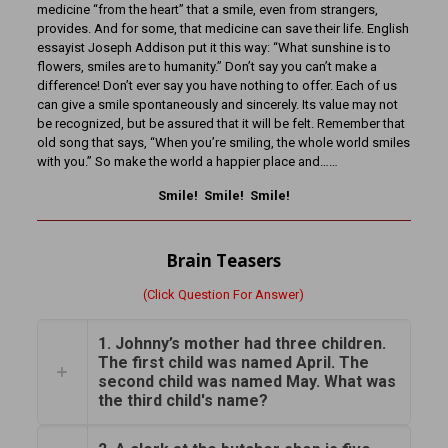
medicine “from the heart” that a smile, even from strangers,
provides. And for some, that medicine can save their life. English
essayist Joseph Addison put it this way: “What sunshine is to
flowers, smiles are to humanity.” Don’t say you can’t make a
difference! Don’t ever say you have nothing to offer. Each of us
can give a smile spontaneously and sincerely. Its value may not
be recognized, but be assured that it will be felt. Remember that
old song that says, “When you’re smiling, the whole world smiles
with you.” So make the world a happier place and……
Smile! Smile! Smile!
Brain Teasers
(Click Question For Answer)
1. Johnny’s mother had three children.
The first child was named April. The
second child was named May. What was
the third child's name?