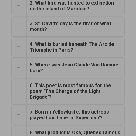
2. What bird was hunted to extinction
on the island of Mariituis?
3. St. David's day is the first of what
month?
4. What is buried beneath The Arc de
Triomphe in Paris?
5. Where was Jean Claude Van Damme
born?
6. This poet is most famous for the
poem 'The Charge of the Light
Brigade'?
7. Born in Yellowknife, this actress
played Lois Lane in 'Superman'?
8. What product is Oka, Quebec famous