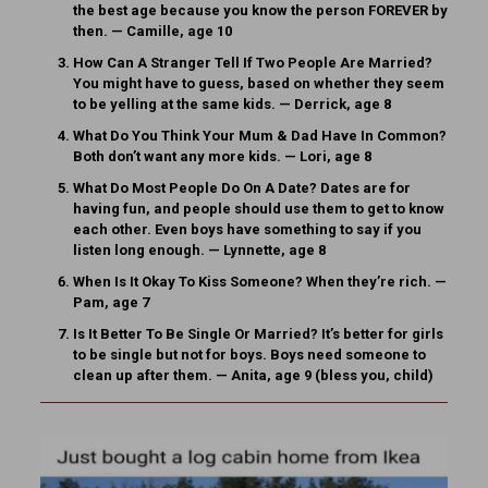
the best age because you know the person FOREVER by
then. — Camille, age 10
How Can A Stranger Tell If Two People Are Married?
You might have to guess, based on whether they seem
to be yelling at the same kids. — Derrick, age 8
What Do You Think Your Mum & Dad Have In Common?
Both don’t want any more kids. — Lori, age 8
What Do Most People Do On A Date?
Dates are for
having fun, and people should use them to get to know
each other. Even boys have something to say if you
listen long enough. — Lynnette, age 8
When Is It Okay To Kiss Someone?
When they’re rich. —
Pam, age 7
Is It Better To Be Single Or Married?
It’s better for girls
to be single but not for boys. Boys need someone to
clean up after them. — Anita, age 9 (bless you, child)