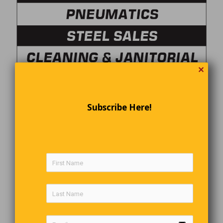
✕
Subscribe Here!