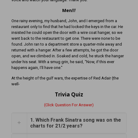
Men
!!!
One rainy evening, my husband, John, and I emerged from a
restaurant only to find that he had locked the keys in the car. He
insisted he could open the door with a wire coat hanger, so we
went back to the restaurant to get one. There were none to be
found. John ran to a department store a quarter-mile away and
returned with a hanger. After a few attempts, he got the door
open, and we climbed in. Soaked and cold, he stuck the hanger
under his seat. With a smug grin, he said, “Now, if this ever
happens again, I’ll have one.”
At the height of the gulf wars, the expertise of Red Adair (the
well-
Trivia Quiz
(Click Question For Answer)
1. Which Frank Sinatra song was on the
charts for 21/2 years?