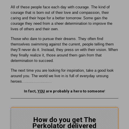
All of these people face each day with courage. The kind of
courage that is born out of their love and compassion, their
caring and their hope for a better tomorrow. Some gain the
courage they need from a sheer determination to improve the
lives of others and their own.
Those who dare to pursue their dreams. They often find
themselves swimming against the current, people telling them
they’ll never do it. Instead, they press on with their vision. When
they finally realize it, those around them gain from that
determination to succeed.
The next time you are looking for inspiration, take a good look
around you. The world we live in is full of everyday unsung
heroes……………………
In fact,
YOU
are probably a hero to someone
!
How do you get The
Perkolator delivered