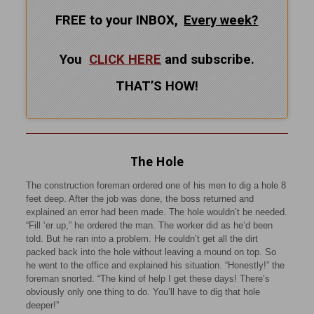
FREE to your INBOX,
Every
week?
You
CLICK HERE
and subscribe.
THAT’S HOW!
The Hole
The construction foreman ordered one of his men to dig a hole 8
feet deep. After the job was done, the boss returned and
explained an error had been made. The hole wouldn’t be needed.
“Fill ‘er up,” he ordered the man. The worker did as he’d been
told. But he ran into a problem. He couldn’t get all the dirt
packed back into the hole without leaving a mound on top. So
he went to the office and explained his situation. “Honestly!” the
foreman snorted. “The kind of help I get these days! There’s
obviously only one thing to do. You’ll have to dig that hole
deeper!”