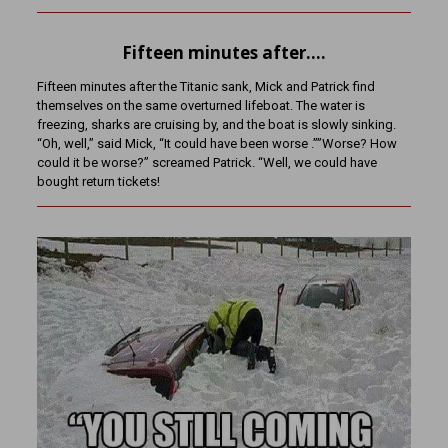
Fifteen minutes after….
Fifteen minutes after the Titanic sank, Mick and Patrick find
themselves on the same overturned lifeboat. The water is
freezing, sharks are cruising by, and the boat is slowly sinking.
“Oh, well,” said Mick, “It could have been worse .””Worse? How
could it be worse?” screamed Patrick. “Well, we could have
bought return tickets!