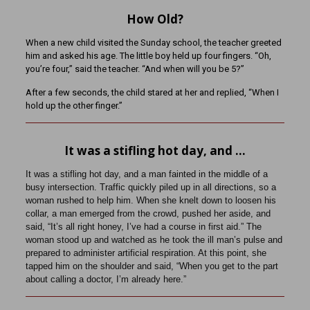
How Old?
When a new child visited the Sunday school, the teacher greeted
him and asked his age. The little boy held up four fingers. “Oh,
you’re four,” said the teacher. “And when will you be 5?”
After a few seconds, the child stared at her and replied, “When I
hold up the other finger.”
It was a stifling hot day, and …
It was a stifling hot day, and a man fainted in the middle of a
busy intersection. Traffic quickly piled up in all directions, so a
woman rushed to help him. When she knelt down to loosen his
collar, a man emerged from the crowd, pushed her aside, and
said, “It’s all right honey, I’ve had a course in first aid.” The
woman stood up and watched as he took the ill man’s pulse and
prepared to administer artificial respiration. At this point, she
tapped him on the shoulder and said, “When you get to the part
about calling a doctor, I’m already here.”