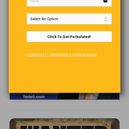
email
Click To Get Perkolated!
FORMCRAFT - WORDPRESS FORM BUILDER