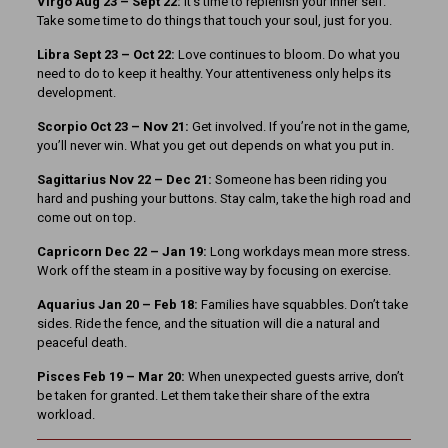
Virgo Aug 23 – Sept 22:
It’s time to replenish your inner self.
Take some time to do things that touch your soul, just for you.
Libra Sept 23
– Oct 22:
Love continues to bloom. Do what you
need to do to keep it healthy. Your attentiveness only helps its
development.
Scorpio Oct 23 – Nov 21:
Get involved. If you’re not in the game,
you’ll never win. What you get out depends on what you put in.
Sagittarius Nov 22 – Dec 21:
Someone has been riding you
hard and pushing your buttons. Stay calm, take the high road and
come out on top.
Capricorn Dec 22 – Jan 19:
Long workdays mean more stress.
Work off the steam in a positive way by focusing on exercise.
Aquarius Jan 20 – Feb 18:
Families have squabbles. Don’t take
sides. Ride the fence, and the situation will die a natural and
peaceful death.
Pisces Feb 19 – Mar 20:
When unexpected guests arrive, don’t
be taken for granted. Let them take their share of the extra
workload.