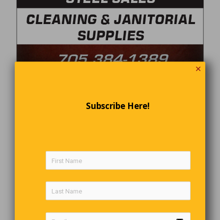
✕
Subscribe Here!