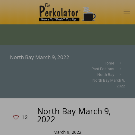
North Bay March 9, 2022
Home
Past Editions
North Bay
North Bay March 9,
2022
North Bay March 9,
2022
12
March 9, 2022