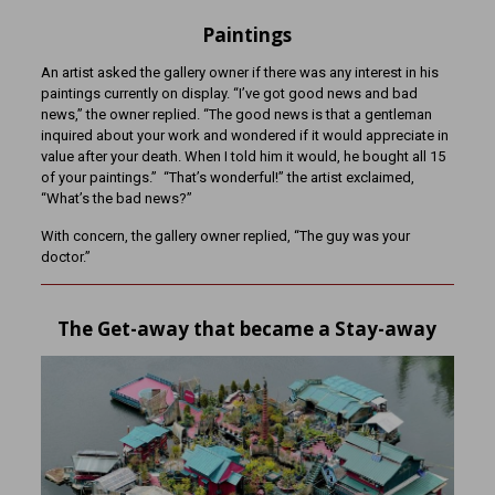
Paintings
An artist asked the gallery owner if there was any interest in his
paintings currently on display. “I’ve got good news and bad
news,” the owner replied. “The good news is that a gentleman
inquired about your work and wondered if it would appreciate in
value after your death. When I told him it would, he bought all 15
of your paintings.” “That’s wonderful!” the artist exclaimed,
“What’s the bad news?”
With concern, the gallery owner replied, “The guy was your
doctor.”
The Get-away that became a Stay-away