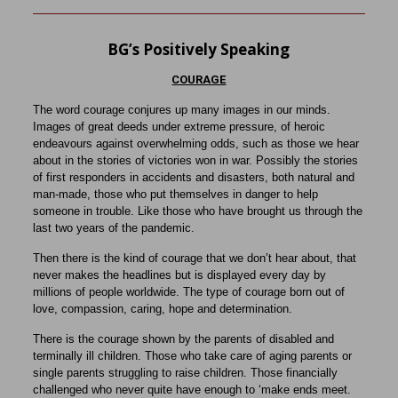
BG’s Positively Speaking
COURAGE
The word courage conjures up many images in our minds.
Images of great deeds under extreme pressure, of heroic
endeavours against overwhelming odds, such as those we hear
about in the stories of victories won in war. Possibly the stories
of first responders in accidents and disasters, both natural and
man-made, those who put themselves in danger to help
someone in trouble. Like those who have brought us through the
last two years of the pandemic.
Then there is the kind of courage that we don’t hear about, that
never makes the headlines but is displayed every day by
millions of people worldwide. The type of courage born out of
love, compassion, caring, hope and determination.
There is the courage shown by the parents of disabled and
terminally ill children. Those who take care of aging parents or
single parents struggling to raise children. Those financially
challenged who never quite have enough to ‘make ends meet.