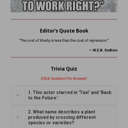
Editor’s Quote Book
“The cost of liberty is less than the cost of repression.”
—
W.E.B. DuBois
Trivia Quiz
(Click Question For Answer)
1. This actor starred in 'Taxi' and 'Back
to the Future.'
2. What name describes a plant
produced by crossing different
species or varieties?