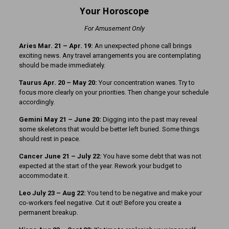
Your Horoscope
For Amusement Only
Aries Mar. 21
– Apr. 19:
An unexpected phone call brings
exciting news. Any travel arrangements you are contemplating
should be made immediately.
Taurus Apr. 20 – May 20:
Your concentration wanes. Try to
focus more clearly on your priorities. Then change your schedule
accordingly.
Gemini May 21 – June 20:
Digging into the past may reveal
some skeletons that would be better left buried. Some things
should rest in peace.
Cancer June 21 – July 22:
You have some debt that was not
expected at the start of the year. Rework your budget to
accommodate it.
Leo July 23 – Aug 22:
You tend to be negative and make your
co-workers feel negative. Cut it out! Before you create a
permanent breakup.