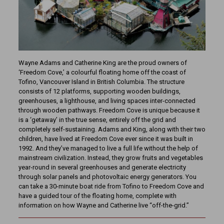
Wayne Adams and Catherine King are the proud owners of
‘Freedom Cove,’ a colourful floating home off the coast of
Tofino, Vancouver Island in British Columbia. The structure
consists of 12 platforms, supporting wooden buildings,
greenhouses, a lighthouse, and living spaces inter-connected
through wooden pathways. Freedom Cove is unique because it
is a ‘getaway’ in the true sense, entirely off the grid and
completely self-sustaining. Adams and King, along with their two
children, have lived at Freedom Cove ever since it was built in
1992. And they’ve managed to live a full life without the help of
mainstream civilization. Instead, they grow fruits and vegetables
year-round in several greenhouses and generate electricity
through solar panels and photovoltaic energy generators. You
can take a 30-minute boat ride from Tofino to Freedom Cove and
have a guided tour of the floating home, complete with
information on how Wayne and Catherine live “off-the-grid.”