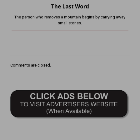
The Last Word
The person who removes a mountain begins by carrying away
small stones.
Comments are closed.