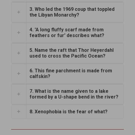
3. Who led the 1969 coup that toppled
the Libyan Monarchy?
4. 'A long fluffy scarf made from
feathers or fur' describes what?
5. Name the raft that Thor Heyerdahl
used to cross the Pacific Ocean?
6. This fine parchment is made from
calfskin?
7. What is the name given to a lake
formed by a U-shape bend in the river?
8. Xenophobia is the fear of what?