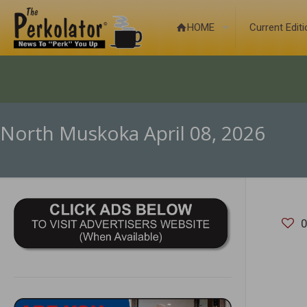
HOME
Current Edit
North Muskoka April 08, 2026