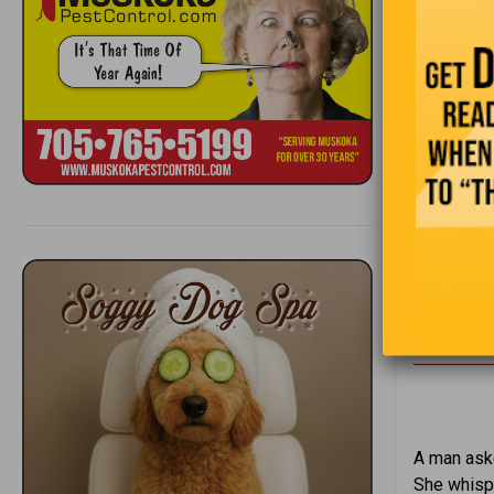
A professo
colleague 
“That’s st
A man aske
She whispe