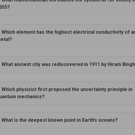
655?
. Which element has the highest electrical conductivity of a
etal?
. What ancient city was rediscovered in 1911 by Hiram Bin
. Which physicist first proposed the uncertainty principle in
uantum mechanics?
. What is the deepest known point in Earth’s oceans?