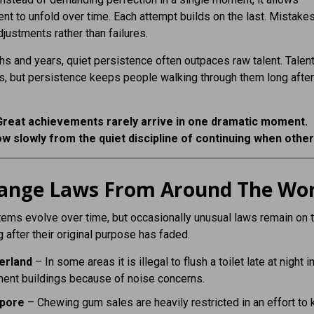
t to unfold over time. Each attempt builds on the last. Mistake
ustments rather than failures.
s and years, quiet persistence often outpaces raw talent. Talen
, but persistence keeps people walking through them long after
Great achievements rarely arrive in one dramatic moment.
w slowly from the quiet discipline of continuing when other
range Laws From Around The Wor
ems evolve over time, but occasionally unusual laws remain on 
 after their original purpose has faded.
erland
– In some areas it is illegal to flush a toilet late at night i
ment buildings because of noise concerns.
apore
– Chewing gum sales are heavily restricted in an effort to