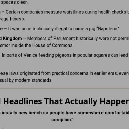
 spaces clean.
n
– Certain companies measure waistlines during health checks 
age fitness.
ce
– It was once technically illegal to name a pig “Napoleon.”
d Kingdom
– Members of Parliament historically were not permi
armor inside the House of Commons.
 In parts of Venice feeding pigeons in popular squares can lead 
ese laws originated from practical concerns in earlier eras, even 
sual by modern standards.
 Headlines That Actually Happe
 installs new bench so people have somewhere comfortabl
complain.”