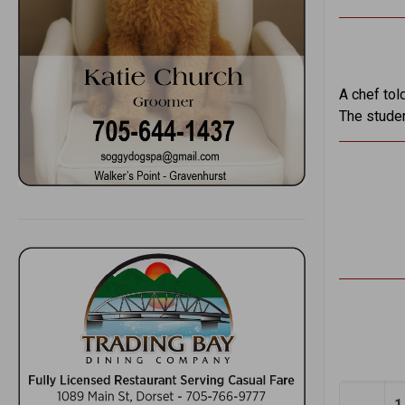
A chef tol
The studen
1