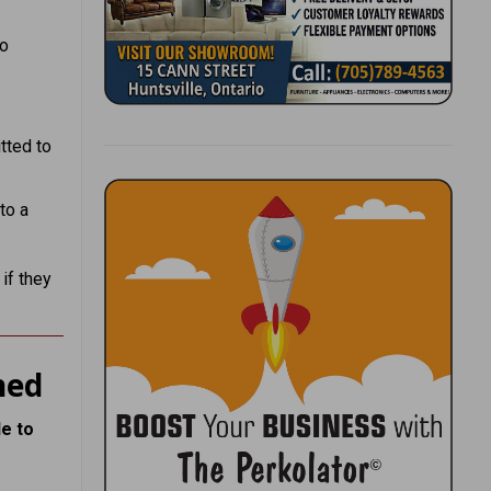
to
tted to
to a
if they
ned
e to