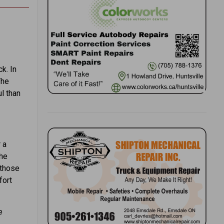
k. In
The
l than
 a
the
 those
fort
e