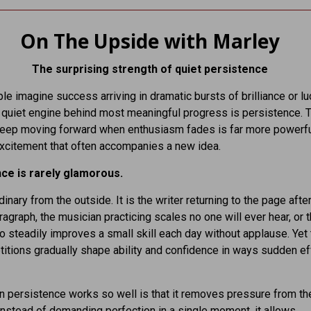
On The Upside with Marley
The surprising strength of quiet persistence
e imagine success arriving in dramatic bursts of brilliance or luc
he quiet engine behind most meaningful progress is persistence. 
 keep moving forward when enthusiasm fades is far more powerfu
excitement that often accompanies a new idea.
ce is rarely glamorous.
dinary from the outside. It is the writer returning to the page after
aragraph, the musician practicing scales no one will ever hear, or 
 steadily improves a small skill each day without applause. Yet
titions gradually shape ability and confidence in ways sudden ef
 persistence works so well is that it removes pressure from th
nstead of demanding perfection in a single moment, it allows