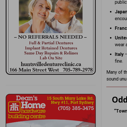
public
Japa
encour
Fran
Unite
wear 
Italy
–
fine.
Many of th
sound unu
Odd
“Town