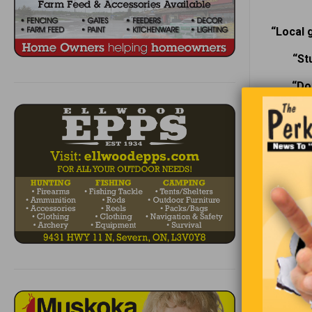
“Local 
“St
“Do
T