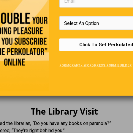
Click To Get Perkolated
The Forgetful Professor
FORMCRAFT - WORDPRESS FORM BUILDER
r absent-mindedly left his house wearing two different shoes.
pointed it out he sighed and said,
range… there’s another pair just like them at home.”
The Library Visit
d the librarian, “Do you have any books on paranoia?”
red, “They’re right behind you.”