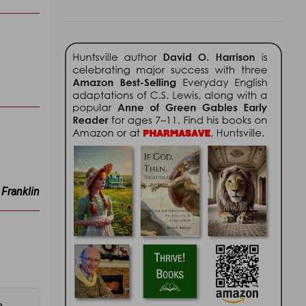
Franklin
n