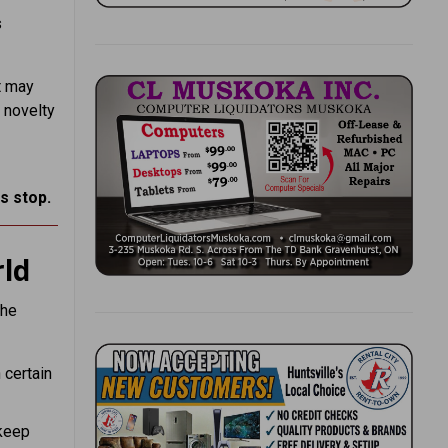
s
t may
 novelty
s stop.
ld
the
n certain
 keep