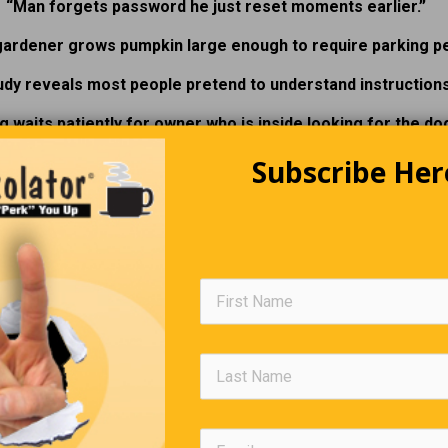
“Man forgets password he just reset moments earlier.”
gardener grows pumpkin large enough to require parking pe
udy reveals most people pretend to understand instructions
g waits patiently for owner who is inside looking for the dog
Subscribe Her
he Cost Of Lamb Chops Is Insane