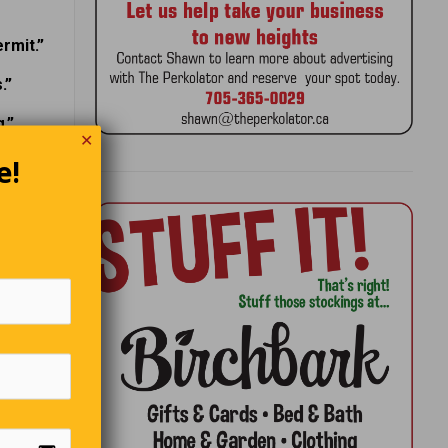
rmit.”
.”
.”
✕
e!
!