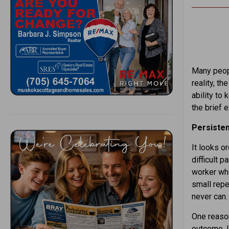
Many peopl
reality, t
ability to
the brief 
Persisten
It looks or
difficult p
worker who
small repe
never can.
One reason
outcome. I