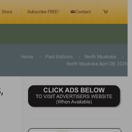
Store
Subscribe FREE!
Contact
Home
Past Editions
North Muskoka
North Muskoka April 08, 2026
,