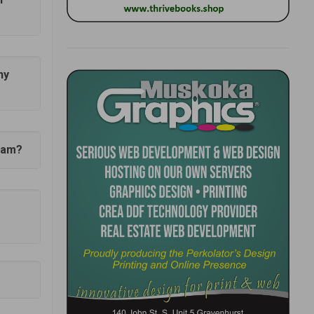
ny
gham?