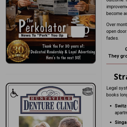
improvemen
become adj
Over month
open doors
fades.
They gro
St
Legal syst
books long
Switz
apart
Sing