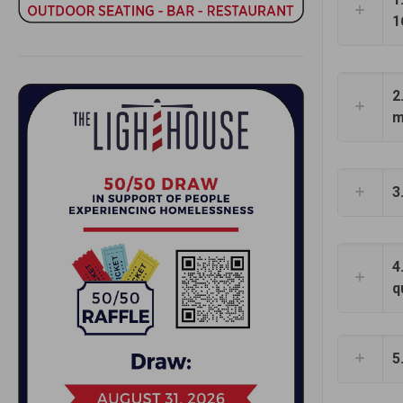
1
2
m
3
4
q
5