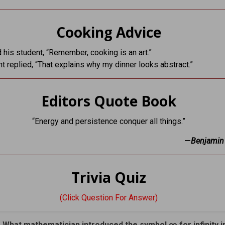
Cooking Advice
d his student, “Remember, cooking is an art.”
t replied, “That explains why my dinner looks abstract.”
Editors Quote Book
“Energy and persistence conquer all things.”
—
Benjamin 
Trivia Quiz
(Click Question For Answer)
. What mathematician introduced the symbol ∞ for infinity i