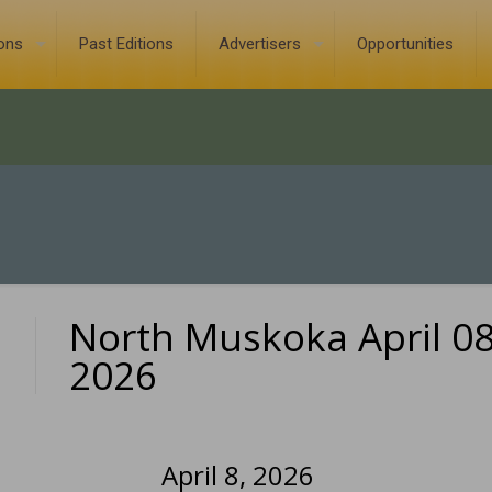
ions
Past Editions
Advertisers
Opportunities
North Muskoka April 08
0
2026
April 8, 2026