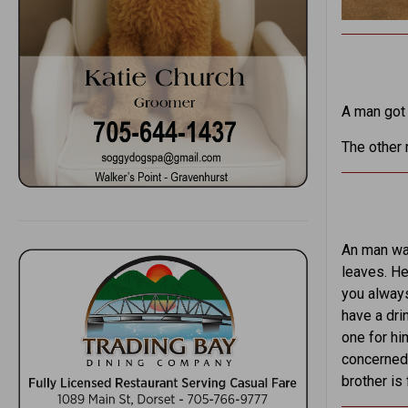
A man got 
The other m
An man wal
leaves. He
you always
have a dri
one for hi
concerned,
brother is f