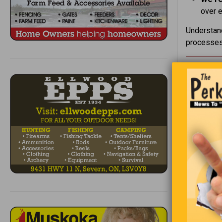
over e
Understand
processes 
I was loo
making fun
way to put
referenced
came up wi
“You exist
Out of all
conscious
else’s exi
don’t even