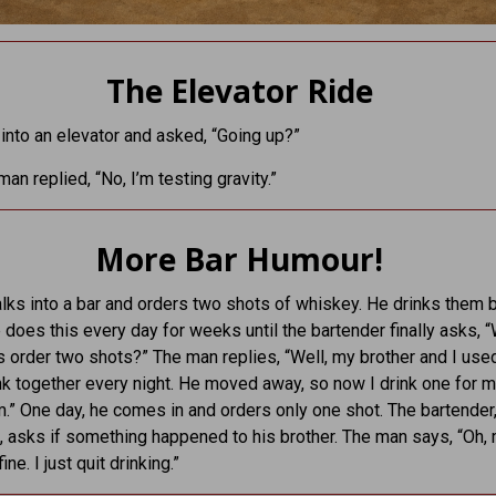
The Elevator Ride
into an elevator and asked, “Going up?”
an replied, “No, I’m testing gravity.”
More Bar Humour!
ks into a bar and orders two shots of whiskey. He drinks them 
 does this every day for weeks until the bartender finally asks, 
 order two shots?” The man replies, “Well, my brother and I use
nk together every night. He moved away, so now I drink one for 
m.” One day, he comes in and orders only one shot. The bartender
 asks if something happened to his brother. The man says, “Oh,
ine. I just quit drinking.”