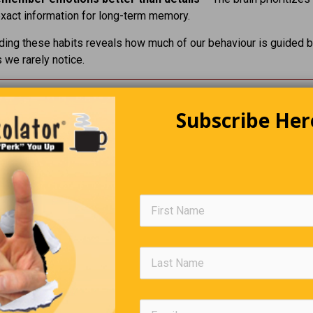
xact information for long-term memory.
ing these habits reveals how much of our behaviour is guided 
we rarely notice.
Putting Things Into Perspective.
Subscribe Her
king at something on social media the other day and saw someo
 of another marginalized group of people and thought. maybe the
 this into perspective on how petty it is to belittle someone. I
 an article I put in here a few weeks ago about the pale blue dot
th this:
 on a speck of dust in a universe so vast we can’t even comprehen
 the ways you could spend your one brief glorious gift of a momen
ness, learning, connecting, creating… you’ve chosen to make s
stence smaller so you can feel bigger for a few clicks from people
 know. That’s not strength. That’s a tragedy.”