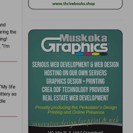
and
uring the
ing!
 “I’m
“My life
ittery as
dle