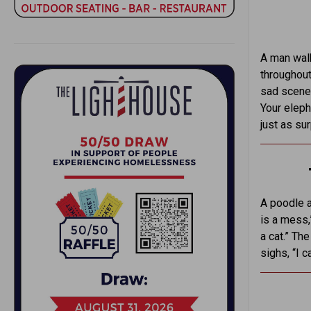
A man walk
throughout
sad scenes
Your eleph
just as su
A poodle a
is a mess,
a cat.” Th
sighs, “I c