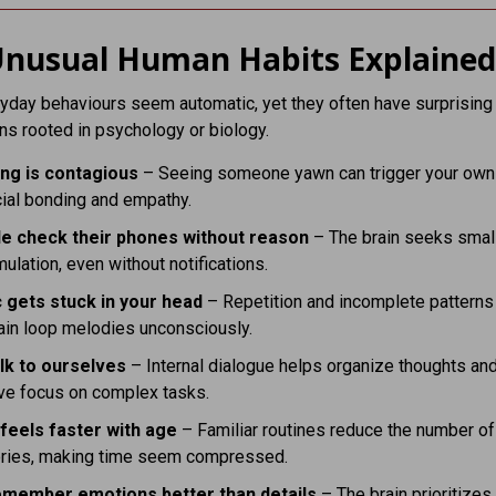
nusual Human Habits Explaine
day behaviours seem automatic, yet they often have surprising
ns rooted in psychology or biology.
ng is contagious
– Seeing someone yawn can trigger your own 
ial bonding and empathy.
e check their phones without reason
– The brain seeks smal
mulation, even without notifications.
 gets stuck in your head
– Repetition and incomplete pattern
ain loop melodies unconsciously.
lk to ourselves
– Internal dialogue helps organize thoughts an
ve focus on complex tasks.
feels faster with age
– Familiar routines reduce the number o
ies, making time seem compressed.
member emotions better than details
– The brain prioritizes