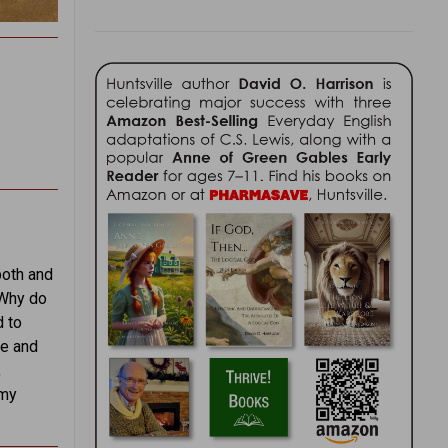
both and
“Why do
d to
me and
,
 my