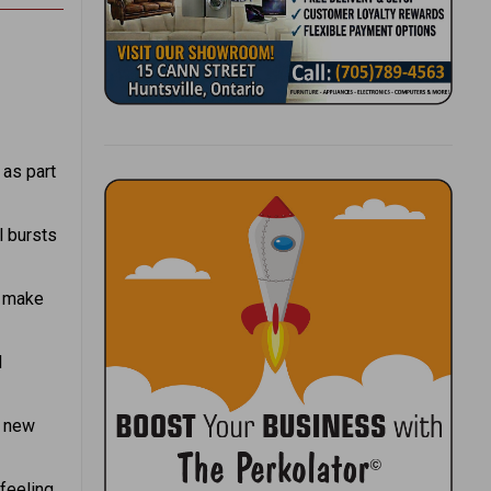
d
as part
l bursts
s make
d
f new
 feeling