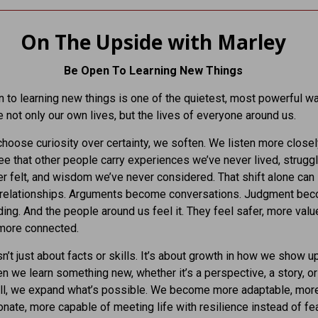
On The Upside with Marley
Be Open To Learning New Things
 to learning new things is one of the quietest, most powerful 
 not only our own lives, but the lives of everyone around us.
oose curiosity over certainty, we soften. We listen more close
ee that other people carry experiences we’ve never lived, strugg
r felt, and wisdom we’ve never considered. That shift alone can
 relationships. Arguments become conversations. Judgment be
ing. And the people around us feel it. They feel safer, more val
more connected.
n’t just about facts or skills. It’s about growth in how we show up
n we learn something new, whether it’s a perspective, a story, or
ill, we expand what’s possible. We become more adaptable, mor
ate, more capable of meeting life with resilience instead of fea