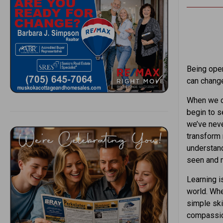
Being open
can change
When we ch
begin to s
we’ve neve
transform
understand
seen and 
Learning is
world. Whe
simple sk
compassion