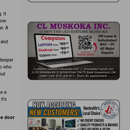
 It
now
e. A
 and
 deeper
to who
out
e a
it’s
he door