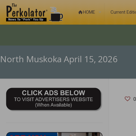
HOME
Current Edit
North Muskoka April 15, 2026