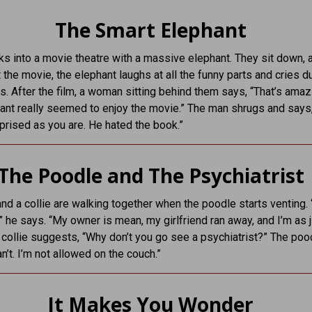
The Smart Elephant
s into a movie theatre with a massive elephant. They sit down, 
 the movie, the elephant laughs at all the funny parts and cries d
. After the film, a woman sitting behind them says, “That’s amaz
ant really seemed to enjoy the movie.” The man shrugs and says,
rprised as you are. He hated the book.”
The Poodle and The Psychiatrist
nd a collie are walking together when the poodle starts venting. 
” he says. “My owner is mean, my girlfriend ran away, and I’m as j
e collie suggests, “Why don’t you go see a psychiatrist?” The poo
an’t. I’m not allowed on the couch.”
It Makes You Wonder