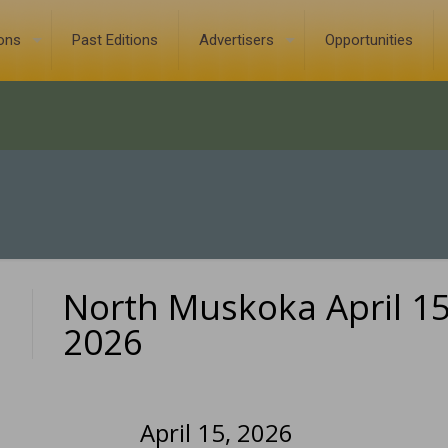
ions
Past Editions
Advertisers
Opportunities
North Muskoka April 15
0
2026
April 15, 2026