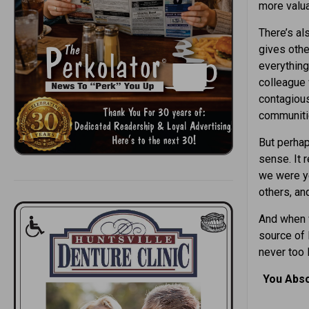
more valua
There’s al
gives othe
everything
colleague 
contagious
communiti
But perhap
sense. It 
we were ye
others, an
And when 
source of 
never too
You Abso