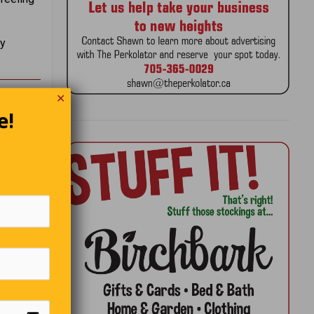
by
✕
e!
ne
re’s a
 and
d it.
t of
omeone
 you