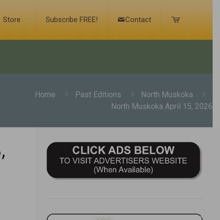
Store
Subscribe FREE!
Contact
Home
Past Editions
North Muskoka
North Muskoka April 15, 2026
,