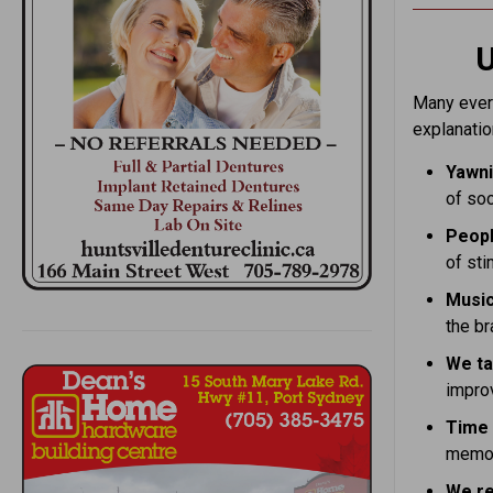
U
Many every
explanatio
Yawni
of soc
Peopl
of sti
Music
the br
We ta
impro
Time 
memor
We re