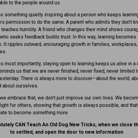
ble to the people around us.
so something quietly inspiring about a person who keeps learning.
rs permission to do the same. A parent who admits they don’t k
 teaches humility. A friend who changes their mind shows courag
who seeks feedback builds trust. In this way, learning becomes
. It ripples outward, encouraging growth in families, workplaces,
es.
s most importantly, staying open to learning keeps us alive in a
reminds us that we are never finished, never fixed, never limited 
sterday. There is always more to discover—about the world, ab
d about ourselves.
we embrace that, we don’t just improve our own lives. We becom
light for others, showing that growth is always possible, and that 
 late to become something more.
lutely CAN Teach An Old Dog New Tricks, when we close t
to settled, and open the door to new information