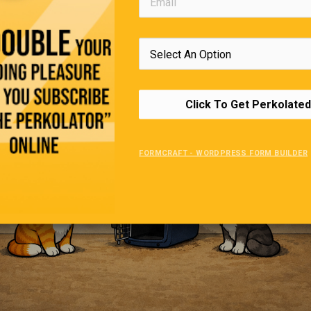
A Portal To The Vet
Click To Get Perkolated
FORMCRAFT - WORDPRESS FORM BUILDER