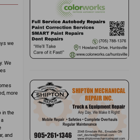
ways we
ly. We
les
comes
ued, more
 in the
 a
e
r, and