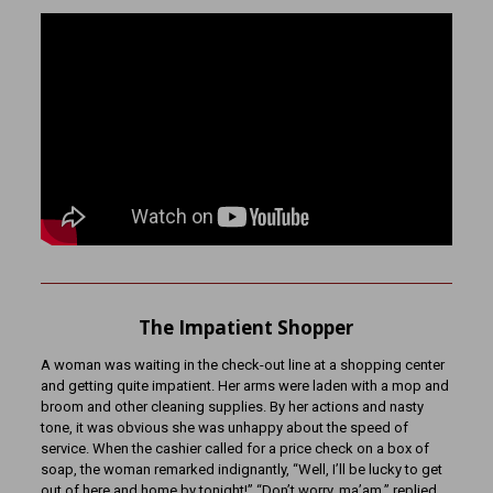
The Impatient Shopper
A woman was waiting in the check-out line at a shopping center
and getting quite impatient. Her arms were laden with a mop and
broom and other cleaning supplies. By her actions and nasty
tone, it was obvious she was unhappy about the speed of
service. When the cashier called for a price check on a box of
soap, the woman remarked indignantly, “Well, I’ll be lucky to get
out of here and home by tonight!” “Don’t worry, ma’am,” replied