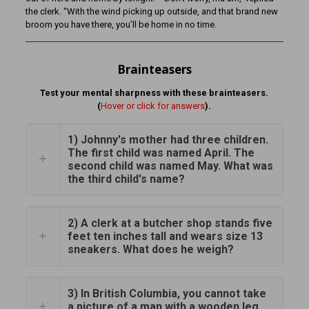
the clerk. “With the wind picking up outside, and that brand new
broom you have there, you’ll be home in no time.
Brainteasers
Test your mental sharpness with these brainteasers.
(
Hover or click for answers
).
1) Johnny's mother had three children.
The first child was named April. The
second child was named May. What was
the third child's name?
2) A clerk at a butcher shop stands five
feet ten inches tall and wears size 13
sneakers. What does he weigh?
3) In British Columbia, you cannot take
a picture of a man with a wooden leg.