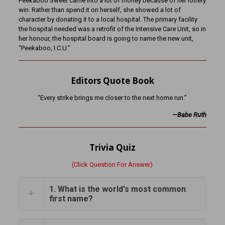
Peekaboo Sweet came into a lot of money because of her lottery
win. Rather than spend it on herself, she showed a lot of
character by donating it to a local hospital. The primary facility
the hospital needed was a retrofit of the Intensive Care Unit, so in
her honour, the hospital board is going to name the new unit,
“Peekaboo, I.C.U.”
Editors Quote Book
“Every strike brings me closer to the next home run.”
—Babe Ruth
Trivia Quiz
(Click Question For Answer)
1. What is the world's most common
first name?