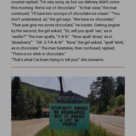
counter replied, “I’m very sorry, sir, but our delivery didn’t come
this morning. We’re out of chocolate.” “In that case,” the man
continued, “I’ll have two scoops of chocolate ice cream.” “You
don’t understand, sir,” the girl says. “We have no chocolate.”
“Then just give me some chocolate,” he insists. Getting angrier
by the second, the girl asked, “Sir, will you spell ‘van,’ as in
‘vanilla?'” The man spells, “V A N.” “Now spell ‘straw,’ as in
‘strawberry.'” “OK. S-T-R-A-W.” “Now,” the girl asked, “spell ‘stink,’
as in chocolate.” The man hesitates, then confused, replied,
“There is no stink in chocolate.”
“That’s what I’ve been trying to tell you!” she screams.