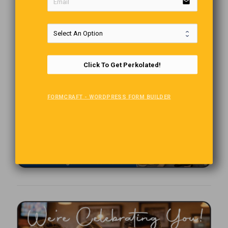
email
Click To Get Perkolated!
FORMCRAFT - WORDPRESS FORM BUILDER