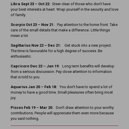
Libra Sept 23 – Oct 22:
Steer clear of those who don’t have
your best interests at heart. Wrap yourself in the security and love
of family.
Scorpio Oct 23 – Nov 21:
Pay attention to the home front. Take
care of the small details that make a difference
.
Little things
mean a lot.
Sagittarius Nov 22 – Dec 21:
Get stuck into a new project.
The time is favourable for a high degree of success. Be
enthusiastic.
Capricorn Dec 22 – Jan 19:
Long term benefits will develop
from a serious discussion. Pay close attention to information
that is told to you.
Aquarius Jan 20 – Feb 18:
You don’t have to spend a lot of
money to have a good time. Small pleasures often bring most
joy.
Pisces Feb 19 – Mar 20:
Don’t draw attention to your worthy
contributions. People will appreciate them even more because
you said nothing.