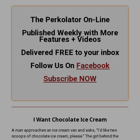
The Perkolator On-Line
Published Weekly with More
Features + Videos
Delivered FREE to your inbox
Follow Us On
Facebook
Subscribe NOW
I Want Chocolate Ice Cream
A man approaches an ice cream van and asks, “I’d like two
scoops of chocolate ice cream, please.” The girl behind the