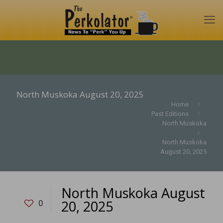
North Muskoka August 20, 2025
Home
Past Editions
North Muskoka
North Muskoka
August 20, 2025
North Muskoka August
20, 2025
0