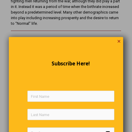
fighting men returning from the war, although they did play a part
in it. Instead it was a period of time when the birthrate increased
beyond a predetermined level. Many other demographics came
into play including increasing prosperity and the desire to return
to “Normal” life.
✕
The Last Word
You may not know EVERYTHING
But… you can learn ANYTHING… if you want to.
Subscribe Here!
Comments are closed.