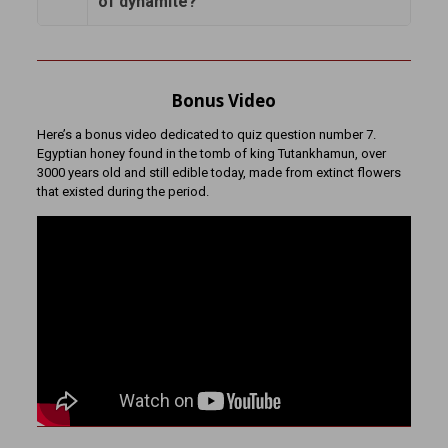
of dynamite?
Bonus Video
Here’s a bonus video dedicated to quiz question number 7.
Egyptian honey found in the tomb of king Tutankhamun, over
3000 years old and still edible today, made from extinct flowers
that existed during the period.