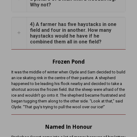
Why not?
4) A farmer has five haystacks in one
field and four in another. How many
haystacks would he have if he
combined them all in one field?
Frozen Pond
It was the middle of winter when Clyde and Sam decided to build
an ice skating rink in the centre of their pasture. A shepherd
happened to be leading his flock nearby and decided to take a
shortcut across the frozen field. But the sheep were afraid of the
ice and wouldn’t go onto it. The shepherd became frustrated and
began tugging them along to the other side. “Look at that,” said
Clyde. “That guy’s trying to pull the wool over our ice!”
Named In Honour