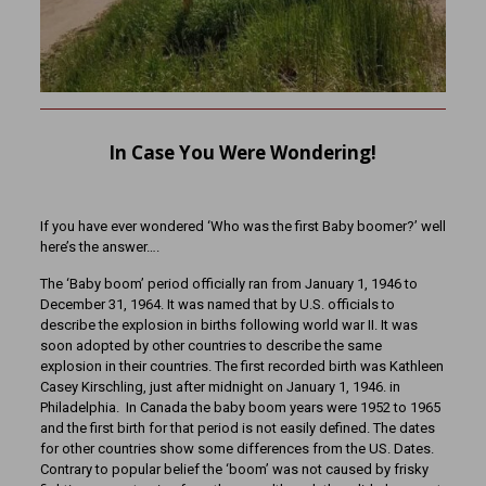
In Case You Were Wondering!
If you have ever wondered ‘Who was the first Baby boomer?’ well
here’s the answer….
The ‘Baby boom’ period officially ran from January 1, 1946 to
December 31, 1964. It was named that by U.S. officials to
describe the explosion in births following world war II. It was
soon adopted by other countries to describe the same
explosion in their countries. The first recorded birth was Kathleen
Casey Kirschling, just after midnight on January 1, 1946. in
Philadelphia. In Canada the baby boom years were 1952 to 1965
and the first birth for that period is not easily defined. The dates
for other countries show some differences from the US. Dates.
Contrary to popular belief the ‘boom’ was not caused by frisky