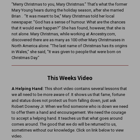
”Merry Christmas to you, Mary Christmas.” That’s what the former
Mary Young hears during the holiday season, after she married
Brian . ”It was meant to be,” Mary Christmas told her local
newspaper. ”God has a sense of humour. What are the chances
that it would ever happen?” She has found, however, that she is
not alone. Mary Christmas, while working at Ancestry.com,
discovered there are as many as 100 other Mary Christmases in
North America alone. ”The last name of Christmas has its origins
in Wales,” she said, ”It was given to people that were born on
Christmas Day.”
This Weeks Video
A Helping Hand:
This short video contains several lessons that
we all need to be more aware of. It shows us that fame, fortune
and status does not protect us from falling down, just ask
Robert Downey Jr. When we find someone who is down we need
to offer them a hand and encouragement. We need the courage
to accept a helping hand. It teaches us that what goes around
comes around. The good that we do will be returned to us,
sometimes without our knowledge. Click on link below to view
video.