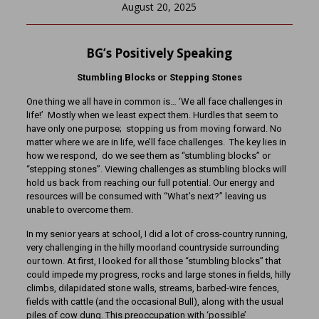
August 20, 2025
BG’s Positively Speaking
Stumbling Blocks or Stepping Stones
One thing we all have in common is… ‘We all face challenges in
life!’ Mostly when we least expect them. Hurdles that seem to
have only one purpose; stopping us from moving forward. No
matter where we are in life, we’ll face challenges. The key lies in
how we respond, do we see them as “stumbling blocks” or
“stepping stones”. Viewing challenges as stumbling blocks will
hold us back from reaching our full potential. Our energy and
resources will be consumed with “What’s next?” leaving us
unable to overcome them.
In my senior years at school, I did a lot of cross-country running,
very challenging in the hilly moorland countryside surrounding
our town. At first, I looked for all those “stumbling blocks” that
could impede my progress, rocks and large stones in fields, hilly
climbs, dilapidated stone walls, streams, barbed-wire fences,
fields with cattle (and the occasional Bull), along with the usual
piles of cow dung. This preoccupation with ‘possible’