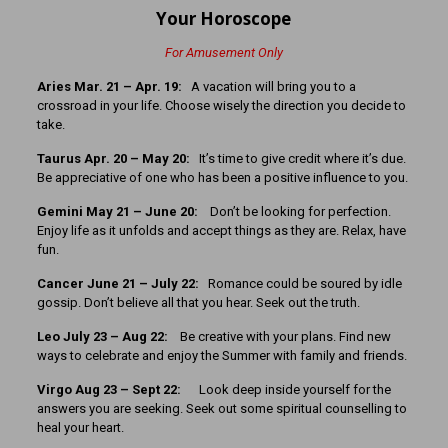
Your Horoscope
For Amusement Only
Aries Mar. 21 – Apr. 19:
A vacation will bring you to a
crossroad in your life. Choose wisely the direction you decide to
take.
Taurus Apr. 20 – May 20:
It’s time to give credit where it’s due.
Be appreciative of one who has been a positive influence to you.
Gemini May 21 – June 20:
Don’t be looking for perfection.
Enjoy life as it unfolds and accept things as they are. Relax, have
fun.
Cancer
June 21 – July 22:
Romance could be soured by idle
gossip. Don’t believe all that you hear. Seek out the truth.
Leo July 23 – Aug 22:
Be creative with your plans. Find new
ways to celebrate and enjoy the Summer with family and friends.
Virgo Aug 23 – Sept 22:
Look deep inside yourself for the
answers you are seeking. Seek out some spiritual counselling to
heal your heart.