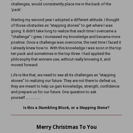
challenges, would consistently place me in the back of the
‘pack’.
Starting my second year I adopted a different attitude. I thought
of those obstacles as “stepping stones” to get where I was
going. It didn’t take long to realize that each time I overcame a
“challenge” I grew, I increased my knowledge and became more
positive. Once a challenge was overcome, the next time I faced it
I already knew how to. With this knowledge I was soon in the top
ten pack and sometimes in the top three. I had applied the
philosophy that winners use, without really knowing it, and
moved forward.
Life is like that, we need to see all its challenges as “stepping
stones” to realizing our future. They are not there to defeat us,
they are meant to help us gain knowledge, strength, confidence
and prepare us for our future. One question to ask
yourself………………
Is this a Stumbling Block, or a Stepping Stone?
Merry Christmas To You