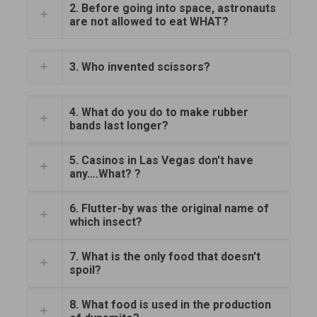
2. Before going into space, astronauts
are not allowed to eat WHAT?
3. Who invented scissors?
4. What do you do to make rubber
bands last longer?
5. Casinos in Las Vegas don't have
any….What? ?
6. Flutter-by was the original name of
which insect?
7. What is the only food that doesn't
spoil?
8. What food is used in the production