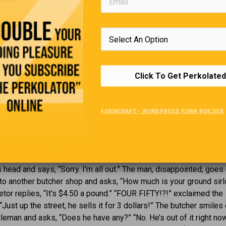
g caught in the act of passing a note in class …. and the teacher 
ad it out loud.
rl to another, “I’m never going to have kids. I hear they take nine
wnload”.
 past, we used to keep a diary and got angry if anybody read it.
Click To Get Perkolated
n Facebook and get angry if nobody reads it.
Ground Sirloin
FORMCRAFT - WORDPRESS FORM BUILDER
mer holiday weekend, and a man walks into a butcher shop that h
e window saying “Ground Sirloin: $3 a pound.” The man says, “I’m
is weekend. I want 5 pounds of your ground sirloin, please.” The
 head and says, “Sorry. I’m all out.” The man, disappointed, goe
 to another butcher shop and asks, “How much is your ground sirl
etor replies, “It’s $4.50 a pound.” “FOUR FIFTY!?!” exclaimed the
“Just up the street, he sells it for 3 dollars!” The butcher smiles
tleman and asks, “Does he have any?” “No. He’s out of it right now