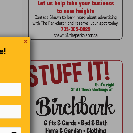
✕
e!
hen