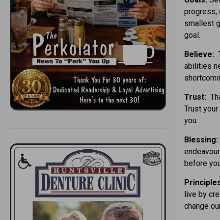
progress, 
smallest g
goal.
Believe:
T
abilities 
shortcomi
Trust:
Tha
Trust your 
you.
Blessing:
endeavours
before you
Principle
live by cre
change our