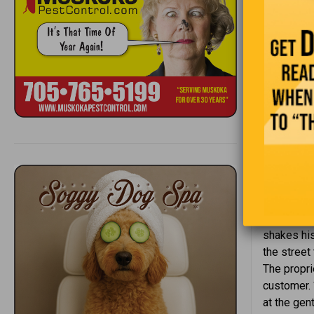
gettin
you re
One gi
to do
In the
post o
It’s a sum
sign in th
cookout th
shakes his
the street
The propri
customer. 
at the gen