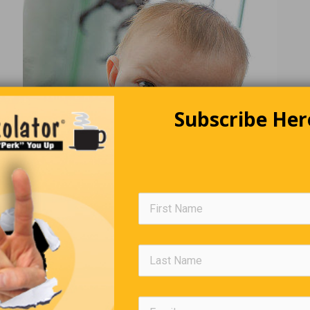
Subscribe Her
The World We Live In
e of texting, today’s generation has no idea of the horror felt w