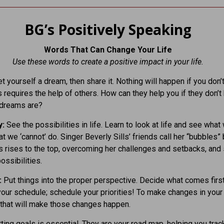
BG’s Positively Speaking
Words That Can Change Your Life
Use these words to create a positive impact in your life.
t yourself a dream, then share it. Nothing will happen if you don’
s requires the help of others. How can they help you if they don’
 dreams are?
y:
See the possibilities in life. Learn to look at life and see what 
at we ‘cannot’ do. Singer Beverly Sills’ friends call her “bubbles
 rises to the top, overcoming her challenges and setbacks, and
ossibilities.
:
Put things into the proper perspective. Decide what comes first
 your schedule; schedule your priorities! To make changes in your 
 that will make those changes happen.
ting goals is essential. They are your road map, helping you trac