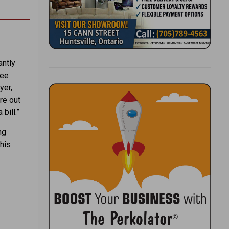
antly
ree
yer,
re out
bill.”
ng
 his