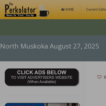
HOME
Current Edit
North Muskoka August 27, 2025