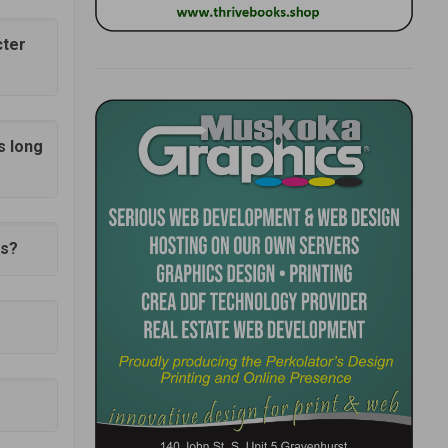
cter
s long
0s?