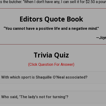
s the butcher. “When I don’t have any, I can sell it for $2.50 a pou
Editors Quote Book
“You cannot have a positive life and a negative mind.”
—
Joy
Trivia Quiz
(Click Question For Answer)
. With which sport is Shaquille O'Neal associated?
. Who said, 'The lady's not for turning'?