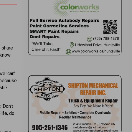
t share
t know
we ‘can’
” because
 she
. Don’t
life, do
k your