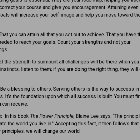
correct your course and give you encouragement. Attaining even 
oals will increase your self-image and help you move toward th
hat you can attain all that you set out to achieve. That you have 
needed to reach your goals. Count your strengths and not your
ngs.
t the strength to surmount all challenges will be there when you 
instincts, listen to them; if you are doing the right thing, they will
Be a blessing to others. Serving others is the way to success in 
. It’s the foundation upon which all success is built. You must fir
 can receive.
s:
In his book
The Power Principle
, Blaine Lee says, “The princip
ate the world you live in.” Accepting this fact, it then follows that,
 principles, we will change our world.