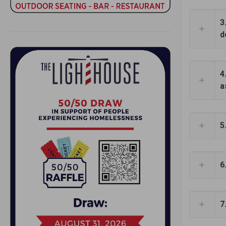
3
d
4
a
5
6
7