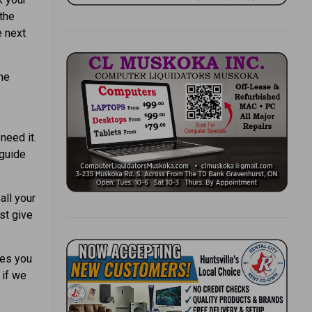
the
e next
the
need it.
 guide
all your
st give
les you
 if we