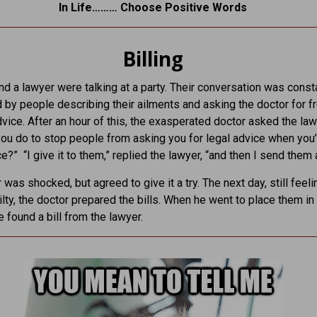
In Life……… Choose Positive Words
Billing
nd a lawyer were talking at a party. Their conversation was const
d by people describing their ailments and asking the doctor for f
vice. After an hour of this, the exasperated doctor asked the law
ou do to stop people from asking you for legal advice when you’
ce?” “I give it to them,” replied the lawyer, “and then I send them a 
 was shocked, but agreed to give it a try. The next day, still feeli
uilty, the doctor prepared the bills. When he went to place them in
e found a bill from the lawyer.