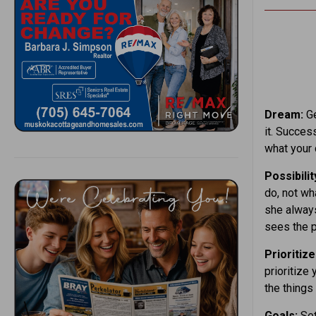
Dream:
Ge
it. Succes
what your
Possibilit
do, not wh
she always
sees the p
Prioritize
prioritize
the things
Goals:
Set