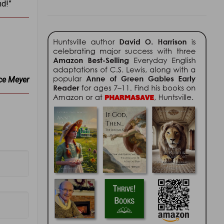
nd!”
ce Meyer