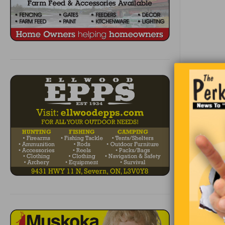
Becaus