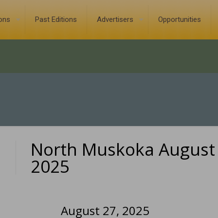
ions
Past Editions
Advertisers
Opportunities
North Muskoka August 
0
2025
August 27, 2025