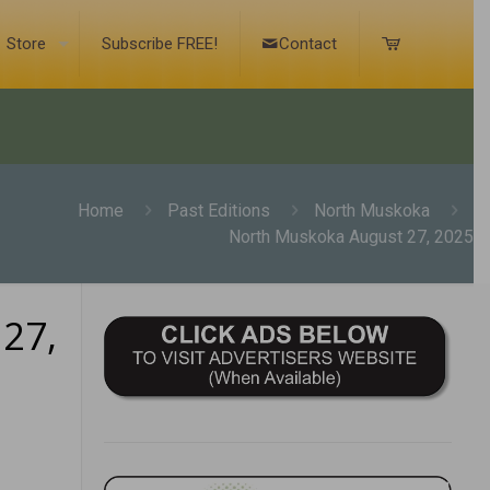
Store
Subscribe FREE!
Contact
Home
Past Editions
North Muskoka
North Muskoka August 27, 2025
27,