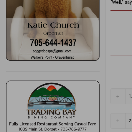
“Well,” say
1
2