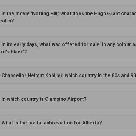
. In the movie 'Notting Hill,' what does the Hugh Grant chara
eal in?
. In its early days, what was offered for sale' in any colour a
s it's black'?
. Chancellor Helmut Kohl led which country in the 80s and 9
. In which country is Ciampino Airport?
. What is the postal abbreviation for Alberta?