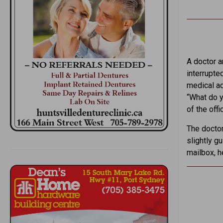
A doctor a
interrupte
medical ad
“What do y
of the offi
The doctor
slightly g
mailbox, h