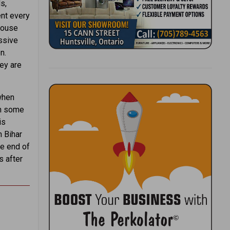
s,
ent every
house
ssive
n.
hey are
when
in some
is
 Bihar
he end of
s after