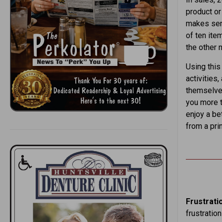
product or 
makes sens
of ten ite
the other n
Using this
activities,
themselves
you more t
enjoy a bet
from a pri
Frustrati
frustratio