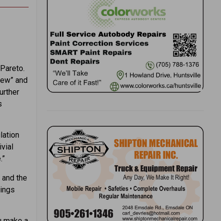
 Pareto.
 Few” and
urther
s
lation
vial
.”
 and the
hings
ou make a