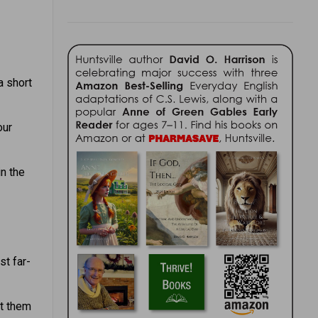
a short
our
in the
st far-
et them