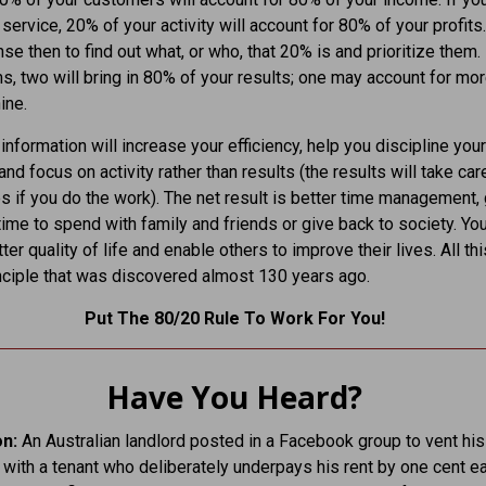
service, 20% of your activity will account for 80% of your profits.
e then to find out what, or who, that 20% is and prioritize them. I
ms, two will bring in 80% of your results; one may account for mor
ine.
 information will increase your efficiency, help you discipline your
 and focus on activity rather than results (the results will take car
 if you do the work). The net result is better time management, 
ime to spend with family and friends or give back to society. You
ter quality of life and enable others to improve their lives. All thi
nciple that was discovered almost 130 years ago.
Put The 80/20 Rule To Work For You!
Have You Heard?
on:
An Australian landlord posted in a Facebook group to vent his
n with a tenant who deliberately underpays his rent by one cent e