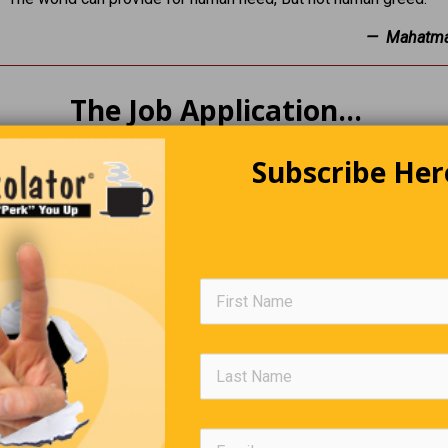
— Mahatma
The Job Application…
to apply for a job. After filling out his applications, he waited a
Subscribe Her
tcome. The employer read all his applications and said, “We have
 people like you.” “Oh, great,” he said, “What is it?” “It’s called t
Trivia Quiz
(Click Question For Answer)
. What is the name of the 1976 film about the Watergate sc
. Who wrote the book Chitty-Chitty-Bang-Bang: The Magical