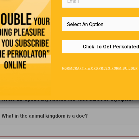
. In what US state is the city Nashville?
. What was the old name for a Snickers bar before it change
990?
Click To Get Perkolated
. The Continental United States has 4 time zones. Can you
hem?
FORMCRAFT - WORDPRESS FORM BUILDER
. What kind of food is Penne?
. Which European city hosted the 1936 Summer Olympics?
. What in the animal kingdom is a doe?