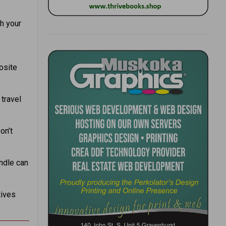
h your
e
osite
travel
on’t
ndle can
tives