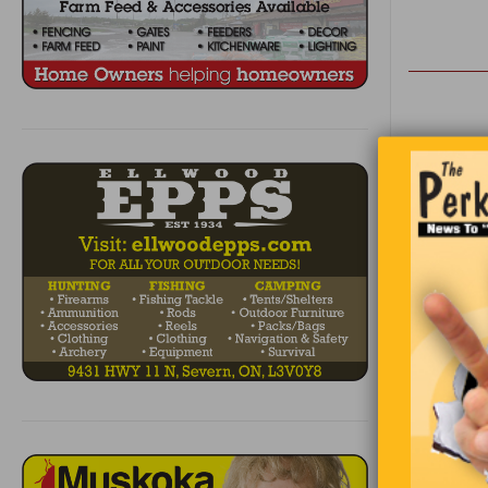
A man went 
for the ou
opening for
1
2