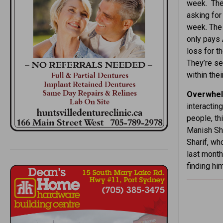
week. The 
asking for
week. The 
only pays 
loss for th
They’re se
within the
Overwhel
interactin
people, th
Manish Sha
Sharif, wh
last month
finding hi