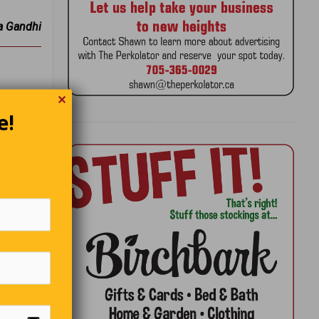
 Gandhi
✕
nxiously
e!
 an
he door!”
andal?
 Car?