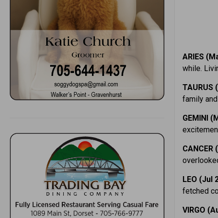
ARIES (Ma
while. Liv
TAURUS (
family and 
GEMINI (M
excitement
CANCER (
overlooked
LEO (Jul 
fetched co
VIRGO (Au