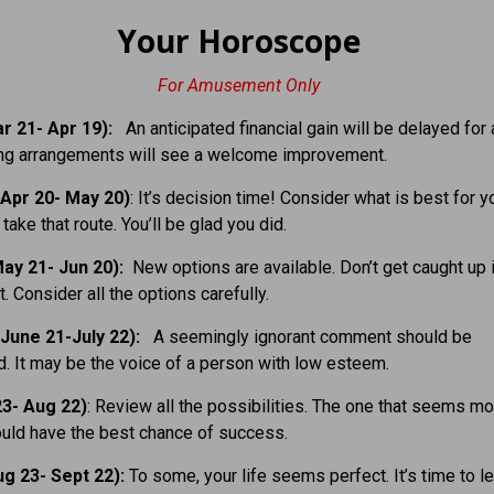
Your Horoscope
For Amusement Only
r 21- Apr 19):
An anticipated financial gain will be delayed for 
ing arrangements will see a welcome improvement.
Apr 20- May 20)
: It’s decision time! Consider what is best for y
take that route. You’ll be glad you did.
ay 21- Jun 20):
New options are available. Don’t get caught up 
. Consider all the options carefully.
June 21-July 22):
A seemingly ignorant comment should be
. It may be the voice of a person with low esteem.
23- Aug 22)
: Review all the possibilities. The one that seems mo
uld have the best chance of success.
g 23- Sept 22):
To some, your life seems perfect. It’s time to l