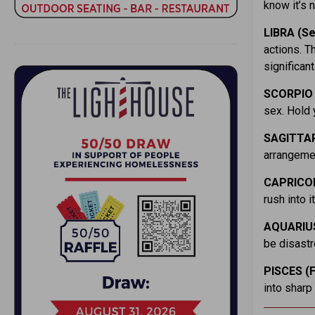
know it’s 
LIBRA (Se
actions. T
significant
SCORPIO 
sex. Hold 
SAGITTAR
arrangemen
CAPRICOR
rush into i
AQUARIUS
be disastr
PISCES (F
into sharp