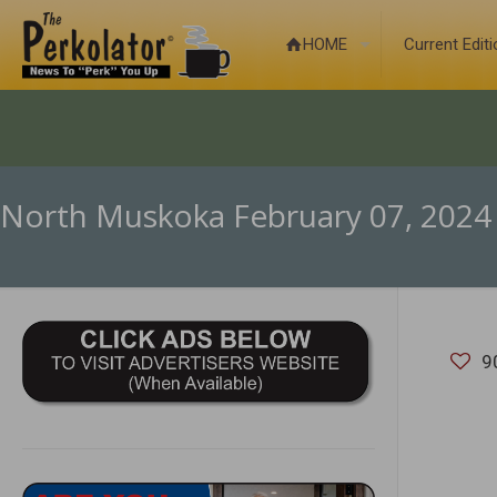
HOME
Current Edit
North Muskoka February 07, 2024
9