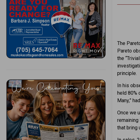
The Pareto
Pareto obs
the “Trivi
investigat
principle.
In his obs
held 80% o
Many,” had
Once we un
remaining 
that bring 
In sales, 