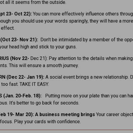
not all it seems from the outside.
pt 23- Oct 22):
You can more effectively influence others throug
hough you should use your words sparingly, they will have a mor
 effect.
(Oct 23- Nov 21):
Don’t be intimidated by a member of the opp
your head high and stick to your guns.
IUS (Nov 22-
Dec 21): Pay attention to the details when making 
ts. This will ensure a smooth journey.
N (Dec 22- Jan 19):
A social event brings a new relationship. D
t too fast. TAKE IT EASY.
 (Jan. 20-Feb. 18):
Putting more on your plate than you can ha
ous. It’s better to go back for seconds.
eb 19- Mar 20): A business meeting brings
Your career objec
 focus. Play your cards with confidence.