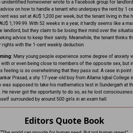
unidentified homeowner wrote to a Facebook group for landlord
 advice on how to handle a tenant who underpays the rent by 1 c
rent was set at AU$ 1,200 per week, but the tenant living in the 
AU$ 1,199.99. With 52 weeks in a year, it hardly seems like a ma
e landlord, but they claim to be losing their mind over the situatio
eking advice to keep their sanity. Meanwhile, the tenant thinks t
ir rights with the 1-cent weekly deduction.
ming:
Many young people experience some degree of anxiety 
g with or even being close to members of the opposite sex, but 
is feeling is so overwhelming that they pass out. A case in point 
nkar Prasad, a shy 17-year-old boy from Allama Iqbal College in
o was supposed to take his mathematics test in Sundergarh at t
. He never got the opportunity to do so, as he lost consciousnes
mself surrounded by around 500 girls in an exam hall.
Editors Quote Book
“
The world can provide for human need, But not human greed.”