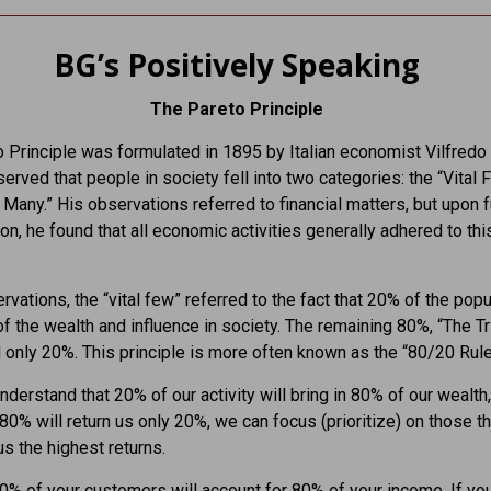
BG’s Positively Speaking
The Pareto Principle
 Principle was formulated in 1895 by Italian economist Vilfredo
erved that people in society fell into two categories: the “Vital
al Many.” His observations referred to financial matters, but upon f
ion, he found that all economic activities generally adhered to thi
ervations, the “vital few” referred to the fact that 20% of the popu
f the wealth and influence in society. The remaining 80%, “The Tri
 only 20%. This principle is more often known as the “80/20 Rule
derstand that 20% of our activity will bring in 80% of our wealth,
80% will return us only 20%, we can focus (prioritize) on those t
us the highest returns.
20% of your customers will account for 80% of your income. If y