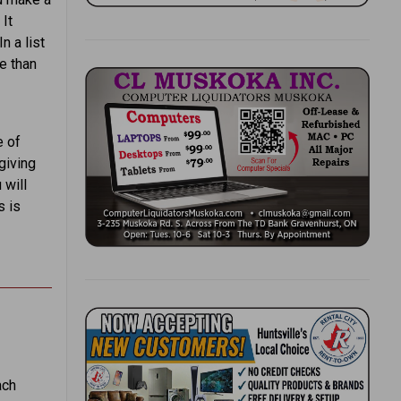
 It
n a list
e than
e of
giving
 will
s is
ach