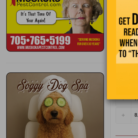
3
4
1
5
t
6
7
8