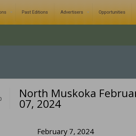
ions
Past Editions
Advertisers
Opportunities
North Muskoka Februa
0
07, 2024
February 7, 2024