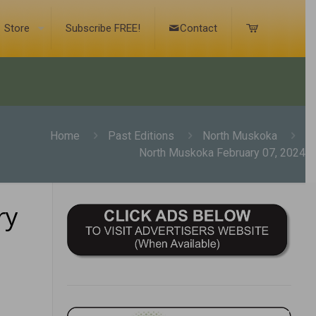
Store
Subscribe FREE!
Contact
Home
Past Editions
North Muskoka
North Muskoka February 07, 2024
ry