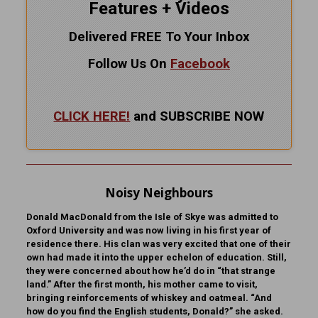
Features + Videos
Delivered FREE To Your Inbox
Follow Us On
Facebook
CLICK HERE!
and SUBSCRIBE NOW
Noisy Neighbours
Donald MacDonald from the Isle of Skye was admitted to
Oxford University and was now living in his first year of
residence there. His clan was very excited that one of their
own had made it into the upper echelon of education. Still,
they were concerned about how he’d do in “that strange
land.” After the first month, his mother came to visit,
bringing reinforcements of whiskey and oatmeal. “And
how do you find the English students, Donald?” she asked.