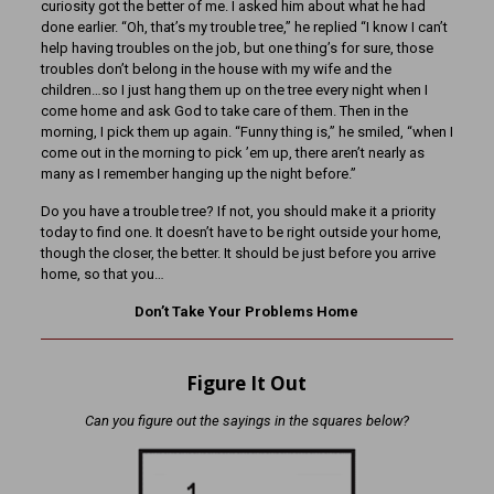
curiosity got the better of me. I asked him about what he had
done earlier. “Oh, that’s my trouble tree,” he replied “I know I can’t
help having troubles on the job, but one thing’s for sure, those
troubles don’t belong in the house with my wife and the
children…so I just hang them up on the tree every night when I
come home and ask God to take care of them. Then in the
morning, I pick them up again. “Funny thing is,” he smiled, “when I
come out in the morning to pick ’em up, there aren’t nearly as
many as I remember hanging up the night before.”
Do you have a trouble tree? If not, you should make it a priority
today to find one. It doesn’t have to be right outside your home,
though the closer, the better. It should be just before you arrive
home, so that you…
Don’t Take Your Problems Home
Figure It Out
Can you figure out the sayings in the squares below?