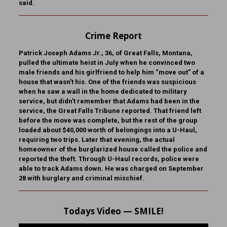
said.
Crime Report
Patrick Joseph Adams Jr., 36, of Great Falls, Montana,
pulled the ultimate heist in July when he convinced two
male friends and his girlfriend to help him “move out” of a
house that wasn’t his. One of the friends was suspicious
when he saw a wall in the home dedicated to military
service, but didn’t remember that Adams had been in the
service, the Great Falls Tribune reported. That friend left
before the move was complete, but the rest of the group
loaded about $40,000 worth of belongings into a U-Haul,
requiring two trips. Later that evening, the actual
homeowner of the burglarized house called the police and
reported the theft. Through U-Haul records, police were
able to track Adams down. He was charged on September
28 with burglary and criminal mischief.
Todays Video — SMILE!