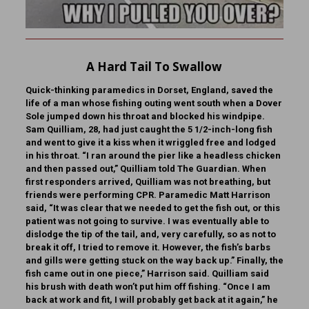
A Hard Tail To Swallow
Quick-thinking paramedics in Dorset, England, saved the
life of a man whose fishing outing went south when a Dover
Sole jumped down his throat and blocked his windpipe.
Sam Quilliam, 28, had just caught the 5 1/2-inch-long fish
and went to give it a kiss when it wriggled free and lodged
in his throat. “I ran around the pier like a headless chicken
and then passed out,” Quilliam told The Guardian. When
first responders arrived, Quilliam was not breathing, but
friends were performing CPR. Paramedic Matt Harrison
said, “It was clear that we needed to get the fish out, or this
patient was not going to survive. I was eventually able to
dislodge the tip of the tail, and, very carefully, so as not to
break it off, I tried to remove it. However, the fish’s barbs
and gills were getting stuck on the way back up.” Finally, the
fish came out in one piece,” Harrison said. Quilliam said
his brush with death won’t put him off fishing. “Once I am
back at work and fit, I will probably get back at it again,” he