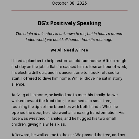
October 08, 2025
BG’s Positively Speaking
The origin of this story is unknown to me, but in today’s stress-
laden world, we could all benefit from its message.
We All Need A Tree
I hired a plumber to help restore an old farmhouse. After a rough
first day on the job, a flat tire caused him to lose an hour of work,
his electric drill quit, and his ancient one-ton truck refused to
start. I offered to drive him home. While I drove, he sat in stony
silence.
Arriving at his home, he invited me to meet his family. As we
walked toward the front door, he paused at a small tree,
touching the tips of the branches with both hands. When he
opened the door, he underwent an amazing transformation. His
face was wreathed in smiles, and he hugged his two small
children, giving his wife a kiss.
Afterward, he walked me to the car. We passed the tree, and my