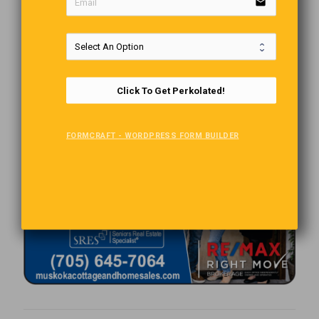
email
Click To Get Perkolated!
FORMCRAFT - WORDPRESS FORM BUILDER