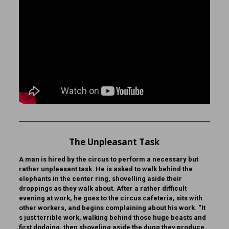
The Unpleasant Task
A man is hired by the circus to perform a necessary but
rather unpleasant task. He is asked to walk behind the
elephants in the center ring, shovelling aside their
droppings as they walk about. After a rather difficult
evening at work, he goes to the circus cafeteria, sits with
other workers, and begins complaining about his work. “It
s just terrible work, walking behind those huge beasts and
first dodging, then shoveling aside the dung they produce.