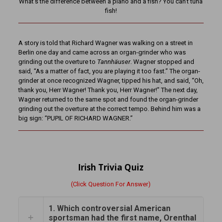
What’s the difference between a piano and a fish? You can’t tuna
fish!
A story is told that Richard Wagner was walking on a street in
Berlin one day and came across an organ-grinder who was
grinding out the overture to
Tannhäuser
. Wagner stopped and
said, “As a matter of fact, you are playing it too fast.” The organ-
grinder at once recognized Wagner, tipped his hat, and said, “Oh,
thank you, Herr Wagner! Thank you, Herr Wagner!” The next day,
Wagner returned to the same spot and found the organ-grinder
grinding out the overture at the correct tempo. Behind him was a
big sign: “PUPIL OF RICHARD WAGNER.”
Irish Trivia Quiz
(Click Question For Answer)
1. Which controversial American
sportsman had the first name, Orenthal