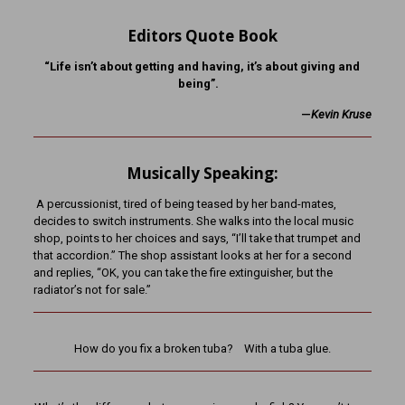
Editors Quote Book
“Life isn’t about getting and having, it’s about giving and
being”.
—
K
evin Kruse
Musically Speaking:
A percussionist, tired of being teased by her band-mates,
decides to switch instruments. She walks into the local music
shop, points to her choices and says, “I’ll take that trumpet and
that accordion.” The shop assistant looks at her for a second
and replies, “OK, you can take the fire extinguisher, but the
radiator’s not for sale.”
How do you fix a broken tuba? With a tuba glue.