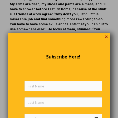
My arms are tired, my shoes and pants are a mess, and I’ll
have to shower before I return home, because of the stink”.
His friends at work agree: “Why don’t you just quit this
miserable job and find something more rewarding to do.
You have to have some skills and talents that you can put to
use somewhere else”. He looks at them, stunned: “You
know, you’re probably right, but I just can’t give up the
✕
glamour of show business!”
The Last Word
Subscribe Here!
If you are not happy with what you have,
having more will not make you happier
.
Comments are closed.