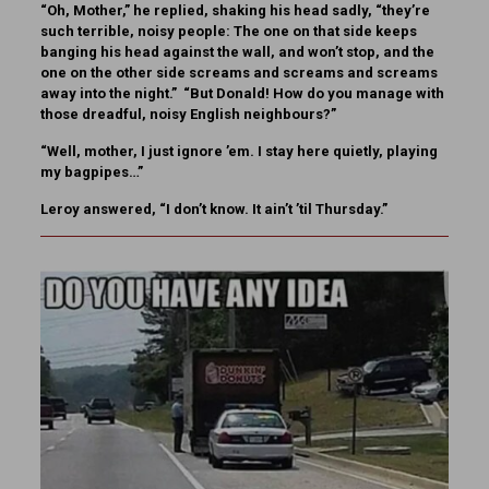
“Oh, Mother,” he replied, shaking his head sadly, “they’re
such terrible, noisy people: The one on that side keeps
banging his head against the wall, and won’t stop, and the
one on the other side screams and screams and screams
away into the night.” “But Donald! How do you manage with
those dreadful, noisy English neighbours?”
“Well, mother, I just ignore ’em. I stay here quietly, playing
my bagpipes…”
Leroy answered, “I don’t know. It ain’t ’til Thursday.”