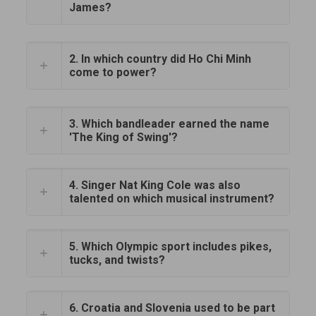
James?
2. In which country did Ho Chi Minh
come to power?
3. Which bandleader earned the name
'The King of Swing'?
4. Singer Nat King Cole was also
talented on which musical instrument?
5. Which Olympic sport includes pikes,
tucks, and twists?
6. Croatia and Slovenia used to be part