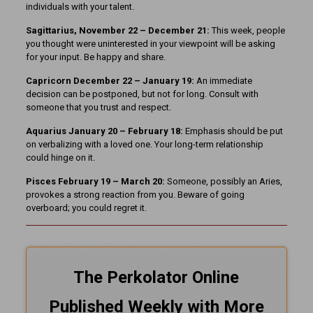
individuals with your talent.
Sagittarius, November 22 – December 21:
This week, people
you thought were uninterested in your viewpoint will be asking
for your input. Be happy and share.
Capricorn December 22 – January 19:
An immediate
decision can be postponed, but not for long. Consult with
someone that you trust and respect.
Aquarius January 20 – February 18:
Emphasis should be put
on verbalizing with a loved one. Your long-term relationship
could hinge on it.
Pisces February 19 – March 20:
Someone, possibly an Aries,
provokes a strong reaction from you. Beware of going
overboard; you could regret it.
The Perkolator Online
Published Weekly with More