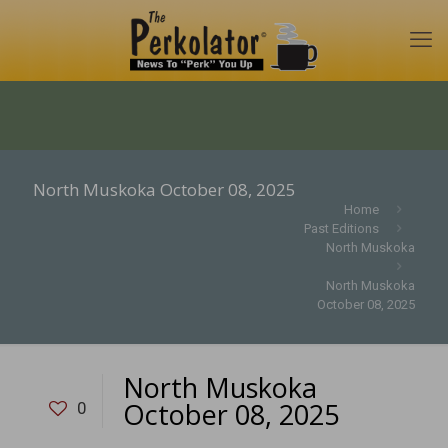
North Muskoka October 08, 2025
Home
Past Editions
North Muskoka
North Muskoka
October 08, 2025
North Muskoka
October 08, 2025
0