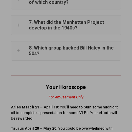
of which country?
7. What did the Manhattan Project
develop in the 1940s?
8. Which group backed Bill Haley in the
50s?
Your Horoscope
For Amusement Only
Aries March 21
– April 19:
You’ll need to burn some midnight
oil to complete a presentation for some V.I.P.s. Your efforts will
be rewarded.
Taurus April 20 – May 20:
You could be overwhelmed with