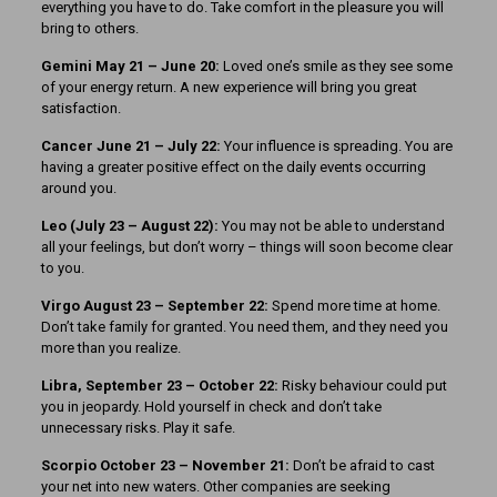
everything you have to do. Take comfort in the pleasure you will
bring to others.
Gemini May 21 – June 20:
Loved one’s smile as they see some
of your energy return. A new experience will bring you great
satisfaction.
Cancer June 21 – July 22:
Your influence is spreading. You are
having a greater positive effect on the daily events occurring
around you.
Leo (July 23 – August 22):
You may not be able to understand
all your feelings, but don’t worry – things will soon become clear
to you.
Virgo August 23 – September 22:
Spend more time at home.
Don’t take family for granted. You need them, and they need you
more than you realize.
Libra, September 23
– October 22:
Risky behaviour could put
you in jeopardy. Hold yourself in check and don’t take
unnecessary risks. Play it safe.
Scorpio October 23 – November 21:
Don’t be afraid to cast
your net into new waters. Other companies are seeking