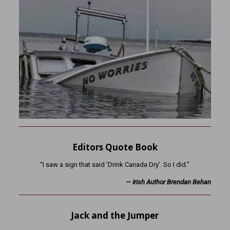
Editors Quote Book
“I saw a sign that said ‘Drink Canada Dry’. So I did.”
—
Irish Author Brendan Behan
Jack and the Jumper