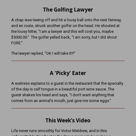
The Golfing Lawyer
A chap was teeing off and hit a lousy ball onto the next fairway,
and en route, struck another golfer on the head. He shouted at
the lousy hitter, “I am a lawyer and this will cost you, maybe
$5000.00.” The golfer yelled back, “I am sorry, but I did shout
FORE.”
The lawyer replied, “OK I will take it!!!”
A ‘Picky’ Eater
A waitress explains to a guest in the restaurant that the specialty
of the day is calf tongue in a beautiful port wine sauce. The
guest shakes his head and says, “I don’t want anything that
comes from an animal’s mouth, just give me some eggs.”
This Week’s Video
Life never runs smoothly for Victor Meldrew, and in this