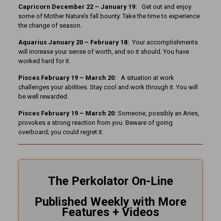
Capricorn December 22 – January 19:
Get out and enjoy
some of Mother Nature’s fall bounty. Take the time to experience
the change of season
.
Aquarius January 20 – February 18:
Your accomplishments
will increase your sense of worth, and so it should. You have
worked hard for it.
Pisces February 19 – March 20:
A situation at work
challenges your abilities. Stay cool and work through it. You will
be well rewarded.
Pisces February 19 – March 20:
Someone, possibly an Aries,
provokes a strong reaction from you. Beware of going
overboard; you could regret it.
The Perkolator On-Line
Published Weekly with More
Features + Videos