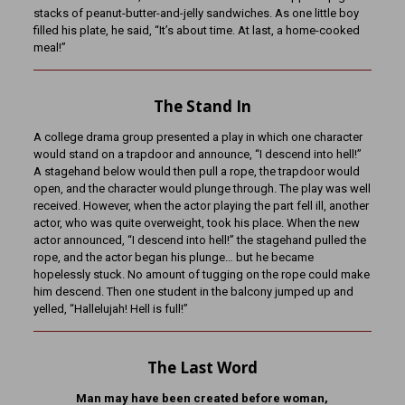
stacks of peanut-butter-and-jelly sandwiches. As one little boy
filled his plate, he said, “It’s about time. At last, a home-cooked
meal!”
The Stand In
A college drama group presented a play in which one character
would stand on a trapdoor and announce, “I descend into hell!”
A stagehand below would then pull a rope, the trapdoor would
open, and the character would plunge through. The play was well
received. However, when the actor playing the part fell ill, another
actor, who was quite overweight, took his place. When the new
actor announced, “I descend into hell!” the stagehand pulled the
rope, and the actor began his plunge… but he became
hopelessly stuck. No amount of tugging on the rope could make
him descend. Then one student in the balcony jumped up and
yelled, “Hallelujah! Hell is full!”
The Last Word
Man may have been created before woman,