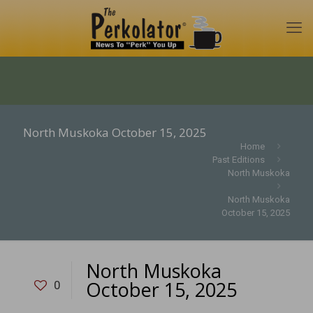
North Muskoka October 15, 2025
Home
Past Editions
North Muskoka
North Muskoka
October 15, 2025
North Muskoka
October 15, 2025
0