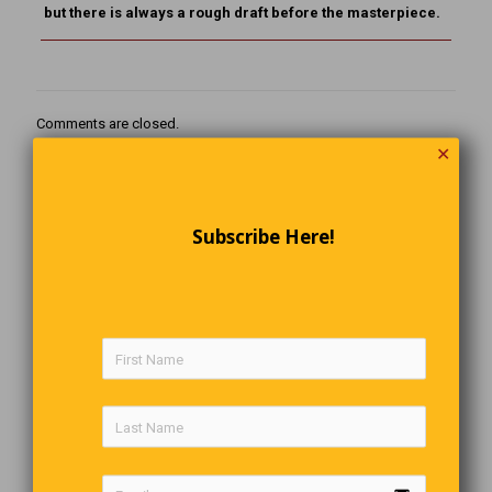
but there is always a rough draft before the masterpiece.
Comments are closed.
✕
Subscribe Here!