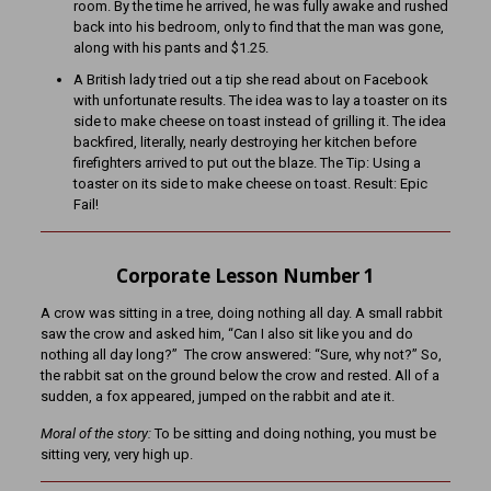
room. By the time he arrived, he was fully awake and rushed
back into his bedroom, only to find that the man was gone,
along with his pants and $1.25.
A British lady tried out a tip she read about on Facebook
with unfortunate results. The idea was to lay a toaster on its
side to make cheese on toast instead of grilling it. The idea
backfired, literally, nearly destroying her kitchen before
firefighters arrived to put out the blaze. The Tip: Using a
toaster on its side to make cheese on toast. Result: Epic
Fail!
Corporate Lesson Number 1
A crow was sitting in a tree, doing nothing all day. A small rabbit
saw the crow and asked him, “Can I also sit like you and do
nothing all day long?” The crow answered: “Sure, why not?” So,
the rabbit sat on the ground below the crow and rested. All of a
sudden, a fox appeared, jumped on the rabbit and ate it.
Moral of the story:
To be sitting and doing nothing, you must be
sitting very, very high up.