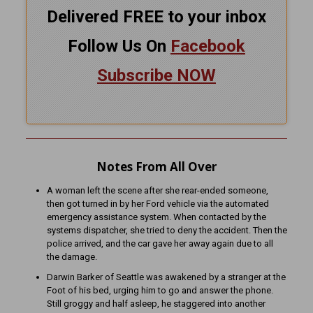
Delivered FREE to your inbox
Follow Us On
Facebook
Subscribe NOW
Notes From All Over
A woman left the scene after she rear-ended someone,
then got turned in by her Ford vehicle via the automated
emergency assistance system. When contacted by the
systems dispatcher, she tried to deny the accident. Then the
police arrived, and the car gave her away again due to all
the damage.
Darwin Barker of Seattle was awakened by a stranger at the
Foot of his bed, urging him to go and answer the phone.
Still groggy and half asleep, he staggered into another