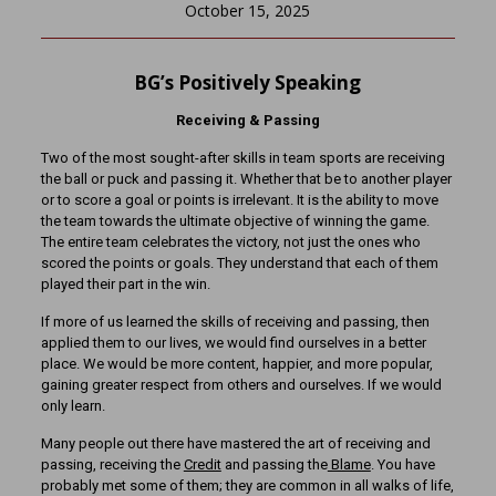
October 15, 2025
BG’s Positively Speaking
Receiving & Passing
Two of the most sought-after skills in team sports are receiving
the ball or puck and passing it. Whether that be to another player
or to score a goal or points is irrelevant. It is the ability to move
the team towards the ultimate objective of winning the game.
The entire team celebrates the victory, not just the ones who
scored the points or goals. They understand that each of them
played their part in the win.
If more of us learned the skills of receiving and passing, then
applied them to our lives, we would find ourselves in a better
place. We would be more content, happier, and more popular,
gaining greater respect from others and ourselves. If we would
only learn.
Many people out there have mastered the art of receiving and
passing, receiving the
Credit
and passing the
Blame
. You have
probably met some of them; they are common in all walks of life,