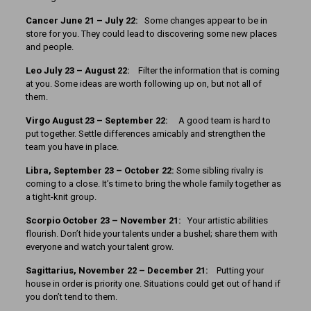
Cancer June 21 – July 22:
Some changes appear to be in
store for you. They could lead to discovering some new places
and people.
Leo July 23 – August 22:
Filter the information that is coming
at you. Some ideas are worth following up on, but not all of
them.
Virgo August 23 – September 22:
A good team is hard to
put together. Settle differences amicably and strengthen the
team you have in place.
Libra, September 23 – October 22:
Some sibling rivalry is
coming to a close. It’s time to bring the whole family together as
a tight-knit group.
Scorpio October 23 – November 21:
Your artistic abilities
flourish. Don’t hide your talents under a bushel; share them with
everyone and watch your talent grow.
Sagittarius, November 22 – December 21:
Putting your
house in order is priority one. Situations could get out of hand if
you don’t tend to them.