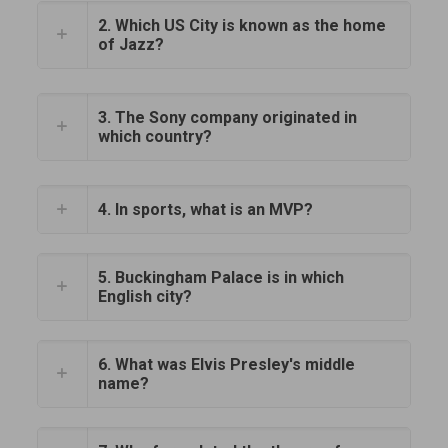
2. Which US City is known as the home
of Jazz?
3. The Sony company originated in
which country?
4. In sports, what is an MVP?
5. Buckingham Palace is in which
English city?
6. What was Elvis Presley's middle
name?