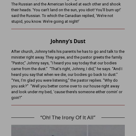
The Russian and the American looked at each other and shook
their heads. ‘You can’t land on the sun, you idiot! You’ll burn up!’
said the Russian. To which the Canadian replied, ‘We’re not
stupid, you know. We’re going at night!’
Johnny’s Dust
After church, Johnny tells his parents he has to go and talk to the
minister right away. They agree, and the pastor greets the family.
“Pastor,” Johnny says, “I heard you say today that our bodies
came from the dust.” “That’s right, Johnny, I did,” he says. “And I
heard you say that when we die, our bodies go back to dust.”
“Yes, I’m glad you were listening,” the pastor replies. “Why do
you ask?” “Well you better come over to our house right away
and look under my bed, ’cause there’s someone either comin’ or
goin’!”
“Oh! The Irony Of It All”