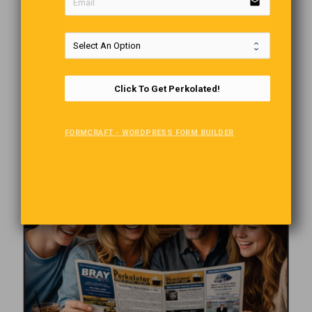
email
Click To Get Perkolated!
FORMCRAFT - WORDPRESS FORM BUILDER