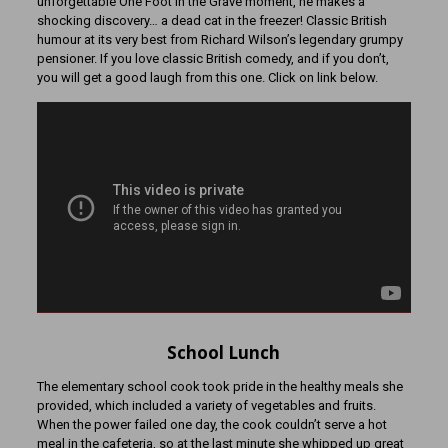
unforgettable One Foot in the Grave moment, he makes a
shocking discovery… a dead cat in the freezer! Classic British
humour at its very best from Richard Wilson’s legendary grumpy
pensioner. If you love classic British comedy, and if you don’t,
you will get a good laugh from this one. Click on link below.
School Lunch
The elementary school cook took pride in the healthy meals she
provided, which included a variety of vegetables and fruits.
When the power failed one day, the cook couldn’t serve a hot
meal in the cafeteria, so at the last minute she whipped up great