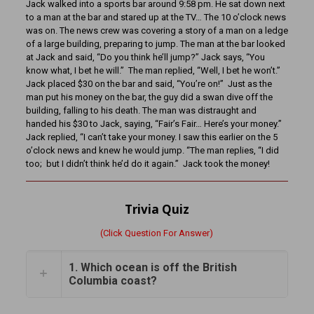
Jack walked into a sports bar around 9:58 pm. He sat down next
to a man at the bar and stared up at the TV… The 10 o’clock news
was on. The news crew was covering a story of a man on a ledge
of a large building, preparing to jump. The man at the bar looked
at Jack and said, “Do you think he’ll jump?” Jack says, “You
know what, I bet he will.” The man replied, “Well, I bet he won’t.”
Jack placed $30 on the bar and said, “You’re on!” Just as the
man put his money on the bar, the guy did a swan dive off the
building, falling to his death. The man was distraught and
handed his $30 to Jack, saying, “Fair’s Fair… Here’s your money.”
Jack replied, “I can’t take your money. I saw this earlier on the 5
o’clock news and knew he would jump. “The man replies, “I did
too; but I didn’t think he’d do it again.” Jack took the money!
Trivia Quiz
(Click Question For Answer)
1. Which ocean is off the British
Columbia coast?