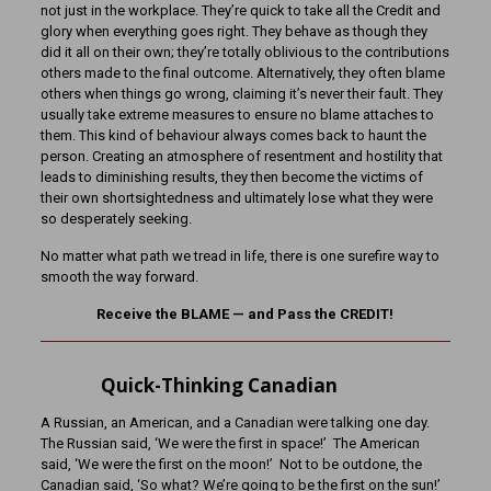
not just in the workplace. They’re quick to take all the Credit and
glory when everything goes right. They behave as though they
did it all on their own; they’re totally oblivious to the contributions
others made to the final outcome. Alternatively, they often blame
others when things go wrong, claiming it’s never their fault. They
usually take extreme measures to ensure no blame attaches to
them. This kind of behaviour always comes back to haunt the
person. Creating an atmosphere of resentment and hostility that
leads to diminishing results, they then become the victims of
their own shortsightedness and ultimately lose what they were
so desperately seeking.
No matter what path we tread in life, there is one surefire way to
smooth the way forward.
Receive the BLAME — and Pass the CREDIT!
Quick-Thinking Canadian
A Russian, an American, and a Canadian were talking one day.
The Russian said, ‘We were the first in space!’ The American
said, ‘We were the first on the moon!’ Not to be outdone, the
Canadian said, ‘So what? We’re going to be the first on the sun!’