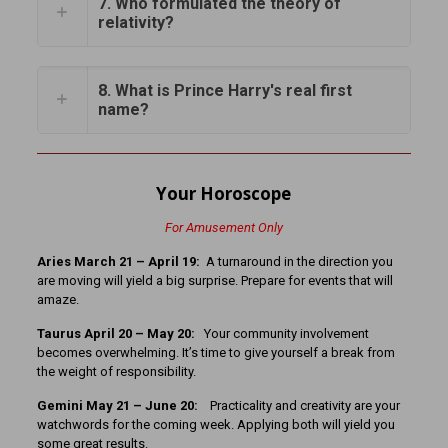
7. Who formulated the theory of
relativity?
8. What is Prince Harry's real first
name?
Your Horoscope
For Amusement Only
Aries March 21 – April 19:
A turnaround in the direction you
are moving will yield a big surprise. Prepare for events that will
amaze.
Taurus April 20 – May 20:
Your community involvement
becomes overwhelming. It’s time to give yourself a break from
the weight of responsibility.
Gemini May 21 – June 20:
Practicality and creativity are your
watchwords for the coming week. Applying both will yield you
some great results.