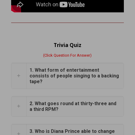
Trivia Quiz
(Click Question For Answer)
1. What form of entertainment
consists of people singing to a backing
tape?
2. What goes round at thirty-three and
a third RPM?
3. Who is Diana Prince able to change