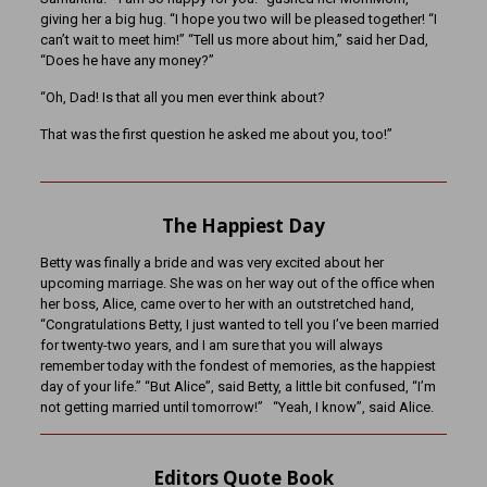
giving her a big hug. “I hope you two will be pleased together! “I
can’t wait to meet him!” “Tell us more about him,” said her Dad,
“Does he have any money?”
“Oh, Dad! Is that all you men ever think about?
That was the first question he asked me about you, too!”
The Happiest Day
Betty was finally a bride and was very excited about her
upcoming marriage. She was on her way out of the office when
her boss, Alice, came over to her with an outstretched hand,
“Congratulations Betty, I just wanted to tell you I’ve been married
for twenty-two years, and I am sure that you will always
remember today with the fondest of memories, as the happiest
day of your life.” “But Alice”, said Betty, a little bit confused, “I’m
not getting married until tomorrow!” “Yeah, I know”, said Alice.
Editors Quote Book