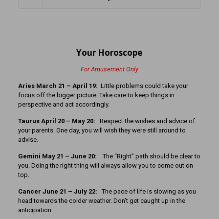
Your Horoscope
For Amusement Only
Aries March 21 – April 19:
Little problems could take your
focus off the bigger picture. Take care to keep things in
perspective and act accordingly.
Taurus April 20 – May 20:
Respect the wishes and advice of
your parents. One day, you will wish they were still around to
advise.
Gemini May 21 – June 20:
The “Right” path should be clear to
you. Doing the right thing will always allow you to come out on
top.
Cancer June 21 – July 22:
The pace of life is slowing as you
head towards the colder weather. Don’t get caught up in the
anticipation.