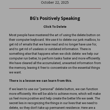
October 22, 2025
BG’s Positively Speaking
Click To Delete
Most people have mastered the art of using the delete button on
their computer keyboard. We use it to delete our junk mailbox, to
get rid of emails that we have read and no longer have use for,
and to get rid of useless or outdated information. There is
something else that happens when we click delete: we help our
computer run better, to perform tasks faster and more efficiently.
We have cleared all the accumulated, unwanted information from
the memory, leaving it free to concentrate on the essential things
we want.
There is a lesson we can learn from this.
If we learn to use our “personal” delete button, we can function
more efficiently. We will be able to achieve more, which will make
us feel more positive and help create the better life we seek. The
secret lies in recognizing the things in our lives that we need to
delete, so they don’t take up permanent residence. Here are a