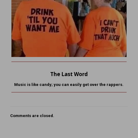
The Last Word
Music is like candy; you can easily get over the rappers.
Comments are closed.