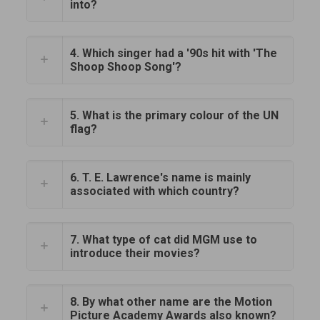
into?
4. Which singer had a '90s hit with 'The
Shoop Shoop Song'?
5. What is the primary colour of the UN
flag?
6. T. E. Lawrence's name is mainly
associated with which country?
7. What type of cat did MGM use to
introduce their movies?
8. By what other name are the Motion
Picture Academy Awards also known?