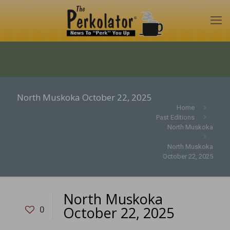
North Muskoka October 22, 2025
Home
Past Editions
North Muskoka
North Muskoka
October 22, 2025
North Muskoka
October 22, 2025
0