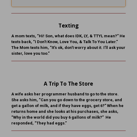
Texting
A mom texts, “Hi! Son, what does IDK, LY, & TTYL mean?” He
texts back, “I Don’t Know, Love You, & Talk To You Later.”
The Mom texts him, “It’s ok, don’t worry about it. I’ll ask your
sister, love you too.”
A Trip To The Store
A wife asks her programmer husband to go to the store.
She asks him, “Can you go down to the grocery store, and
get a gallon of milk, and if they have eggs, get 6?” When he
returns home and she looks at his purchases, she asks,
“Why in the world did you buy 6 gallons of milk?” He
responded, “They had eggs.”