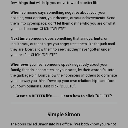
few things that will help you move toward a better life.
When
someone says something negative about you, your
abilities, your options, your dreams, or your achievements. Send
them into cyberspace; don’t let them define who you are or what
you can become. CLICK “DELETE”
Next time
someone does something that annoys, hurts, or
insults you, or tries to get you angry, treat them like the junk mail
they are. Don’t allow them to see that they have “gotten under
your skin”…. CLICK “DELETE”
Whenever
you hear someone speak negatively about your
family, friends, associates, or your boss, let their words fall into
the garbage bin. Don’t allow their opinions of others to dominate
you the way you think. Develop your own relationships and form
your own opinions. Just click “DELETE”.
Create a BETTER life……… Learn how to click “DELETE”!
Simple Simon
The boss called Simon into his office. “We both know you’re not