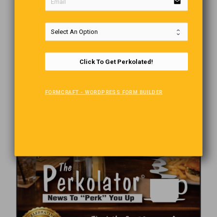
email
Click To Get Perkolated!
FORMCRAFT - WORDPRESS FORM BUILDER