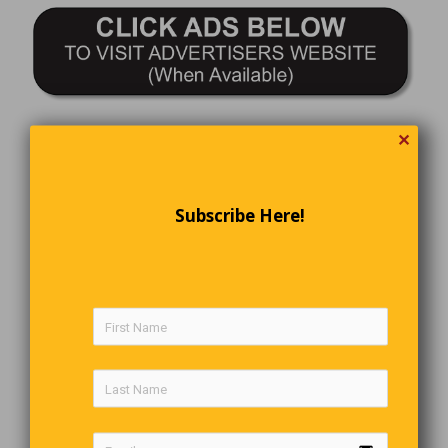
✕
Subscribe Here!