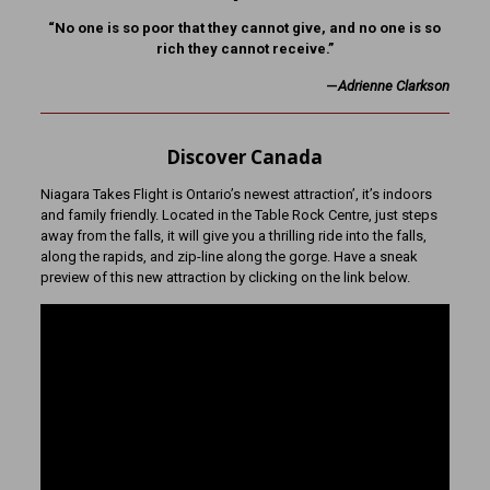
“No one is so poor that they cannot give, and no one is so
rich they cannot receive.”
—
Adrienne Clarkson
Discover Canada
Niagara Takes Flight is Ontario’s newest attraction’, it’s indoors
and family friendly. Located in the Table Rock Centre, just steps
away from the falls, it will give you a thrilling ride into the falls,
along the rapids, and zip-line along the gorge. Have a sneak
preview of this new attraction by clicking on the link below.