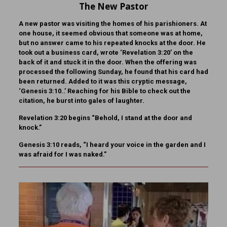
The New Pastor
A new pastor was visiting the homes of his parishioners. At
one house, it seemed obvious that someone was at home,
but no answer came to his repeated knocks at the door. He
took out a business card, wrote ‘Revelation 3:20’ on the
back of it and stuck it in the door. When the offering was
processed the following Sunday, he found that his card had
been returned. Added to it was this cryptic message,
‘Genesis 3:10..’ Reaching for his Bible to check out the
citation, he burst into gales of laughter.
Revelation 3:20 begins “Behold, I stand at the door and
knock.”
Genesis 3:10 reads, “I heard your voice in the garden and I
was afraid for I was naked.”