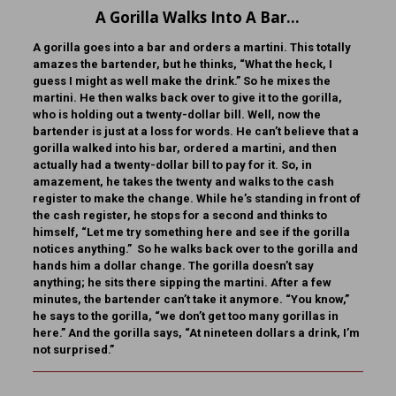
A Gorilla Walks Into A Bar…
A gorilla goes into a bar and orders a martini. This totally
amazes the bartender, but he thinks, “What the heck, I
guess I might as well make the drink.” So he mixes the
martini. He then walks back over to give it to the gorilla,
who is holding out a twenty-dollar bill. Well, now the
bartender is just at a loss for words. He can’t believe that a
gorilla walked into his bar, ordered a martini, and then
actually had a twenty-dollar bill to pay for it. So, in
amazement, he takes the twenty and walks to the cash
register to make the change. While he’s standing in front of
the cash register, he stops for a second and thinks to
himself, “Let me try something here and see if the gorilla
notices anything.” So he walks back over to the gorilla and
hands him a dollar change. The gorilla doesn’t say
anything; he sits there sipping the martini. After a few
minutes, the bartender can’t take it anymore. “You know,”
he says to the gorilla, “we don’t get too many gorillas in
here.” And the gorilla says, “At nineteen dollars a drink, I’m
not surprised.”