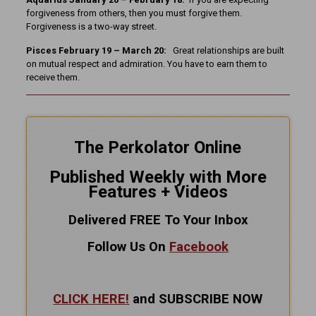
forgiveness from others, then you must forgive them.
Forgiveness is a two-way street.
Pisces February 19 – March 20:
Great relationships are built
on mutual respect and admiration. You have to earn them to
receive them.
The Perkolator Online
Published Weekly with More
Features + Videos
Delivered FREE To Your Inbox
Follow Us On
Facebook
CLICK HERE!
and SUBSCRIBE NOW