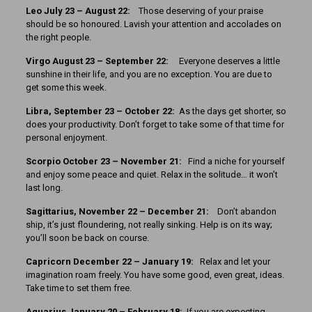
Leo July 23 – August 22:
Those deserving of your praise
should be so honoured. Lavish your attention and accolades on
the right people.
Virgo August 23 – September 22:
Everyone deserves a little
sunshine in their life, and you are no exception. You are due to
get some this week.
Libra, September 23 – October 22:
As the days get shorter, so
does your productivity. Don’t forget to take some of that time for
personal enjoyment.
Scorpio October 23 – November 21:
Find a niche for yourself
and enjoy some peace and quiet. Relax in the solitude… it won’t
last long.
Sagittarius, November 22 – December 21:
Don’t abandon
ship, it’s just floundering, not really sinking. Help is on its way;
you’ll soon be back on course.
Capricorn December 22 – January 19:
Relax and let your
imagination roam freely. You have some good, even great, ideas.
Take time to set them free.
Aquarius January 20 – February 18:
If you are expecting