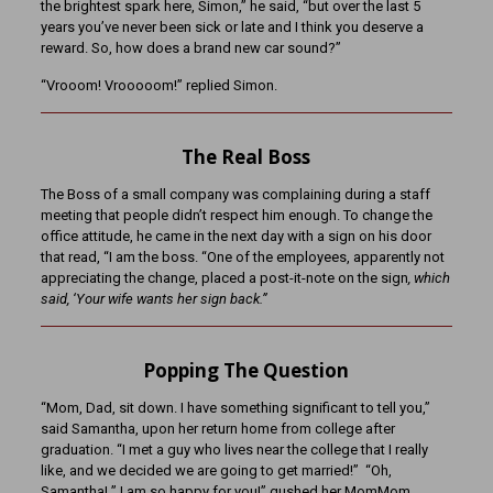
the brightest spark here, Simon,” he said, “but over the last 5
years you’ve never been sick or late and I think you deserve a
reward. So, how does a brand new car sound?”
“Vrooom! Vrooooom!” replied Simon.
The Real Boss
The Boss of a small company was complaining during a staff
meeting that people didn’t respect him enough. To change the
office attitude, he came in the next day with a sign on his door
that read, “I am the boss. “One of the employees, apparently not
appreciating the change, placed a post-it-note on the sign
, which
said, ‘Your wife wants her sign back.”
Popping The Question
“Mom, Dad, sit down. I have something significant to tell you,”
said Samantha, upon her return home from college after
graduation. “I met a guy who lives near the college that I really
like, and we decided we are going to get married!” “Oh,
Samantha! ” I am so happy for you!” gushed her MomMom,