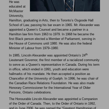
He was
educated at
McMaster
University,
Hamilton, graduating in Arts, then to Toronto’s Osgoode Hall
School of Law, passing his bar exam in 1965. Mr. Alexander was
appointed a Queen’s Counsel and became a partner in a
Hamilton law firm from 1963 to 1979. In 1968 he became the
first Black person elected a Member of Parliament, serving in
the House of Commons until 1980. He was also the federal
Minister of Labour from 1979–1980.
th
In 1985, Lincoln Alexander was appointed Ontario’s 24
Lieutenant Governor, the first member of a racialized community
to serve as a Queen’s representative in Canada. During his term
in office, which ended in 1991, youth and education were
hallmarks of his mandate. He then accepted a position as
Chancellor of the University of Guelph. In 1996, he was chair of
the Canadian Race Relations Foundation. He was also made
Honorary Commissioner for the International Year of Older
Persons, Ontario celebrations.
The Honourable Lincoln Alexander was appointed a Companion
of the Order of Canada. Then, to the Order of Ontario in 1992,
and in June 2006, he was named the “Greatest Hamiltonian of