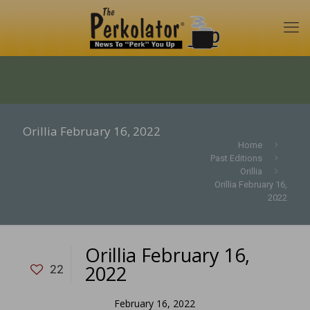
Orillia February 16, 2022
Home
Past Editions
Orillia
Orillia February 16,
2022
Orillia February 16,
2022
22
February 16, 2022