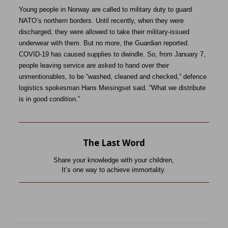
Young people in Norway are called to military duty to guard
NATO’s northern borders. Until recently, when they were
discharged, they were allowed to take their military-issued
underwear with them. But no more, the Guardian reported.
COVID-19 has caused supplies to dwindle. So, from January 7,
people leaving service are asked to hand over their
unmentionables, to be “washed, cleaned and checked,” defence
logistics spokesman Hans Meisingset said. “What we distribute
is in good condition.”
The Last Word
Share your knowledge with your children,
It’s one way to achieve immortality.