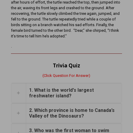
after hours of effort, the turtle reached the top, then jumped into
the air, waving its front legs and crashed to the ground. After
recovering, the turtle slowly climbed the tree again, jumped, and
fell to the ground. The turtle repeatedly tried while a couple of
birds sitting on a branch watched his sad efforts. Finally, the
female bird turned to the other bird. “Dear,” she chirped, “I think
it’s time to tell him he’s adopted.”
.
Trivia Quiz
(Click Question For Answer)
1. What is the world's largest
freshwater island?
2. Which province is home to Canada’s
Valley of the Dinosaurs?
3. Who was the first woman to swim