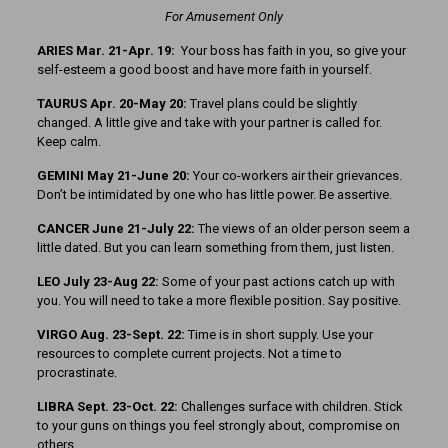
For Amusement Only
ARIES Mar. 21-Apr. 19:
Your boss has faith in you, so give your
self-esteem a good boost and have more faith in yourself.
TAURUS Apr. 20-May 20:
Travel plans could be slightly
changed. A little give and take with your partner is called for.
Keep calm.
GEMINI May 21-June 20:
Your co-workers air their grievances.
Don’t be intimidated by one who has little power. Be assertive.
CANCER June 21-July 22:
The views of an older person seem a
little dated. But you can learn something from them, just listen.
LEO July 23-Aug 22:
Some of your past actions catch up with
you. You will need to take a more flexible position. Say positive.
VIRGO Aug. 23-Sept. 22:
Time is in short supply. Use your
resources to complete current projects. Not a time to
procrastinate.
LIBRA Sept. 23-Oct. 22:
Challenges surface with children. Stick
to your guns on things you feel strongly about, compromise on
others.