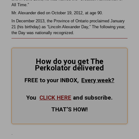
All Time.”
Mr. Alexander died on October 19, 2012, at age 90.
In December 2013, the Province of Ontario proclaimed January
21 (his birthday) as “Lincoln Alexander Day,” The following year,
the Day was nationally recognized.
How do you get The
Perkolator delivered
FREE to your INBOX,
Every
week?
You
CLICK HERE
and subscribe.
THAT’S HOW!
.