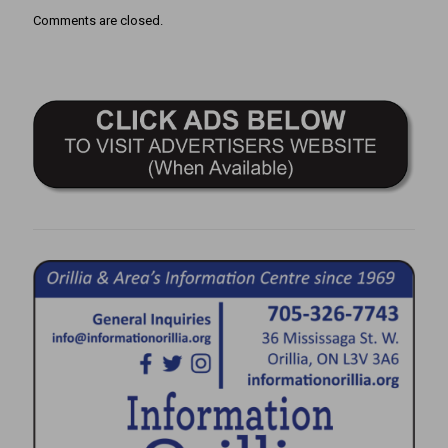
Comments are closed.