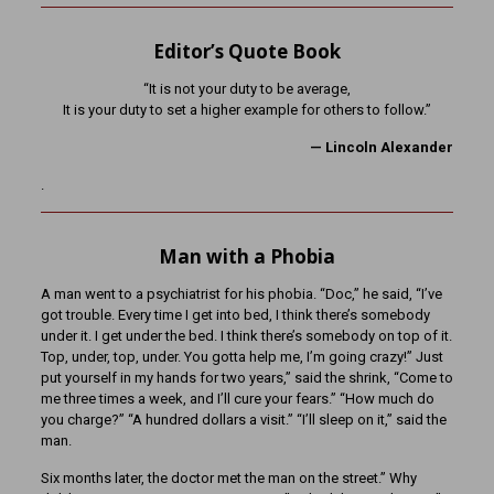
Editor’s Quote Book
“It is not your duty to be average,
It is your duty to set a higher example for others to follow.”
— Lincoln Alexander
.
Man with a Phobia
A man went to a psychiatrist for his phobia. “Doc,” he said, “I’ve
got trouble. Every time I get into bed, I think there’s somebody
under it. I get under the bed. I think there’s somebody on top of it.
Top, under, top, under. You gotta help me, I’m going crazy!” Just
put yourself in my hands for two years,” said the shrink, “Come to
me three times a week, and I’ll cure your fears.” “How much do
you charge?” “A hundred dollars a visit.” “I’ll sleep on it,” said the
man.
Six months later, the doctor met the man on the street.” Why