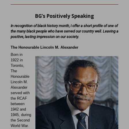
BG’s Positively Speaking
In recognition of black history month, I offer a short profile of one of
the many black people who have served our country well. Leaving a
positive, lasting impression on our society.
The Honourable Lincoln M. Alexander
Born in
1922 in
Toronto,
The
Honourable
Lincoln M.
Alexander
served with
the RCAF
between
1942 and
1945, during
the Second
World War.