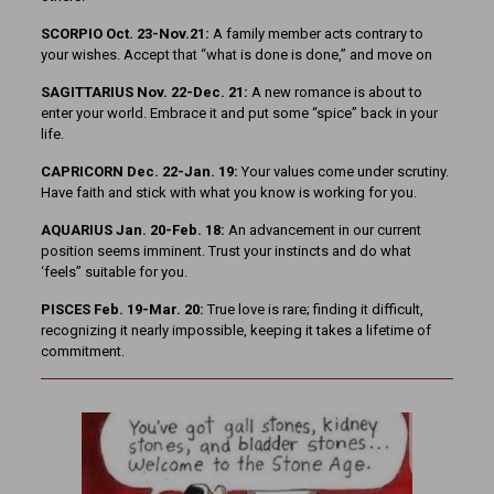
SCORPIO Oct. 23-Nov.21:
A family member acts contrary to
your wishes. Accept that “what is done is done,” and move on
SAGITTARIUS Nov. 22-Dec. 21:
A new romance is about to
enter your world. Embrace it and put some “spice” back in your
life.
CAPRICORN Dec. 22-Jan. 19:
Your values come under scrutiny.
Have faith and stick with what you know is working for you.
AQUARIUS Jan. 20-Feb. 18:
An advancement in our current
position seems imminent. Trust your instincts and do what
‘feels” suitable for you.
PISCES Feb. 19-Mar. 20:
True love is rare; finding it difficult,
recognizing it nearly impossible, keeping it takes a lifetime of
commitment.