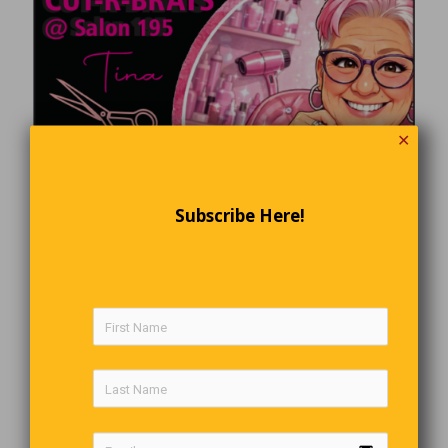
✕
Subscribe Here!