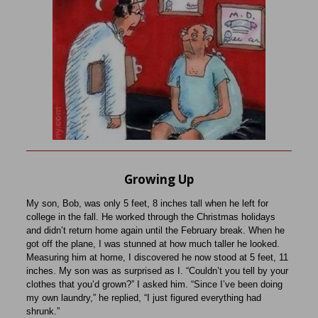
Growing Up
My son, Bob, was only 5 feet, 8 inches tall when he left for
college in the fall. He worked through the Christmas holidays
and didn’t return home again until the February break.
When he
got off the plane, I was stunned at how much taller he looked.
Measuring him at home, I discovered he now stood at 5 feet, 11
inches. My son was as surprised as I. “Couldn’t you tell by your
clothes that you’d grown?” I asked him. “Since I’ve been doing
my own laundry,” he replied, “I just figured everything had
shrunk.”