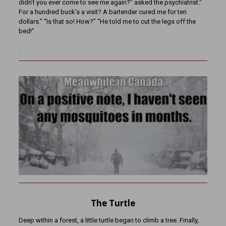
didn’t you ever come to see me again?” asked the psychiatrist.”
For a hundred buck’s a visit? A bartender cured me for ten
dollars.” “Is that so! How?” “He told me to cut the legs off the
bed!”
.
The Turtle
Deep within a forest, a little turtle began to climb a tree. Finally,