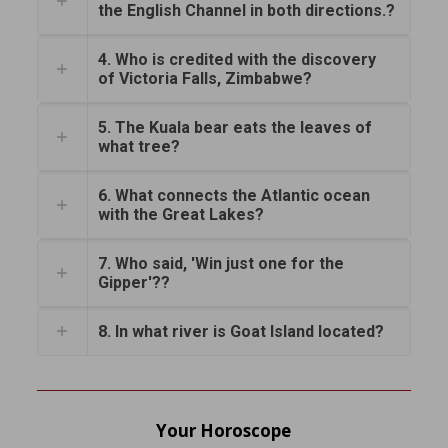
the English Channel in both directions.?
4. Who is credited with the discovery
of Victoria Falls, Zimbabwe?
5. The Kuala bear eats the leaves of
what tree?
6. What connects the Atlantic ocean
with the Great Lakes?
7. Who said, 'Win just one for the
Gipper'??
8. In what river is Goat Island located?
Your Horoscope