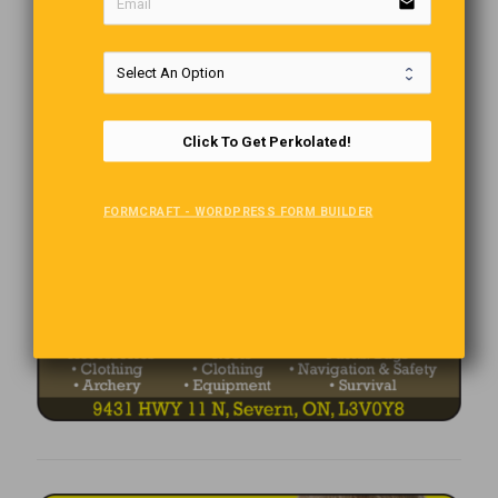
email
Click To Get Perkolated!
FORMCRAFT - WORDPRESS FORM BUILDER