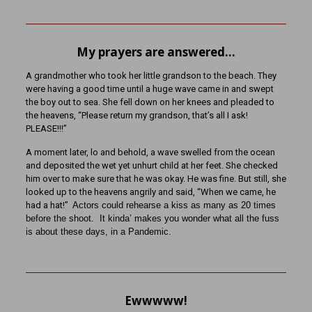
My prayers are answered…
A grandmother who took her little grandson to the beach. They
were having a good time until a huge wave came in and swept
the boy out to sea. She fell down on her knees and pleaded to
the heavens, “Please return my grandson, that’s all I ask!
PLEASE!!!”
A moment later, lo and behold, a wave swelled from the ocean
and deposited the wet yet unhurt child at her feet. She checked
him over to make sure that he was okay. He was fine. But still, she
looked up to the heavens angrily and said, “When we came, he
had a hat!”
Actors could rehearse a kiss as many as 20 times
before the shoot.
It kinda’ makes you wonder what all the fuss
is about these days, in a Pandemic.
Ewwwww!