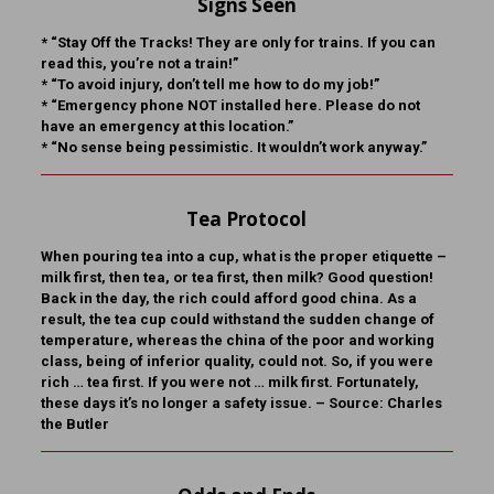
Signs Seen
* “Stay Off the Tracks! They are only for trains. If you can
read this, you’re not a train!”
* “To avoid injury, don’t tell me how to do my job!”
* “Emergency phone NOT installed here. Please do not
have an emergency at this location.”
* “No sense being pessimistic. It wouldn’t work anyway.”
Tea Protocol
When pouring tea into a cup, what is the proper etiquette –
milk first, then tea, or tea first, then milk? Good question!
Back in the day, the rich could afford good china. As a
result, the tea cup could withstand the sudden change of
temperature, whereas the china of the poor and working
class, being of inferior quality, could not. So, if you were
rich … tea first. If you were not … milk first. Fortunately,
these days it’s no longer a safety issue. – Source: Charles
the Butler