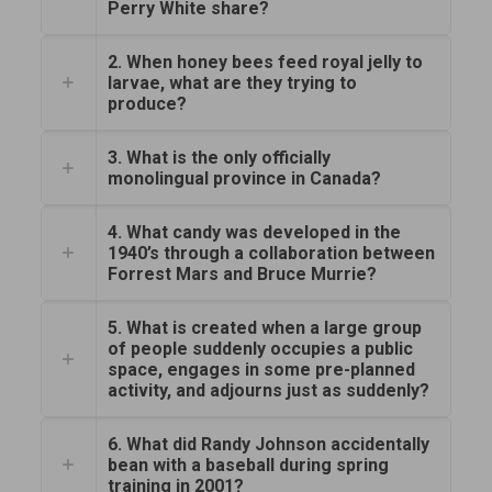
Perry White share?
2. When honey bees feed royal jelly to
larvae, what are they trying to
produce?
3. What is the only officially
monolingual province in Canada?
4. What candy was developed in the
1940’s through a collaboration between
Forrest Mars and Bruce Murrie?
5. What is created when a large group
of people suddenly occupies a public
space, engages in some pre-planned
activity, and adjourns just as suddenly?
6. What did Randy Johnson accidentally
bean with a baseball during spring
training in 2001?