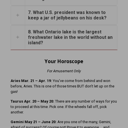
7. What U.S. president was known to
keep a jar of jellybeans on his desk?
8. What Ontario lake is the largest
freshwater lake in the world without an
island?
Your Horoscope
For Amusement Only
Aries Mar. 21 – Apr. 19:
You’ve come from behind and won
before, Aries. This is one of those times BUT don’t let up on the
gas!
Taurus Apr. 20 – May 20:
There are any number of ways for you
to proceed at this time. Pick one. If the wheels fall off, pick
another.
Gemini May 21 – June 20:
Are you one of the many, Gemini,
afraid of success? Of course not! Prove it to everyone … and