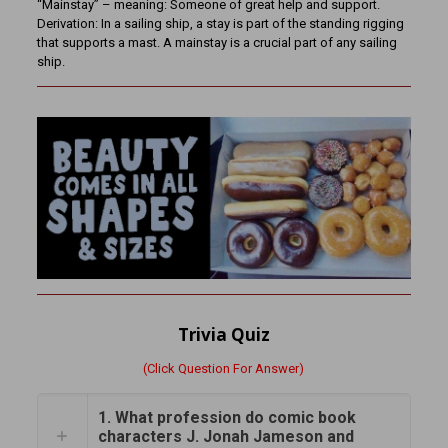
“Mainstay” – meaning: Someone of great help and support.
Derivation: In a sailing ship, a stay is part of the standing rigging
that supports a mast. A mainstay is a crucial part of any sailing
ship.
Trivia Quiz
(Click Question For Answer)
1. What profession do comic book
characters J. Jonah Jameson and