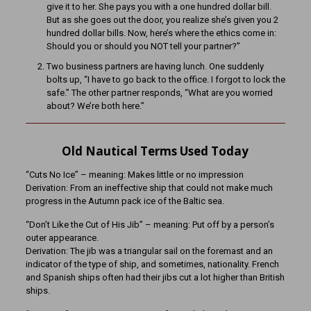
give it to her. She pays you with a one hundred dollar bill.
But as she goes out the door, you realize she’s given you 2
hundred dollar bills. Now, here’s where the ethics come in:
Should you or should you NOT tell your partner?”
Two business partners are having lunch. One suddenly
bolts up, “I have to go back to the office. I forgot to lock the
safe.” The other partner responds, “What are you worried
about? We’re both here.”
Old Nautical Terms Used Today
“Cuts No Ice” – meaning: Makes little or no impression
Derivation: From an ineffective ship that could not make much
progress in the Autumn pack ice of the Baltic sea.
“Don’t Like the Cut of His Jib” – meaning: Put off by a person’s
outer appearance.
Derivation: The jib was a triangular sail on the foremast and an
indicator of the type of ship, and sometimes, nationality. French
and Spanish ships often had their jibs cut a lot higher than British
ships.