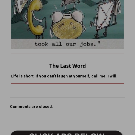
The Last Word
Life is short. If you can’t laugh at yourself, call me. I will.
Comments are closed.