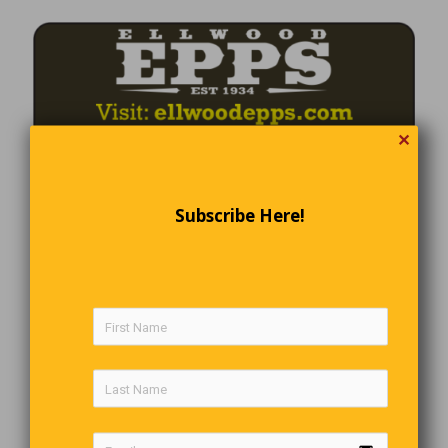
✕
Subscribe Here!