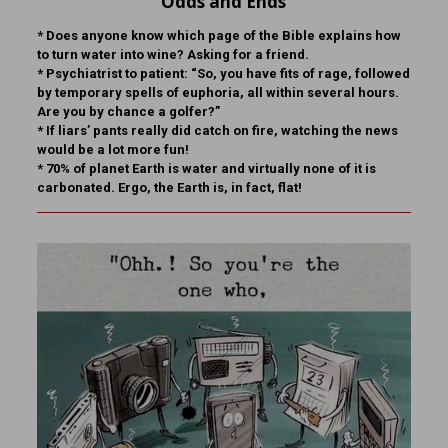
Odds and Ends
* Does anyone know which page of the Bible explains how
to turn water into wine? Asking for a friend.
* Psychiatrist to patient: “So, you have fits of rage, followed
by temporary spells of euphoria, all within several hours.
Are you by chance a golfer?”
* If liars’ pants really did catch on fire, watching the news
would be a lot more fun!
* 70% of planet Earth is water and virtually none of it is
carbonated. Ergo, the Earth is, in fact, flat!