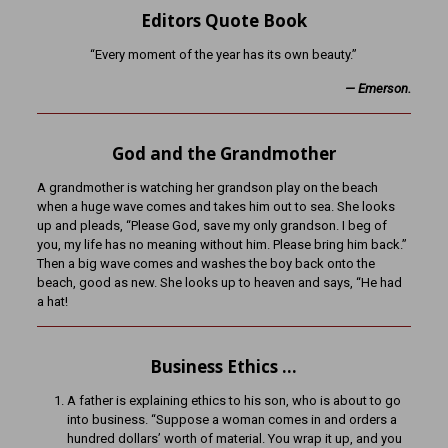
Editors Quote Book
“Every moment of the year has its own beauty.”
— Emerson.
God and the Grandmother
A grandmother is watching her grandson play on the beach
when a huge wave comes and takes him out to sea. She looks
up and pleads, “Please God, save my only grandson. I beg of
you, my life has no meaning without him. Please bring him back.”
Then a big wave comes and washes the boy back onto the
beach, good as new. She looks up to heaven and says, “He had
a hat!
Business Ethics …
A father is explaining ethics to his son, who is about to go
into business. “Suppose a woman comes in and orders a
hundred dollars’ worth of material. You wrap it up, and you