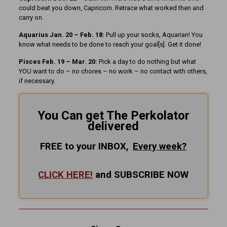
could beat you down, Capricorn. Retrace what worked then and
carry on.
Aquarius Jan. 20 – Feb. 18:
Pull up your socks, Aquarian! You
know what needs to be done to reach your goal[s]. Get it done!
Pisces Feb. 19 – Mar. 20:
Pick a day to do nothing but what
YOU want to do – no chores – no work – no contact with others,
if necessary.
You Can get The Perkolator
delivered
FREE to your INBOX,
Every
week?
CLICK HERE!
and SUBSCRIBE NOW