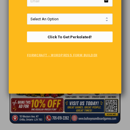
email
Click To Get Perkolated!
FORMCRAFT - WORDPRESS FORM BUILDER