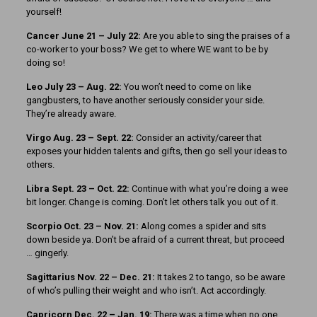
yourself!
Cancer June 21 – July 22:
Are you able to sing the praises of a
co-worker to your boss? We get to where WE want to be by
doing so!
Leo July 23 – Aug. 22:
You won’t need to come on like
gangbusters, to have another seriously consider your side.
They’re already aware.
Virgo Aug. 23 – Sept. 22:
Consider an activity/career that
exposes your hidden talents and gifts, then go sell your ideas to
others.
Libra Sept. 23 – Oct. 22:
Continue with what you’re doing a wee
bit longer. Change is coming. Don’t let others talk you out of it.
Scorpio Oct. 23 – Nov. 21:
Along comes a spider and sits
down beside ya. Don’t be afraid of a current threat, but proceed
… gingerly.
Sagittarius Nov. 22 – Dec. 21:
It takes 2 to tango, so be aware
of who’s pulling their weight and who isn’t. Act accordingly.
Capricorn Dec. 22 – Jan. 19:
There was a time when no one