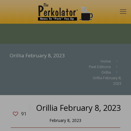
Orillia February 8, 2023
Home
Past Editions
Orillia
Orillia February 8,
2023
Orillia February 8, 2023
91
February 8, 2023