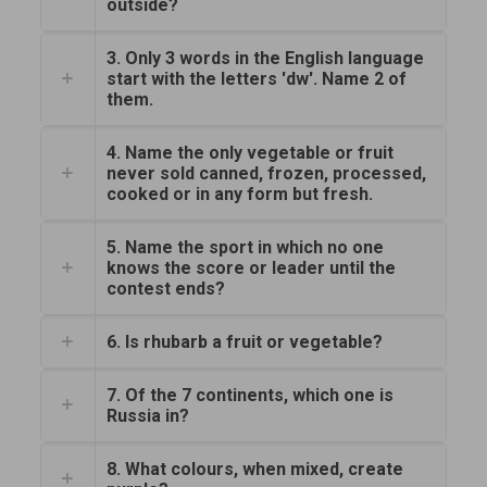
outside?
3. Only 3 words in the English language
start with the letters 'dw'. Name 2 of
them.
4. Name the only vegetable or fruit
never sold canned, frozen, processed,
cooked or in any form but fresh.
5. Name the sport in which no one
knows the score or leader until the
contest ends?
6. Is rhubarb a fruit or vegetable?
7. Of the 7 continents, which one is
Russia in?
8. What colours, when mixed, create