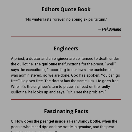
Editors Quote Book
“No winter lasts forever; no spring skips its turn.”
— Hal Borland
Engineers
A priest, a doctor and an engineer are sentenced to death under
the guillotine. The guillotine malfunctions for the priest. “Well,”
says the executioner, “according to our laws, the punishment
was administered, so we are done. God has spoken. You can go
free.” He goes free. The doctor has the same luck. He goes free.
When it’s the engineer’s turn to place his head on the faulty
guillotine, he looks up and says, “Oh, I see the problem!”
Fascinating Facts
Q. How does the pear get inside a Pear Brandy bottle, when the
pear is whole and ripe and the bottle is genuine, and the pear