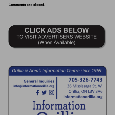
Comments are closed.