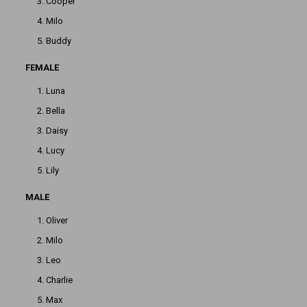
Cooper
Milo
Buddy
FEMALE
Luna
Bella
Daisy
Lucy
Lily
MALE
Oliver
Milo
Leo
Charlie
Max