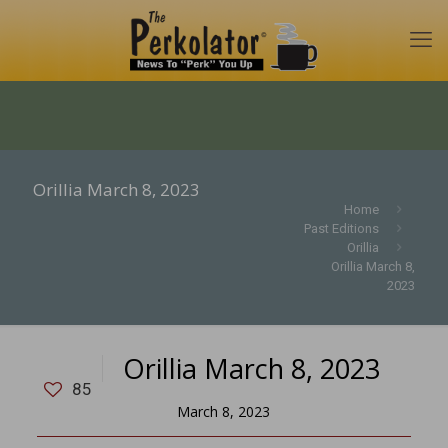
Orillia March 8, 2023
Home
Past Editions
Orillia
Orillia March 8,
2023
Orillia March 8, 2023
85
March 8, 2023