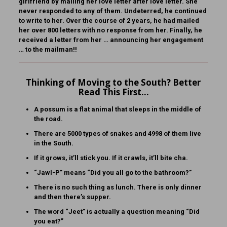
girlfriend by mailing her love letter after love letter. She
never responded to any of them. Undeterred, he continued
to write to her. Over the course of 2 years, he had mailed
her over 800 letters with no response from her. Finally, he
received a letter from her … announcing her engagement
… to the mailman!!
Thinking of Moving to the South? Better
Read This First…
A possum is a flat animal that sleeps in the middle of
the road.
There are 5000 types of snakes and 4998 of them live
in the South.
If it grows, it’ll stick you. If it crawls, it’ll bite cha.
“Jawl-P” means “Did you all go to the bathroom?”
There is no such thing as lunch. There is only dinner
and then there’s supper.
The word “Jeet” is actually a question meaning “Did
you eat?”