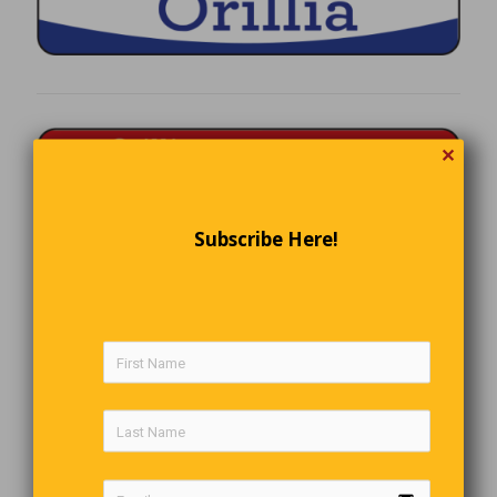
✕
Subscribe Here!