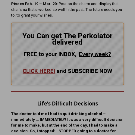
Pisces Feb. 19 – Mar. 20:
Pour on the charm and display that
charisma that’s worked so well in the past. The future needs you
to, to grant your wishes.
You Can get The Perkolator
delivered
FREE to your INBOX,
Every
week?
CLICK HERE!
and SUBSCRIBE NOW
Life’s Difficult Decisions
The doctor told me I had to quit drinking alcohol –
immediately … IMMEDIATELY! It was a very difficult decision
for me to make, but at the end of the day, I had to make a
decision. So, I stopped! I STOPPED going to a doctor for