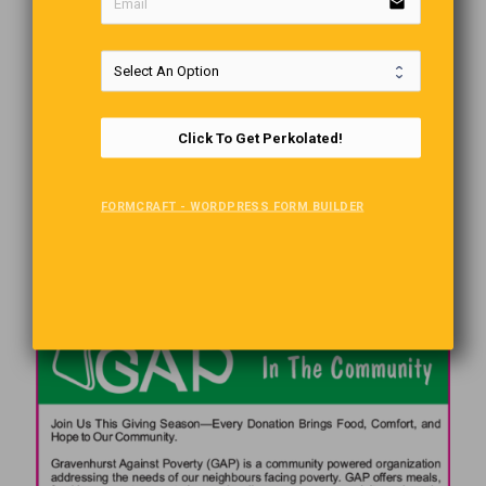
email
Click To Get Perkolated!
FORMCRAFT - WORDPRESS FORM BUILDER