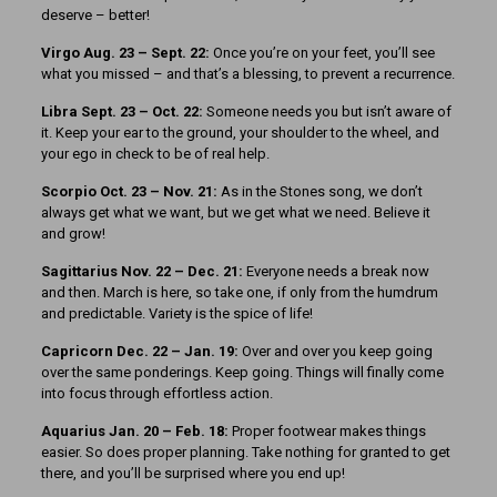
deserve – better!
Virgo Aug. 23 – Sept. 22:
Once you’re on your feet, you’ll see
what you missed – and that’s a blessing, to prevent a recurrence.
Libra Sept. 23 – Oct. 22:
Someone needs you but isn’t aware of
it. Keep your ear to the ground, your shoulder to the wheel, and
your ego in check to be of real help.
Scorpio Oct. 23 – Nov. 21:
As in the Stones song, we don’t
always get what we want, but we get what we need. Believe it
and grow!
Sagittarius Nov. 22 – Dec. 21:
Everyone needs a break now
and then. March is here, so take one, if only from the humdrum
and predictable. Variety is the spice of life!
Capricorn Dec. 22 – Jan. 19:
Over and over you keep going
over the same ponderings. Keep going. Things will finally come
into focus through effortless action.
Aquarius Jan. 20 – Feb. 18:
Proper footwear makes things
easier. So does proper planning. Take nothing for granted to get
there, and you’ll be surprised where you end up!