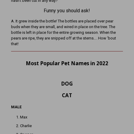
hasn’t been cut in any way?
Funny you should ask!
A. It grew inside the bottle! The bottles are placed over pear
buds when they are small, and wired in place on the tree. The
bottle is left in place for the entire growing season. When the
pears are ripe, they are snipped off at the stems…. How ‘bout
that!
Most Popular Pet Names in 2022
DOG
CAT
MALE
Max
Charlie