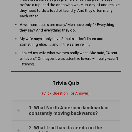
before a trip, and the ones who wake up day-of and realize
they need to do a load of laundry. And they often marry
each other!
A woman’s faults are many/ Men have only 2/ Everything
they say/ And everything they do.
My wife says I only have 2 faults: I don’t listen and
something else. … and in the same vein …
I asked my wife what women really want. She said, “A tent
of lovers.” Or maybe it was attentive lovers – I really wasn’t
listening.
Trivia Quiz
(Click Question For Answer)
1. What North American landmark is
constantly moving backwards?
2. What fruit has its seeds on the