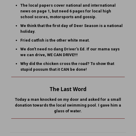
The local papers cover national and international
news on page 1, but need 6 pages for local high
school scores, motorsports and gossip.
We think that the first day of Deer Season is a national
holiday.
Fried catfish is the other white meat.
We don’t need no dang Driver’s Ed. If our mama says
we can drive, WE CAN DRIVE!!!
Why did the chicken cross the road? To show that
stupid possum that it CAN be done!
The Last Word
Today a man knocked on my door and asked for a small
donation towards the local swimming pool. I gave him a
glass of water.