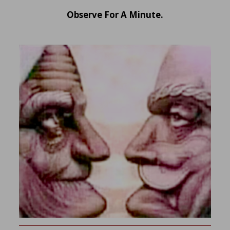
Observe For A Minute.