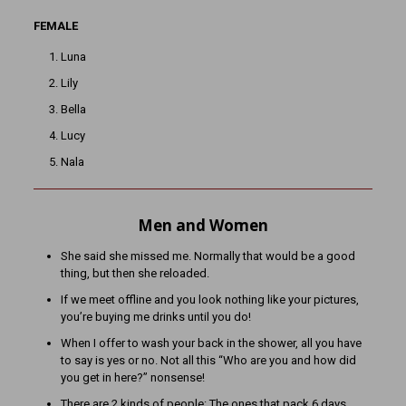
FEMALE
Luna
Lily
Bella
Lucy
Nala
Men and Women
She said she missed me. Normally that would be a good
thing, but then she reloaded.
If we meet offline and you look nothing like your pictures,
you’re buying me drinks until you do!
When I offer to wash your back in the shower, all you have
to say is yes or no. Not all this “Who are you and how did
you get in here?” nonsense!
There are 2 kinds of people: The ones that pack 6 days