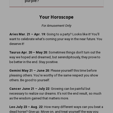
purple?
Your Horoscope
For Amusement Only
Aries Mar. 21 – Apr. 19:
Going to a party? Looks like it! You’ll
want to celebrate what’s coming your way in the near future. You
deserve it!
Taurus Apr. 20 – May 20:
Sometimes things don’t turn out the
way we hoped and dreamed, but serendipitously, they prove to
be better in the end. Stay positive.
Gemini May 21 – June 20:
Please yourself this time before
pleasing others. You’re worthy of the same respect you show
others. Be good to yourself.
Cancer June 21 – July 22:
Growing can be painful but
necessary to realize our dreams. It’s not the end result, so much
as the wisdom gained that matters more.
Leo July 23 – Aug. 22:
How many different ways can you beat a
dead horse? Give up. Move on, and treat yourself the way you