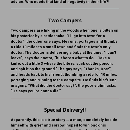
advice. Who needs that kind of negativity in their life?!
Two Campers
Two campers are hiking in the woods when one is bitten on
his posterior by a rattlesnake. “I’ll go into town for a
doctor”, the other one says. He runs, portages and thumbs
a ride 10 miles to a small town and finds the town’s only
doctor. The doctor is delivering a baby at the time. “I can’t
leave”, says the doctor, “but here’s what to do … Take a
knife, cut a little X where the bite is, suck out the poison,
and spit it on the ground.” The guy says, “Thanks, Doc!”,
and heads back to his friend, thumbing a ride for 10 miles,
portaging and running to the campsite. He finds his friend
in agony. “What did the doctor say?”, the poor victim asks.
“He says you’re gonna die.”
Special Delivery!!
Apparently, this is a true story … a man, completely beside
himself with grief and sorrow, hoped to win back his