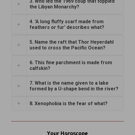
3. Who led the 1969 coup that toppled
the Libyan Monarchy?
4. 'A long fluffy scarf made from
feathers or fur' describes what?
5. Name the raft that Thor Heyerdahl
used to cross the Pacific Ocean?
6. This fine parchment is made from
calfskin?
7. What is the name given to a lake
formed by a U-shape bend in the river?
8. Xenophobia is the fear of what?
Your Horoscope