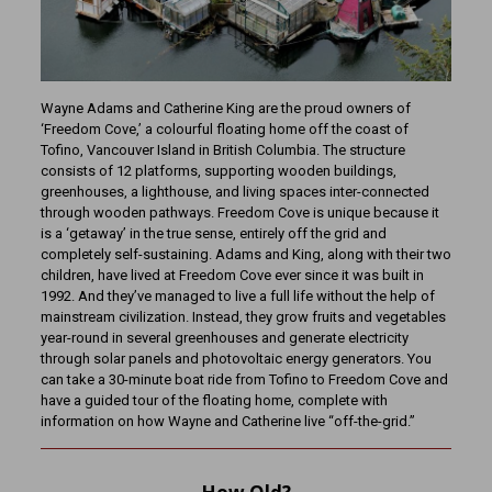
Wayne Adams and Catherine King are the proud owners of
‘Freedom Cove,’ a colourful floating home off the coast of
Tofino, Vancouver Island in British Columbia. The structure
consists of 12 platforms, supporting wooden buildings,
greenhouses, a lighthouse, and living spaces inter-connected
through wooden pathways. Freedom Cove is unique because it
is a ‘getaway’ in the true sense, entirely off the grid and
completely self-sustaining. Adams and King, along with their two
children, have lived at Freedom Cove ever since it was built in
1992. And they’ve managed to live a full life without the help of
mainstream civilization. Instead, they grow fruits and vegetables
year-round in several greenhouses and generate electricity
through solar panels and photovoltaic energy generators. You
can take a 30-minute boat ride from Tofino to Freedom Cove and
have a guided tour of the floating home, complete with
information on how Wayne and Catherine live “off-the-grid.”