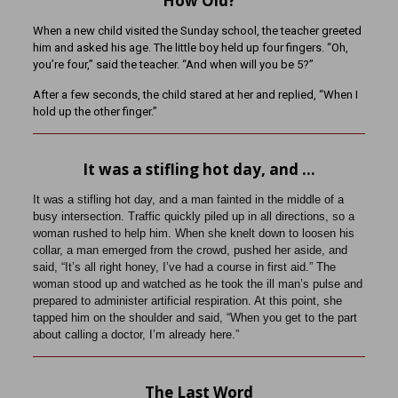
How Old?
When a new child visited the Sunday school, the teacher greeted
him and asked his age. The little boy held up four fingers. “Oh,
you’re four,” said the teacher. “And when will you be 5?”
After a few seconds, the child stared at her and replied, “When I
hold up the other finger.”
It was a stifling hot day, and …
It was a stifling hot day, and a man fainted in the middle of a
busy intersection. Traffic quickly piled up in all directions, so a
woman rushed to help him. When she knelt down to loosen his
collar, a man emerged from the crowd, pushed her aside, and
said, “It’s all right honey, I’ve had a course in first aid.” The
woman stood up and watched as he took the ill man’s pulse and
prepared to administer artificial respiration. At this point, she
tapped him on the shoulder and said, “When you get to the part
about calling a doctor, I’m already here.”
The Last Word