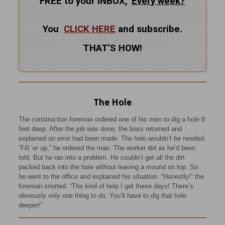
FREE to your INBOX,
Every
week?
You
CLICK HERE
and subscribe.
THAT’S HOW!
The Hole
The construction foreman ordered one of his men to dig a hole 8
feet deep. After the job was done, the boss returned and
explained an error had been made. The hole wouldn’t be needed.
“Fill ‘er up,” he ordered the man. The worker did as he’d been
told. But he ran into a problem. He couldn’t get all the dirt
packed back into the hole without leaving a mound on top. So
he went to the office and explained his situation. “Honestly!” the
foreman snorted. “The kind of help I get these days! There’s
obviously only one thing to do. You’ll have to dig that hole
deeper!”