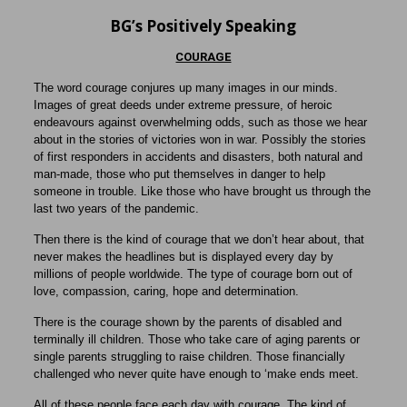
BG’s Positively Speaking
COURAGE
The word courage conjures up many images in our minds.
Images of great deeds under extreme pressure, of heroic
endeavours against overwhelming odds, such as those we hear
about in the stories of victories won in war. Possibly the stories
of first responders in accidents and disasters, both natural and
man-made, those who put themselves in danger to help
someone in trouble. Like those who have brought us through the
last two years of the pandemic.
Then there is the kind of courage that we don’t hear about, that
never makes the headlines but is displayed every day by
millions of people worldwide. The type of courage born out of
love, compassion, caring, hope and determination.
There is the courage shown by the parents of disabled and
terminally ill children. Those who take care of aging parents or
single parents struggling to raise children. Those financially
challenged who never quite have enough to ‘make ends meet.
All of these people face each day with courage. The kind of