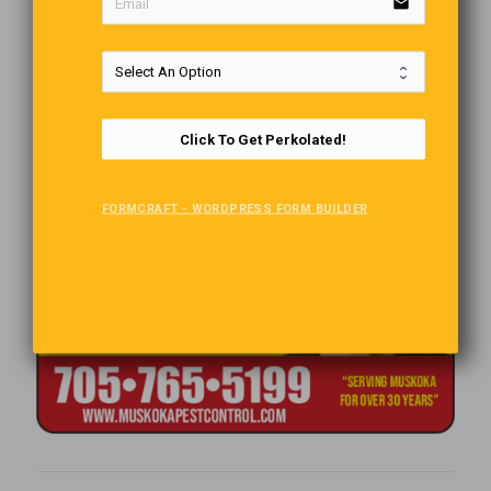
email
Click To Get Perkolated!
FORMCRAFT - WORDPRESS FORM BUILDER