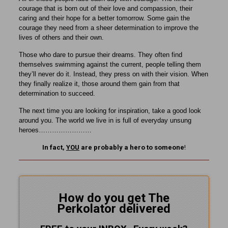
courage that is born out of their love and compassion, their
caring and their hope for a better tomorrow. Some gain the
courage they need from a sheer determination to improve the
lives of others and their own.
Those who dare to pursue their dreams. They often find
themselves swimming against the current, people telling them
they’ll never do it. Instead, they press on with their vision. When
they finally realize it, those around them gain from that
determination to succeed.
The next time you are looking for inspiration, take a good look
around you. The world we live in is full of everyday unsung
heroes……………………
In fact,
YOU
are probably a hero to someone
!
How do you get The
Perkolator delivered