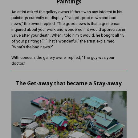
Paintings
An artist asked the gallery owner if there was any interest in his
paintings currently on display. “I’ve got good news and bad
news,” the owner replied. “The good news is that a gentleman
inquired about your work and wondered if it would appreciate in
value after your death. When I told him it would, he bought all 15
of your paintings.” “That’s wonderful!” the artist exclaimed,
“What’s the bad news?”
With concern, the gallery owner replied, “The guy was your
doctor.”
The Get-away that became a Stay-away