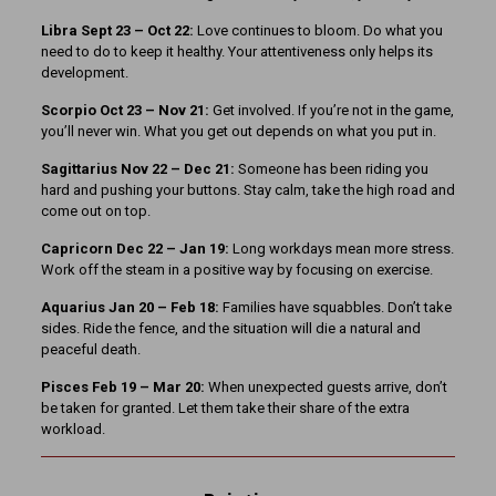
Libra Sept 23
– Oct 22:
Love continues to bloom. Do what you
need to do to keep it healthy. Your attentiveness only helps its
development.
Scorpio Oct 23 – Nov 21:
Get involved. If you’re not in the game,
you’ll never win. What you get out depends on what you put in.
Sagittarius Nov 22 – Dec 21:
Someone has been riding you
hard and pushing your buttons. Stay calm, take the high road and
come out on top.
Capricorn Dec 22 – Jan 19:
Long workdays mean more stress.
Work off the steam in a positive way by focusing on exercise.
Aquarius Jan 20 – Feb 18:
Families have squabbles. Don’t take
sides. Ride the fence, and the situation will die a natural and
peaceful death.
Pisces Feb 19 – Mar 20:
When unexpected guests arrive, don’t
be taken for granted. Let them take their share of the extra
workload.