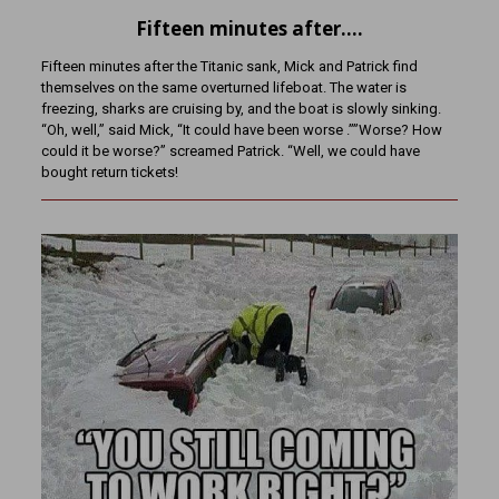
Fifteen minutes after….
Fifteen minutes after the Titanic sank, Mick and Patrick find
themselves on the same overturned lifeboat. The water is
freezing, sharks are cruising by, and the boat is slowly sinking.
“Oh, well,” said Mick, “It could have been worse .””Worse? How
could it be worse?” screamed Patrick. “Well, we could have
bought return tickets!