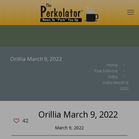
Orillia March 9, 2022
Home
Past Editions
Orillia
Orillia March 9,
2022
Orillia March 9, 2022
42
March 9, 2022