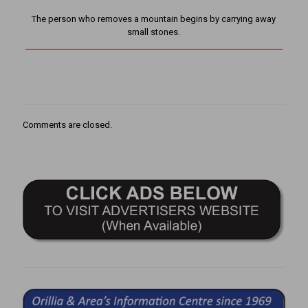
The person who removes a mountain begins by carrying away
small stones.
Comments are closed.