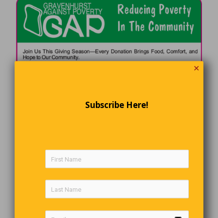
✕
Subscribe Here!