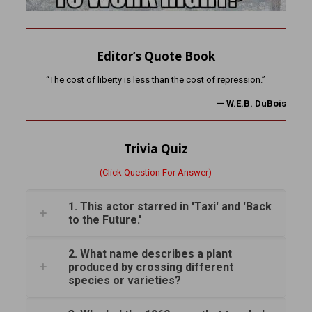
Editor’s Quote Book
“The cost of liberty is less than the cost of repression.”
—
W.E.B. DuBois
Trivia Quiz
(Click Question For Answer)
1. This actor starred in 'Taxi' and 'Back
to the Future.'
2. What name describes a plant
produced by crossing different
species or varieties?