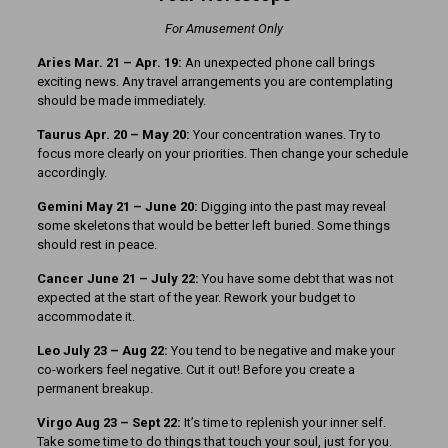
For Amusement Only
Aries Mar. 21
– Apr. 19:
An unexpected phone call brings
exciting news. Any travel arrangements you are contemplating
should be made immediately.
Taurus Apr. 20 – May 20:
Your concentration wanes. Try to
focus more clearly on your priorities. Then change your schedule
accordingly.
Gemini May 21 – June 20:
Digging into the past may reveal
some skeletons that would be better left buried. Some things
should rest in peace.
Cancer June 21 – July 22:
You have some debt that was not
expected at the start of the year. Rework your budget to
accommodate it.
Leo July 23 – Aug 22:
You tend to be negative and make your
co-workers feel negative. Cut it out! Before you create a
permanent breakup.
Virgo Aug 23 – Sept 22:
It’s time to replenish your inner self.
Take some time to do things that touch your soul, just for you.