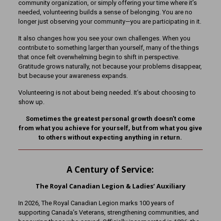
community organization, or simply offering your time where it’s
needed, volunteering builds a sense of belonging. You are no
longer just observing your community—you are participating in it.
It also changes how you see your own challenges. When you
contribute to something larger than yourself, many of the things
that once felt overwhelming begin to shift in perspective.
Gratitude grows naturally, not because your problems disappear,
but because your awareness expands.
Volunteering is not about being needed. It’s about choosing to
show up.
Sometimes the greatest personal growth doesn’t come
from what you achieve for yourself, but from what you give
to others without expecting anything in return.
A Century of Service:
The Royal Canadian Legion & Ladies’ Auxiliary
In 2026, The Royal Canadian Legion marks 100 years of
supporting Canada’s Veterans, strengthening communities, and