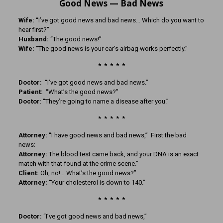
Good News — Bad News
Wife:
“I’ve got good news and bad news… Which do you want to
hear first?”
Husband:
“The good news!”
Wife:
“The good news is your car’s airbag works perfectly.”
* * * * *
Doctor:
“I’ve got good news and bad news.”
Patient:
“What’s the good news?”
Doctor
: “They’re going to name a disease after you.”
* * * * *
Attorney:
“I have good news and bad news,” First the bad
news:
Attorney:
The blood test came back, and your DNA is an exact
match with that found at the crime scene.”
Client:
Oh, no!… What’s the good news?”
Attorney:
“Your cholesterol is down to 140.”
* * * * *
Doctor:
“I’ve got good news and bad news,”