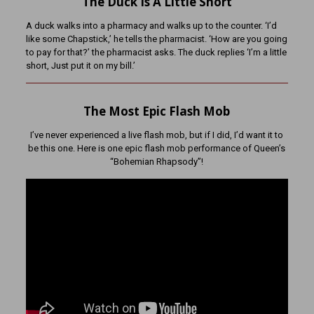
The Duck Is A Little Short
A duck walks into a pharmacy and walks up to the counter. ‘I’d
like some Chapstick,’ he tells the pharmacist. ‘How are you going
to pay for that?’ the pharmacist asks. The duck replies ‘I’m a little
short, Just put it on my bill.’
The Most Epic Flash Mob
I’ve never experienced a live flash mob, but if I did, I’d want it to
be this one. Here is one epic flash mob performance of Queen’s
“Bohemian Rhapsody”!