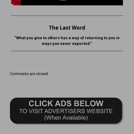
The Last Word
“What you give to others has a way of returning to you in
ways you never expected.”
Comments are closed.