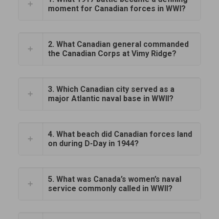
moment for Canadian forces in WWI?
2. What Canadian general commanded
the Canadian Corps at Vimy Ridge?
3. Which Canadian city served as a
major Atlantic naval base in WWII?
4. What beach did Canadian forces land
on during D-Day in 1944?
5. What was Canada’s women’s naval
service commonly called in WWII?