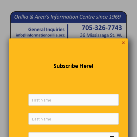
✕
Subscribe Here!