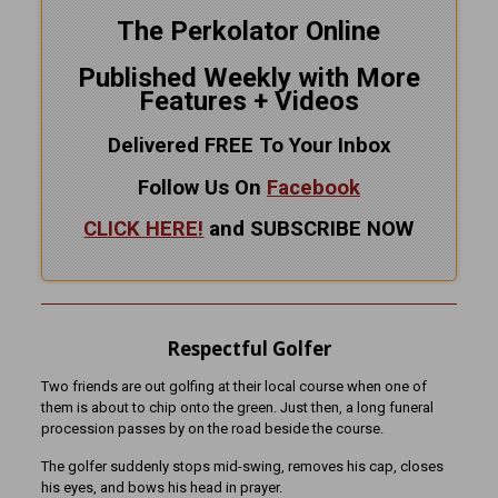
The Perkolator Online
Published Weekly with More
Features + Videos
Delivered FREE To Your Inbox
Follow Us On
Facebook
CLICK HERE!
and SUBSCRIBE NOW
Respectful Golfer
Two friends are out golfing at their local course when one of
them is about to chip onto the green. Just then, a long funeral
procession passes by on the road beside the course.
The golfer suddenly stops mid-swing, removes his cap, closes
his eyes, and bows his head in prayer.