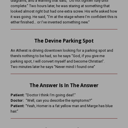
diagrams, and a warning that said, “Do not tighten fully until
complete.” Two hours later, he was staring at something that
looked almost right but had one extra screw. His wife asked how
it was going. He said, “I’m at the stage where I’m confident this is
either finished… or I’ve invented something new.”
The Devine Parking Spot
An Atheist is driving downtown looking for a parking spot and
there’s nothing to be had, so he says “God, if you give me
parking spot, I will convert myself and become Christian”.
Two minutes later he says “Never mind I found one”
The Answer Is In The Answer
Patient:
“Doctor I think I’m going deaf.”
Doctor:
“Well, can you describe the symptoms?”
Patient:
“Yeah, Homer is a fat yellow man and Marge has blue
hair.”