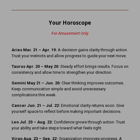
Your Horoscope
For Amusement Only
Aries Mar. 21 – Apr. 19:
A decision gains clarity through action.
Trust your instincts and allow progress to guide your next move.
Taurus Apr. 20 – May 20:
Steady effort brings results. Focus on
consistency and allow time to strengthen your direction.
Gemini May 21 – Jun. 20:
Clear thinking improves outcomes.
Keep communication simple and avoid unnecessary
complications this week.
Cancer Jun. 21 – Jul. 22:
Emotional clarity returns soon. Give
yourself space to reflect before making important decisions.
Leo Jul. 23 – Aug. 22:
Confidence grows through action. Trust
your ability and take steps toward what feels right.
Virgo Aug. 23 – Sep. 22:
Organization improves progress. A