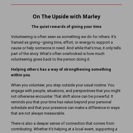
On The Upside with Marley
The quiet rewards of giving your time
Volunteering is often seen as something we do for others. It’s
framed as giving—giving time, effort, or energy to support a
cause or help someone in need. And while that’s true, it only tells
part of the story. What’s often overlooked is how much
volunteering gives back to the person doing it.
Helping others has a way of strengthening something
within you.
When you volunteer, you step outside your usual routine. You
engage with people, situations, and perspectives that you might
not otherwise encounter. That shift alone can be powerful. It
reminds you that your time has value beyond your personal
schedule and that your presence can make a difference in ways
that are not always measurable.
There is also a deeper sense of connection that comes from
contributing. Whether it’s helping at a local event, supporting a