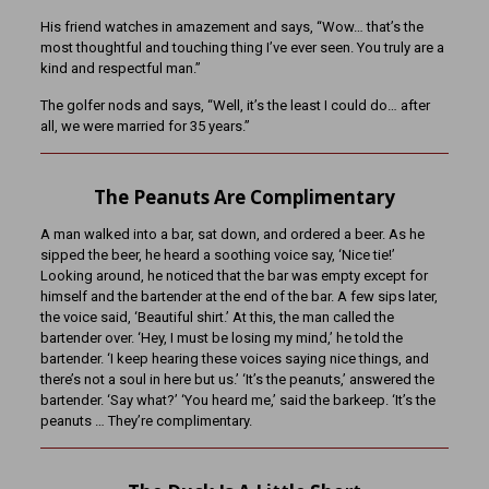
His friend watches in amazement and says, “Wow… that’s the
most thoughtful and touching thing I’ve ever seen. You truly are a
kind and respectful man.”
The golfer nods and says, “Well, it’s the least I could do… after
all, we were married for 35 years.”
The Peanuts Are Complimentary
A man walked into a bar, sat down, and ordered a beer. As he
sipped the beer, he heard a soothing voice say, ‘Nice tie!’
Looking around, he noticed that the bar was empty except for
himself and the bartender at the end of the bar. A few sips later,
the voice said, ‘Beautiful shirt.’ At this, the man called the
bartender over. ‘Hey, I must be losing my mind,’ he told the
bartender. ‘I keep hearing these voices saying nice things, and
there’s not a soul in here but us.’ ‘It’s the peanuts,’ answered the
bartender. ‘Say what?’ ‘You heard me,’ said the barkeep. ‘It’s the
peanuts … They’re complimentary.