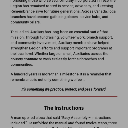
honouring those who served. Officially incorporated in 1926, the
Legion has remained rooted in service, advocacy, and keeping
Remembrance alive for future generations. Across Canada, local
branches have become gathering places, service hubs, and
community pillars.
The Ladies’ Auxiliary has long been an essential part of that
mission. Through fundraising, volunteer work, branch support,
and community involvement, Auxiliary members have helped
strengthen Legion efforts and support important programs at
the local level. Whether large or small, Auxiliaries across the
country continue to work tirelessly for their branches and
communities.
A hundred years is more than a milestone. It is a reminder that
remembrance is not only something we feel…
It’s
something we practice, protect, and pass forward
.
The Instructions
A man opened a box that said “Easy Assembly – Instructions
Included.” He unfolded the manual and found twelve steps, three