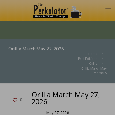
Orillia March May 27, 2026
Home
Past Editions
Orillia
Orillia March May
27, 2026
Orillia March May 27,
2026
0
May 27, 2026