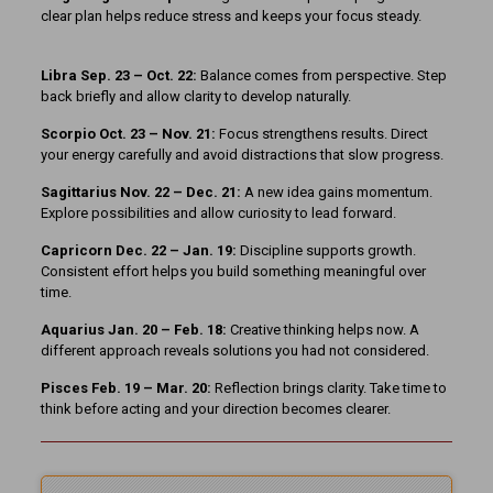
clear plan helps reduce stress and keeps your focus steady.
Libra Sep. 23 – Oct. 22:
Balance comes from perspective. Step
back briefly and allow clarity to develop naturally.
Scorpio Oct. 23 – Nov. 21:
Focus strengthens results. Direct
your energy carefully and avoid distractions that slow progress.
Sagittarius Nov. 22 – Dec. 21:
A new idea gains momentum.
Explore possibilities and allow curiosity to lead forward.
Capricorn Dec. 22 – Jan. 19:
Discipline supports growth.
Consistent effort helps you build something meaningful over
time.
Aquarius Jan. 20 – Feb. 18:
Creative thinking helps now. A
different approach reveals solutions you had not considered.
Pisces Feb. 19 – Mar. 20:
Reflection brings clarity. Take time to
think before acting and your direction becomes clearer.