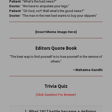
Patient:
“What’s the bad news?”
Doctor:
“We have to amputate your legs.”
Patient:
“Oh God, no!!! Well what’s the good news?”
Doctor:
“The man in the next bed wants to buy your slippers”
[Insert Meme Image Here]
Editors Quote Book
“The best way to find yourself is to lose yourself in the service of
others.”
—Mahatma Gandhi
Trivia Quiz
(Click Question For Answer)
1. What 1917 battle became a defining