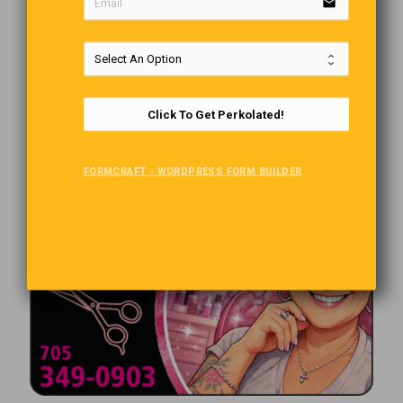
email
Click To Get Perkolated!
FORMCRAFT - WORDPRESS FORM BUILDER