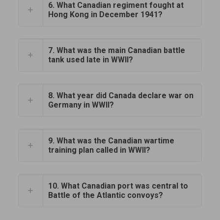
6. What Canadian regiment fought at
Hong Kong in December 1941?
7. What was the main Canadian battle
tank used late in WWII?
8. What year did Canada declare war on
Germany in WWII?
9. What was the Canadian wartime
training plan called in WWII?
10. What Canadian port was central to
Battle of the Atlantic convoys?