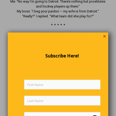
Me: “No way I’m going to Detroit. There’s nothing but prostitutes
and hockey players up there.”
My boss: “I beg your pardon — my wife is from Detroit.”
“Really?” I replied. “What team did she play for?”
* * * * *
An angel asked God what He was doing.
✕
“I’m making Canadians,” said God.
“Aww, they’re so nice,” said the angel.
“Oh yeah?” said God. “Watch this.”
Then He dropped a puck.
Subscribe Here!
Strange News Indeed
“The most Canadian car thief ever returns stolen
vehicle with full tank of gas”
A woman in Nova Scotia got the shock of her life after finishing
her shopping trip and discovering her car had disappeared from
the parking lot. At first, it looked like a straight-up car theft — until
the mystery took a very Canadian turn.