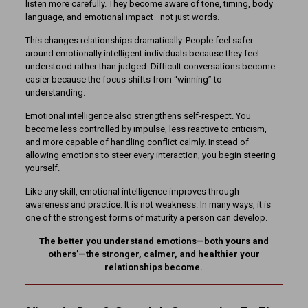
listen more carefully. They become aware of tone, timing, body
language, and emotional impact—not just words.
This changes relationships dramatically. People feel safer
around emotionally intelligent individuals because they feel
understood rather than judged. Difficult conversations become
easier because the focus shifts from “winning” to
understanding.
Emotional intelligence also strengthens self-respect. You
become less controlled by impulse, less reactive to criticism,
and more capable of handling conflict calmly. Instead of
allowing emotions to steer every interaction, you begin steering
yourself.
Like any skill, emotional intelligence improves through
awareness and practice. It is not weakness. In many ways, it is
one of the strongest forms of maturity a person can develop.
The better you understand emotions—both yours and
others’—the stronger, calmer, and healthier your
relationships become.