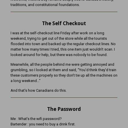
traditions, and constitutional foundations.
The Self Checkout
I was at the self-checkout line Friday after work on a long
weekend, trying to get out of the store while all the tourists
flooded into town and backed up the regular checkout lines. No
matter how many times I tried, this one item just wouldn’t scan. I
looked around for help, but there was nobody to be found.
Meanwhile, all the people behind me were getting annoyed and
grumbling, so I looked at them and said, “You’d think they’d train
these customers properly so they don’t tie up all the machines on
a long weekend…”
And that’s how Canadians do this.
The Password
Me : What’s the wifi password?
Bartender : you need to buy a drink first.