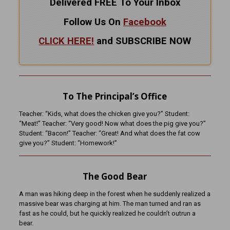
Delivered FREE To Your Inbox
Follow Us On
Facebook
CLICK HERE!
and SUBSCRIBE NOW
To The Principal’s Office
Teacher: “Kids, what does the chicken give you?” Student:
“Meat!” Teacher: “Very good! Now what does the pig give you?”
Student: “Bacon!” Teacher: “Great! And what does the fat cow
give you?” Student: “Homework!”
The Good Bear
A man was hiking deep in the forest when he suddenly realized a
massive bear was charging at him. The man turned and ran as
fast as he could, but he quickly realized he couldn’t outrun a
bear.