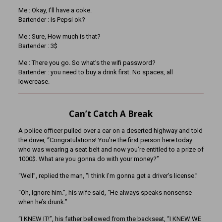
Me : Okay, I’ll have a coke.
Bartender : Is Pepsi ok?
Me : Sure, How much is that?
Bartender : 3$
Me : There you go. So what’s the wifi password?
Bartender : you need to buy a drink first. No spaces, all
lowercase.
Can’t Catch A Break
A police officer pulled over a car on a deserted highway and told
the driver, “Congratulations! You’re the first person here today
who was wearing a seat belt and now you’re entitled to a prize of
1000$. What are you gonna do with your money?”
“Well”, replied the man, “I think I’m gonna get a driver’s license.”
“Oh, Ignore him.”, his wife said, “He always speaks nonsense
when he’s drunk.”
“I KNEW IT!”, his father bellowed from the backseat, “I KNEW WE