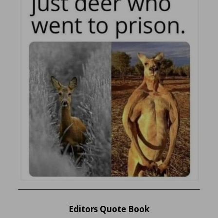
Editors Quote Book