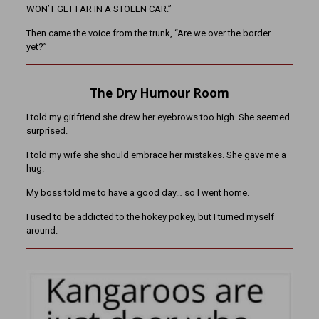
WON’T GET FAR IN A STOLEN CAR.”
Then came the voice from the trunk, “Are we over the border
yet?”
The Dry Humour Room
I told my girlfriend she drew her eyebrows too high. She seemed
surprised.
I told my wife she should embrace her mistakes. She gave me a
hug.
My boss told me to have a good day… so I went home.
I used to be addicted to the hokey pokey, but I turned myself
around.