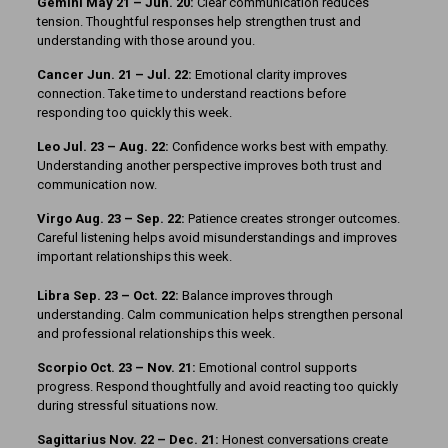
Gemini May 21 – Jun. 20:
Clear communication reduces
tension. Thoughtful responses help strengthen trust and
understanding with those around you.
Cancer Jun. 21 – Jul. 22:
Emotional clarity improves
connection. Take time to understand reactions before
responding too quickly this week.
Leo Jul. 23 – Aug. 22:
Confidence works best with empathy.
Understanding another perspective improves both trust and
communication now.
Virgo Aug. 23 – Sep. 22:
Patience creates stronger outcomes.
Careful listening helps avoid misunderstandings and improves
important relationships this week.
Libra Sep. 23 – Oct. 22:
Balance improves through
understanding. Calm communication helps strengthen personal
and professional relationships this week.
Scorpio Oct. 23 – Nov. 21:
Emotional control supports
progress. Respond thoughtfully and avoid reacting too quickly
during stressful situations now.
Sagittarius Nov. 22 – Dec. 21:
Honest conversations create