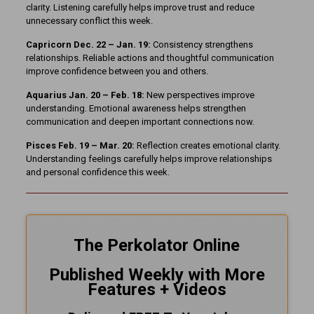
clarity. Listening carefully helps improve trust and reduce
unnecessary conflict this week.
Capricorn Dec. 22 – Jan. 19:
Consistency strengthens
relationships. Reliable actions and thoughtful communication
improve confidence between you and others.
Aquarius Jan. 20 – Feb. 18:
New perspectives improve
understanding. Emotional awareness helps strengthen
communication and deepen important connections now.
Pisces Feb. 19 – Mar. 20:
Reflection creates emotional clarity.
Understanding feelings carefully helps improve relationships
and personal confidence this week.
The Perkolator Online
Published Weekly with More
Features + Videos