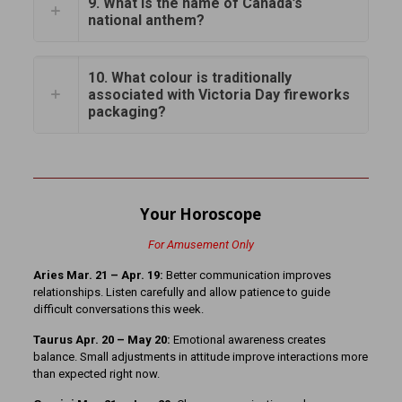
9. What is the name of Canada’s
national anthem?
10. What colour is traditionally
associated with Victoria Day fireworks
packaging?
Your Horoscope
For Amusement Only
Aries Mar. 21 – Apr. 19:
Better communication improves
relationships. Listen carefully and allow patience to guide
difficult conversations this week.
Taurus Apr. 20 – May 20:
Emotional awareness creates
balance. Small adjustments in attitude improve interactions more
than expected right now.