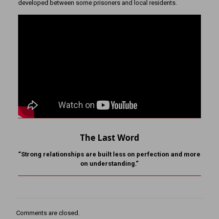
developed between some prisoners and local residents.
The Last Word
“Strong relationships are built less on perfection and more
on understanding.”
Comments are closed.