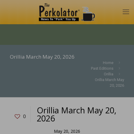
Orillia March May 20, 2026
Home
Past Editions
Orillia
Orillia March May
20, 2026
Orillia March May 20,
2026
0
May 20, 2026