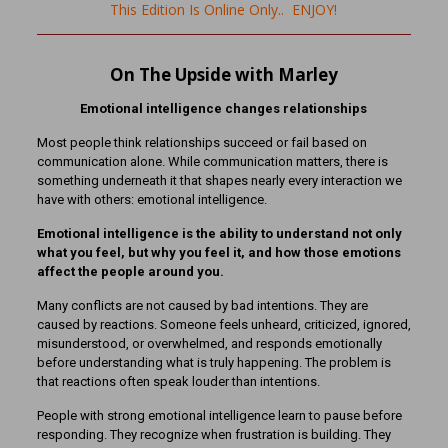
This Edition Is Online Only.. ENJOY!
On The Upside with Marley
Emotional intelligence changes relationships
Most people think relationships succeed or fail based on
communication alone. While communication matters, there is
something underneath it that shapes nearly every interaction we
have with others: emotional intelligence.
Emotional intelligence is the ability to understand not only
what you feel, but why you feel it, and how those emotions
affect the people around you.
Many conflicts are not caused by bad intentions. They are
caused by reactions. Someone feels unheard, criticized, ignored,
misunderstood, or overwhelmed, and responds emotionally
before understanding what is truly happening. The problem is
that reactions often speak louder than intentions.
People with strong emotional intelligence learn to pause before
responding. They recognize when frustration is building. They