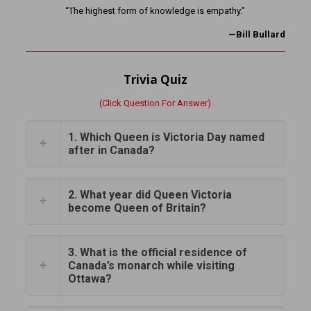
“The highest form of knowledge is empathy.”
—Bill Bullard
Trivia Quiz
(Click Question For Answer)
1. Which Queen is Victoria Day named
after in Canada?
2. What year did Queen Victoria
become Queen of Britain?
3. What is the official residence of
Canada’s monarch while visiting
Ottawa?