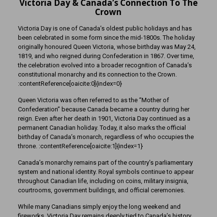
Victoria Day & Canada’s Connection To The
Crown
Victoria Day is one of Canada’s oldest public holidays and has
been celebrated in some form since the mid-1800s. The holiday
originally honoured Queen Victoria, whose birthday was May 24,
1819, and who reigned during Confederation in 1867. Over time,
the celebration evolved into a broader recognition of Canada’s
constitutional monarchy and its connection to the Crown.
:contentReference[oaicite:0]{index=0}
Queen Victoria was often referred to as the “Mother of
Confederation” because Canada became a country during her
reign. Even after her death in 1901, Victoria Day continued as a
permanent Canadian holiday. Today, it also marks the official
birthday of Canada’s monarch, regardless of who occupies the
throne. :contentReference[oaicite:1]{index=1}
Canada’s monarchy remains part of the country’s parliamentary
system and national identity. Royal symbols continue to appear
throughout Canadian life, including on coins, military insignia,
courtrooms, government buildings, and official ceremonies.
While many Canadians simply enjoy the long weekend and
fireworks, Victoria Day remains deeply tied to Canada’s history,