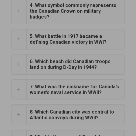
4. What symbol commonly represents
the Canadian Crown on military
badges?
5. What battle in 1917 became a
defining Canadian victory in WWI?
6. Which beach did Canadian troops
land on during D-Day in 1944?
7. What was the nickname for Canada’s
women’s naval service in WWII?
8. Which Canadian city was central to
Atlantic convoys during WWII?