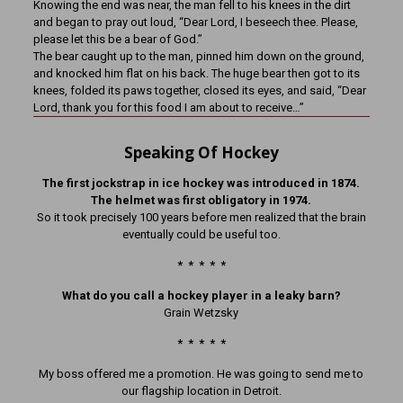
Knowing the end was near, the man fell to his knees in the dirt
and began to pray out loud, “Dear Lord, I beseech thee. Please,
please let this be a bear of God.”
The bear caught up to the man, pinned him down on the ground,
and knocked him flat on his back. The huge bear then got to its
knees, folded its paws together, closed its eyes, and said, “Dear
Lord, thank you for this food I am about to receive…”
Speaking Of Hockey
The first jockstrap in ice hockey was introduced in 1874.
The helmet was first obligatory in 1974.
So it took precisely 100 years before men realized that the brain
eventually could be useful too.
* * * * *
What do you call a hockey player in a leaky barn?
Grain Wetzsky
* * * * *
My boss offered me a promotion. He was going to send me to
our flagship location in Detroit.