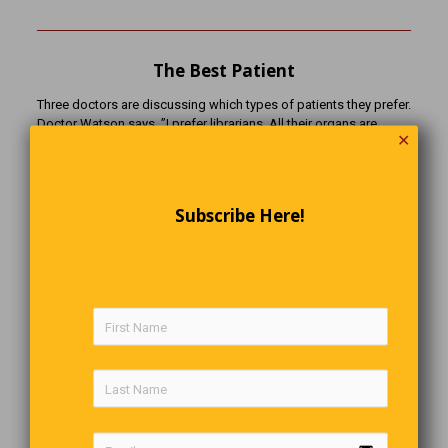
The Best Patient
Three doctors are discussing which types of patients they prefer.
Doctor Watson says, ”I prefer librarians. All their organs are
✕
alphabetized.” Doctor Fitzpatrick says, ”I prefer mathematicians.
All their organs are numbered.” Doctor Ahn says, ”I prefer
lawyers. They’re gutless, heartless, brainless, spineless, and their
heads and rear-ends are interchangeable.”
Subscribe Here!
The Scientist & The Philosopher
A scientist and a philosopher are being chased by a hungry lion.
The scientist makes some quick calculations and says, “It’s no
good trying to outrun it. It’s catching up!” The philosopher keeps
a little ahead and replies, “I’m not trying to outrun the lion, I’m
trying to outrun you!”
No Respect