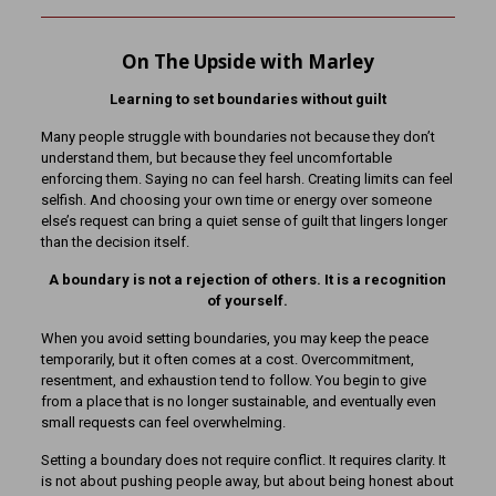
On The Upside with Marley
Learning to set boundaries without guilt
Many people struggle with boundaries not because they don’t
understand them, but because they feel uncomfortable
enforcing them. Saying no can feel harsh. Creating limits can feel
selfish. And choosing your own time or energy over someone
else’s request can bring a quiet sense of guilt that lingers longer
than the decision itself.
A boundary is not a rejection of others. It is a recognition
of yourself.
When you avoid setting boundaries, you may keep the peace
temporarily, but it often comes at a cost. Overcommitment,
resentment, and exhaustion tend to follow. You begin to give
from a place that is no longer sustainable, and eventually even
small requests can feel overwhelming.
Setting a boundary does not require conflict. It requires clarity. It
is not about pushing people away, but about being honest about