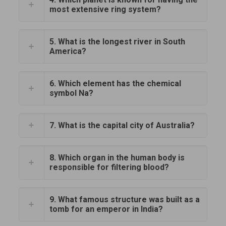
most extensive ring system?
5. What is the longest river in South
America?
6. Which element has the chemical
symbol Na?
7. What is the capital city of Australia?
8. Which organ in the human body is
responsible for filtering blood?
9. What famous structure was built as a
tomb for an emperor in India?