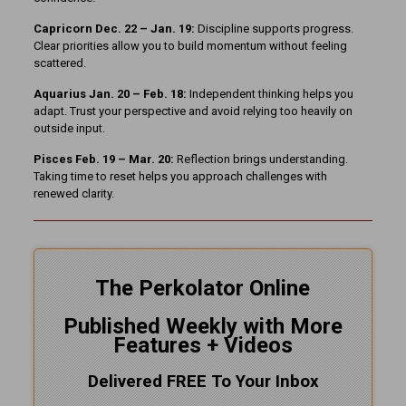
Capricorn Dec. 22 – Jan. 19:
Discipline supports progress.
Clear priorities allow you to build momentum without feeling
scattered.
Aquarius Jan. 20 – Feb. 18:
Independent thinking helps you
adapt. Trust your perspective and avoid relying too heavily on
outside input.
Pisces Feb. 19 – Mar. 20:
Reflection brings understanding.
Taking time to reset helps you approach challenges with
renewed clarity.
The Perkolator Online
Published Weekly with More
Features + Videos
Delivered FREE To Your Inbox