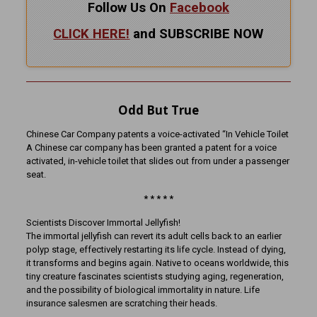
Follow Us On
Facebook
CLICK HERE!
and SUBSCRIBE NOW
Odd But True
Chinese Car Company patents a voice-activated “In Vehicle Toilet
A Chinese car company has been granted a patent for a voice
activated, in-vehicle toilet that slides out from under a passenger
seat.
* * * * *
Scientists Discover Immortal Jellyfish!
The immortal jellyfish can revert its adult cells back to an earlier
polyp stage, effectively restarting its life cycle. Instead of dying,
it transforms and begins again. Native to oceans worldwide, this
tiny creature fascinates scientists studying aging, regeneration,
and the possibility of biological immortality in nature. Life
insurance salesmen are scratching their heads.