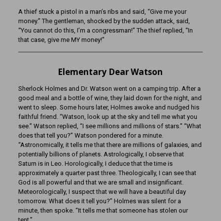
A thief stuck a pistol in a man’s ribs and said, “Give me your
money.” The gentleman, shocked by the sudden attack, said,
“You cannot do this, I’m a congressman!” The thief replied, “In
that case, give me MY money!”
Elementary Dear Watson
Sherlock Holmes and Dr. Watson went on a camping trip. After a
good meal and a bottle of wine, they laid down for the night, and
went to sleep. Some hours later, Holmes awoke and nudged his
faithful friend. “Watson, look up at the sky and tell me what you
see.” Watson replied, “I see millions and millions of stars.” “What
does that tell you?” Watson pondered for a minute.
“Astronomically, it tells me that there are millions of galaxies, and
potentially billions of planets. Astrologically, I observe that
Saturn is in Leo. Horologically, I deduce that the time is
approximately a quarter past three. Theologically, I can see that
God is all powerful and that we are small and insignificant.
Meteorologically, I suspect that we will have a beautiful day
tomorrow. What does it tell you?” Holmes was silent for a
minute, then spoke. “It tells me that someone has stolen our
tent.”