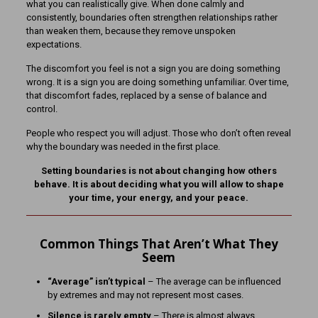
what you can realistically give. When done calmly and
consistently, boundaries often strengthen relationships rather
than weaken them, because they remove unspoken
expectations.
The discomfort you feel is not a sign you are doing something
wrong. It is a sign you are doing something unfamiliar. Over time,
that discomfort fades, replaced by a sense of balance and
control.
People who respect you will adjust. Those who don’t often reveal
why the boundary was needed in the first place.
Setting boundaries is not about changing how others
behave. It is about deciding what you will allow to shape
your time, your energy, and your peace.
Common Things That Aren’t What They
Seem
“Average” isn’t typical
– The average can be influenced
by extremes and may not represent most cases.
Silence is rarely empty
– There is almost always