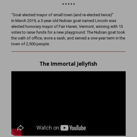
* * * * *
“Goat elected mayor of small town (and re-elected twice)”
In March 2019, a 3-year-old Nubian goat named Lincoln was
elected honorary mayor of Fair Haven, Vermont, winning with 13
votes to raise funds for a new playground. The Nubian goat took
the oath of office, wore a sash, and served a one-year term in the
town of 2,500 people.
The Immortal Jellyfish