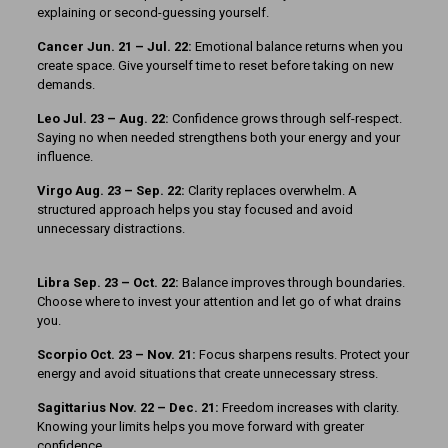
explaining or second-guessing yourself.
Cancer Jun. 21 – Jul. 22:
Emotional balance returns when you
create space. Give yourself time to reset before taking on new
demands.
Leo Jul. 23 – Aug. 22:
Confidence grows through self-respect.
Saying no when needed strengthens both your energy and your
influence.
Virgo Aug. 23 – Sep. 22:
Clarity replaces overwhelm. A
structured approach helps you stay focused and avoid
unnecessary distractions.
Libra Sep. 23 – Oct. 22:
Balance improves through boundaries.
Choose where to invest your attention and let go of what drains
you.
Scorpio Oct. 23 – Nov. 21:
Focus sharpens results. Protect your
energy and avoid situations that create unnecessary stress.
Sagittarius Nov. 22 – Dec. 21:
Freedom increases with clarity.
Knowing your limits helps you move forward with greater
confidence.