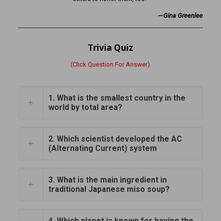
—
Gina Greenlee
Trivia Quiz
(Click Question For Answer)
1. What is the smallest country in the
world by total area?
2. Which scientist developed the AC
(Alternating Current) system
3. What is the main ingredient in
traditional Japanese miso soup?
4. Which planet is known for having the