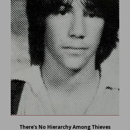
There’s No Hierarchy Among Thieves