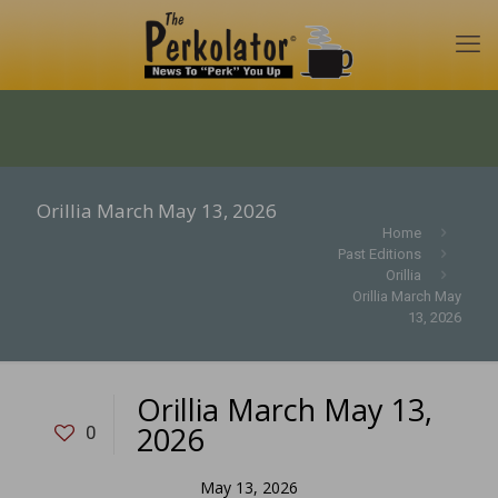
Orillia March May 13, 2026
Home
Past Editions
Orillia
Orillia March May
13, 2026
Orillia March May 13,
2026
0
May 13, 2026