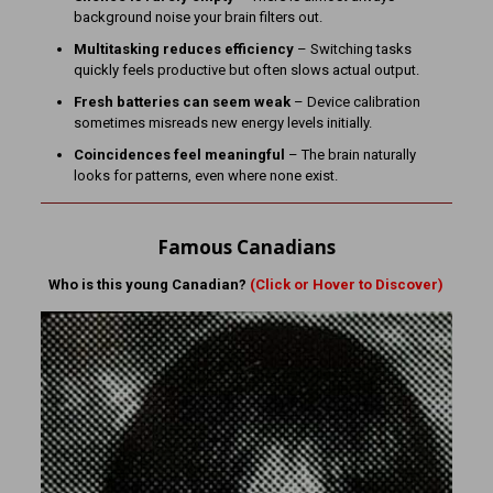
background noise your brain filters out.
Multitasking reduces efficiency
– Switching tasks
quickly feels productive but often slows actual output.
Fresh batteries can seem weak
– Device calibration
sometimes misreads new energy levels initially.
Coincidences feel meaningful
– The brain naturally
looks for patterns, even where none exist.
Famous Canadians
Who is this young Canadian?
(Click or Hover to Discover)