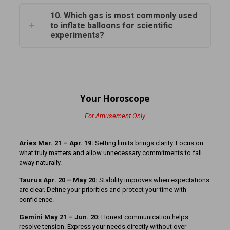
10. Which gas is most commonly used
to inflate balloons for scientific
experiments?
Your Horoscope
For Amusement Only
Aries Mar. 21 – Apr. 19:
Setting limits brings clarity. Focus on
what truly matters and allow unnecessary commitments to fall
away naturally.
Taurus Apr. 20 – May 20:
Stability improves when expectations
are clear. Define your priorities and protect your time with
confidence.
Gemini May 21 – Jun. 20:
Honest communication helps
resolve tension. Express your needs directly without over-