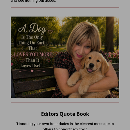
and see nothing but asses.
Editors Quote Book
“Honoring your own boundaries is the clearest message to
others to honor them, too.”