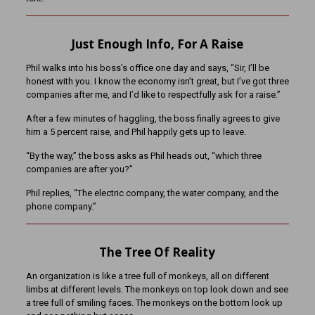
Just Enough Info, For A Raise
Phil walks into his boss’s office one day and says, “Sir, I’ll be
honest with you. I know the economy isn’t great, but I’ve got three
companies after me, and I’d like to respectfully ask for a raise.”
After a few minutes of haggling, the boss finally agrees to give
him a 5 percent raise, and Phil happily gets up to leave.
“By the way,” the boss asks as Phil heads out, “which three
companies are after you?”
Phil replies, “The electric company, the water company, and the
phone company.”
The Tree Of Reality
An organization is like a tree full of monkeys, all on different
limbs at different levels. The monkeys on top look down and see
a tree full of smiling faces. The monkeys on the bottom look up