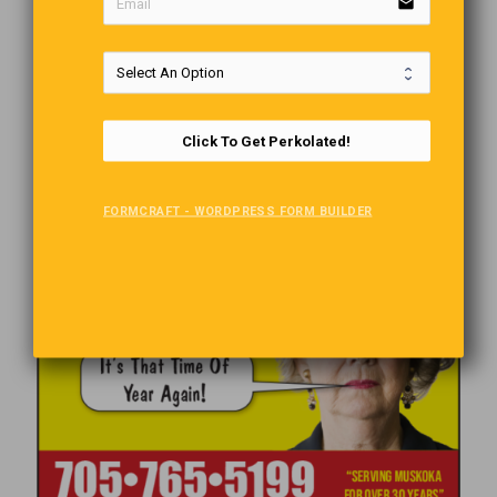
email
Click To Get Perkolated!
FORMCRAFT - WORDPRESS FORM BUILDER