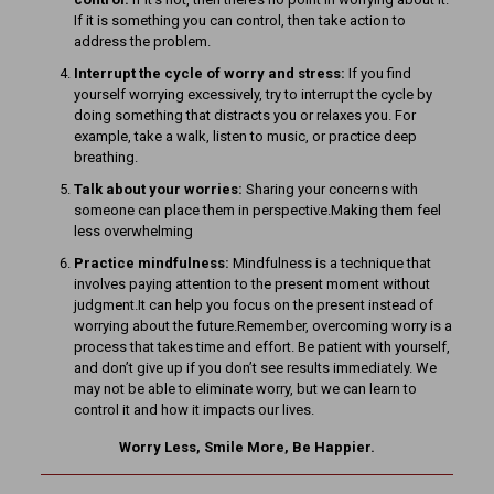
If it is something you can control, then take action to
address the problem.
Interrupt the cycle of worry and stress:
If you find
yourself worrying excessively, try to interrupt the cycle by
doing something that distracts you or relaxes you. For
example, take a walk, listen to music, or practice deep
breathing.
Talk about your worries:
Sharing your concerns with
someone can place them in perspective.Making them feel
less overwhelming
Practice mindfulness:
Mindfulness is a technique that
involves paying attention to the present moment without
judgment.It can help you focus on the present instead of
worrying about the future.Remember, overcoming worry is a
process that takes time and effort. Be patient with yourself,
and don’t give up if you don’t see results immediately. We
may not be able to eliminate worry, but we can learn to
control it and how it impacts our lives.
Worry Less, Smile More, Be Happier.