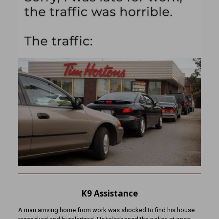
K9 Assistance
A man arriving home from work was shocked to find his house