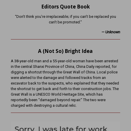
Editors Quote Book
“Don’t think you’re irreplaceable; if you can’t be replaced you
can’t be promoted.”
— Unknown
A (Not So) Bright Idea
A 38-year-old man and a 55-year-old woman have been arrested
in the central Shanxi Province of China, China Daily reported, for
digging a shortcut through the Great Wall of China. Local police
were alerted to the damage and followed tracks from an
excavator back to the suspects, who explained that they needed
the shortcut to get back and forth to their construction jobs. The
Great Wall is a UNESCO World Heritage Site, which has
reportedly been “damaged beyond repair.” The two were
charged with destroying a cultural relic.