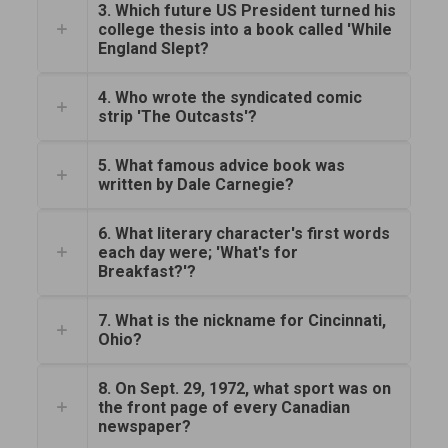
3. Which future US President turned his
college thesis into a book called 'While
England Slept?
4. Who wrote the syndicated comic
strip 'The Outcasts'?
5. What famous advice book was
written by Dale Carnegie?
6. What literary character's first words
each day were; 'What's for
Breakfast?'?
7. What is the nickname for Cincinnati,
Ohio?
8. On Sept. 29, 1972, what sport was on
the front page of every Canadian
newspaper?