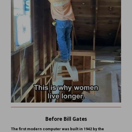
Before Bill Gates
The first modern computer was built in 1942 by the