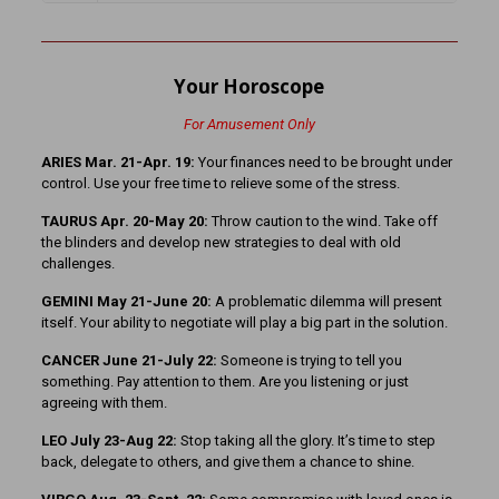
Your Horoscope
For Amusement Only
ARIES Mar. 21-Apr. 19:
Your finances need to be brought under
control. Use your free time to relieve some of the stress.
TAURUS Apr. 20-May 20:
Throw caution to the wind. Take off
the blinders and develop new strategies to deal with old
challenges.
GEMINI May 21-June 20:
A problematic dilemma will present
itself. Your ability to negotiate will play a big part in the solution.
CANCER June 21-July 22:
Someone is trying to tell you
something. Pay attention to them. Are you listening or just
agreeing with them.
LEO July 23-Aug 22:
Stop taking all the glory. It’s time to step
back, delegate to others, and give them a chance to shine.