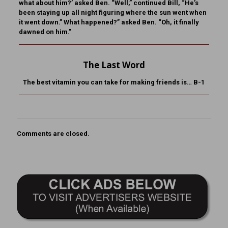
what about him?’ asked Ben. “Well,” continued Bill, “He’s
been staying up all night figuring where the sun went when
it went down.” What happened?” asked Ben. “Oh, it finally
dawned on him.”
The Last Word
The best vitamin you can take for making friends is… B-1
Comments are closed.