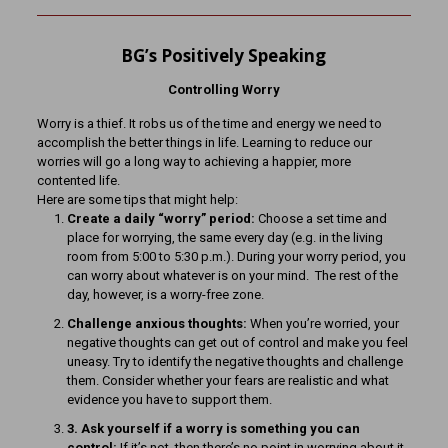
BG’s Positively Speaking
Controlling Worry
Worry is a thief. It robs us of the time and energy we need to
accomplish the better things in life. Learning to reduce our
worries will go a long way to achieving a happier, more
contented life.
Here are some tips that might help:
Create a daily “worry” period:
Choose a set time and
place for worrying, the same every day (e.g. in the living
room from 5:00 to 5:30 p.m.). During your worry period, you
can worry about whatever is on your mind. The rest of the
day, however, is a worry-free zone.
Challenge anxious thoughts:
When you’re worried, your
negative thoughts can get out of control and make you feel
uneasy. Try to identify the negative thoughts and challenge
them. Consider whether your fears are realistic and what
evidence you have to support them.
3. Ask yourself if a worry is something you can
control:
If it’s not, then there’s no point in worrying about it.