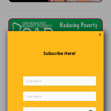
✕
Subscribe Here!