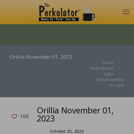
Orillia November 01, 2023
Home
Past Editions
Orillia
Orillia November
01, 2023
Orillia November 01,
2023
100
October 25, 2023