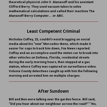
theoretical physicist John V. Atanasoff and his assistant
Clifford Berry. They used vacuum tubes to solve
mathematical calculations and called their machine The
Atanasoff Berry Computer…. or ABC.
Least Competent Criminal
Nicholas Coffey, 23, couldn’t resist bragging on social
media about his “new” Mercedes-Benz, which made it
easier for cops to track him down, Fox News reported.
Coffey and an accomplice used the stolen car to break into
other vehicles on Deltona, Florida, residential streets
during the early morning hours, then stopped at a gas
station, where Coffey was captured on surveillance video.
Volusia County detectives caught up with him the following
morning and arrested him on multiple charges.
After Sundown
Bill and Ben were talking over the garden fence. Bill said,
“Did you hear about our neighbour across the road?” ” No,