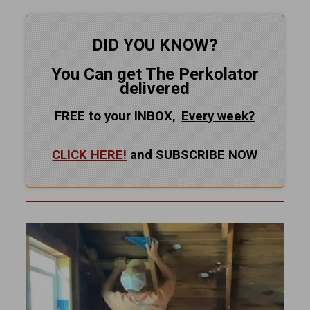
DID YOU KNOW?
You Can get The Perkolator
delivered
FREE to your INBOX,
Every
week?
CLICK HERE!
and SUBSCRIBE NOW