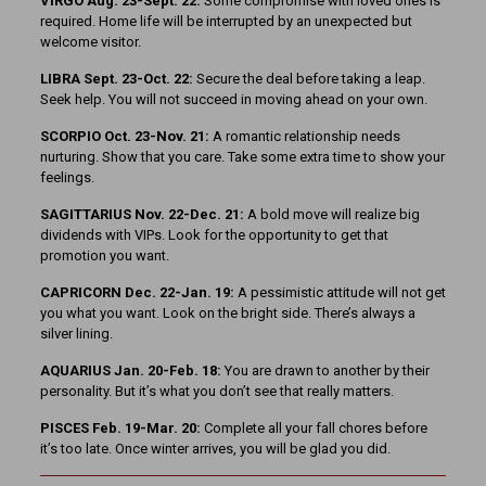
VIRGO Aug. 23-Sept. 22:
Some compromise with loved ones is
required. Home life will be interrupted by an unexpected but
welcome visitor.
LIBRA Sept. 23-Oct. 22:
Secure the deal before taking a leap.
Seek help. You will not succeed in moving ahead on your own.
SCORPIO Oct. 23-Nov. 21:
A romantic relationship needs
nurturing. Show that you care. Take some extra time to show your
feelings.
SAGITTARIUS Nov. 22-Dec. 21:
A bold move will realize big
dividends with VIPs. Look for the opportunity to get that
promotion you want.
CAPRICORN Dec. 22-Jan. 19:
A pessimistic attitude will not get
you what you want. Look on the bright side. There’s always a
silver lining.
AQUARIUS Jan. 20-Feb. 18:
You are drawn to another by their
personality. But it’s what you don’t see that really matters.
PISCES Feb. 19-Mar. 20:
Complete all your fall chores before
it’s too late. Once winter arrives, you will be glad you did.