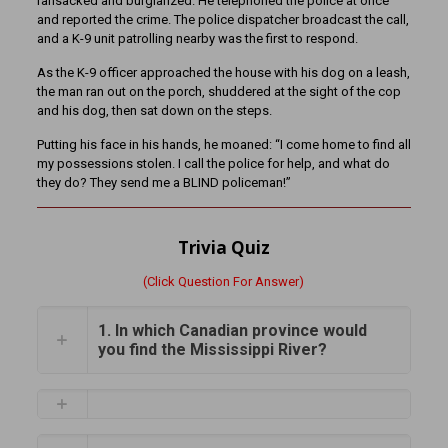
ransacked and burglarized. He telephoned the police at once
and reported the crime. The police dispatcher broadcast the call,
and a K-9 unit patrolling nearby was the first to respond.
As the K-9 officer approached the house with his dog on a leash,
the man ran out on the porch, shuddered at the sight of the cop
and his dog, then sat down on the steps.
Putting his face in his hands, he moaned: “I come home to find all
my possessions stolen. I call the police for help, and what do
they do? They send me a BLIND policeman!”
Trivia Quiz
(Click Question For Answer)
1. In which Canadian province would
you find the Mississippi River?