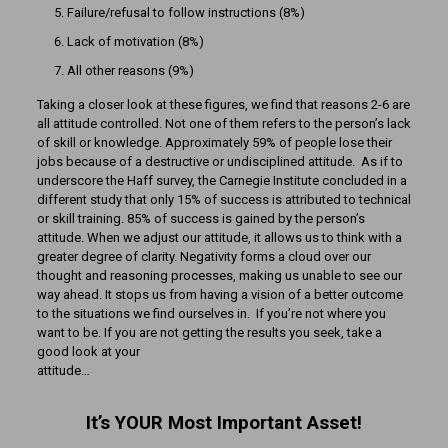
Failure/refusal to follow instructions (8%)
Lack of motivation (8%)
All other reasons (9%)
Taking a closer look at these figures, we find that reasons 2-6 are
all attitude controlled. Not one of them refers to the person’s lack
of skill or knowledge. Approximately 59% of people lose their
jobs because of a destructive or undisciplined attitude. As if to
underscore the Haff survey, the Carnegie Institute concluded in a
different study that only 15% of success is attributed to technical
or skill training. 85% of success is gained by the person’s
attitude. When we adjust our attitude, it allows us to think with a
greater degree of clarity. Negativity forms a cloud over our
thought and reasoning processes, making us unable to see our
way ahead. It stops us from having a vision of a better outcome
to the situations we find ourselves in. If you’re not where you
want to be. If you are not getting the results you seek, take a
good look at your
attitude…
It’s YOUR Most Important Asset!