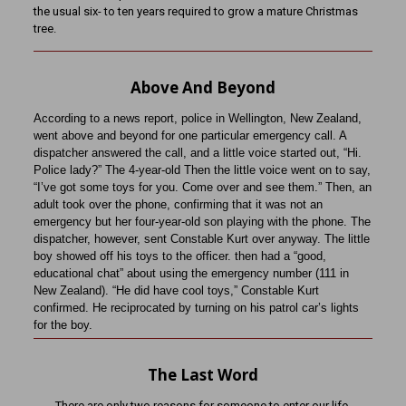
the usual six- to ten years required to grow a mature Christmas
tree.
Above And Beyond
According to a news report, police in Wellington, New Zealand,
went above and beyond for one particular emergency call. A
dispatcher answered the call, and a little voice started out, “Hi.
Police lady?” The 4-year-old Then the little voice went on to say,
“I’ve got some toys for you. Come over and see them.” Then, an
adult took over the phone, confirming that it was not an
emergency but her four-year-old son playing with the phone. The
dispatcher, however, sent Constable Kurt over anyway. The little
boy showed off his toys to the officer. then had a “good,
educational chat” about using the emergency number (111 in
New Zealand). “He did have cool toys,” Constable Kurt
confirmed. He reciprocated by turning on his patrol car’s lights
for the boy.
The Last Word
There are only two reasons for someone to enter our life.