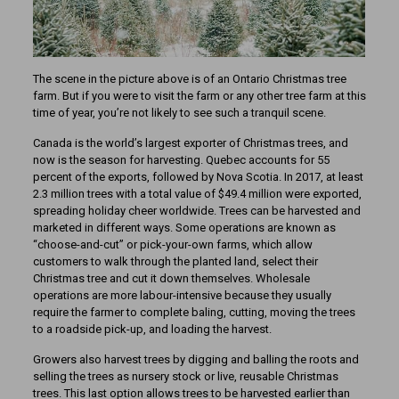
The scene in the picture above is of an Ontario Christmas tree
farm. But if you were to visit the farm or any other tree farm at this
time of year, you’re not likely to see such a tranquil scene.
Canada is the world’s largest exporter of Christmas trees, and
now is the season for harvesting. Quebec accounts for 55
percent of the exports, followed by Nova Scotia. In 2017, at least
2.3 million trees with a total value of $49.4 million were exported,
spreading holiday cheer worldwide. Trees can be harvested and
marketed in different ways. Some operations are known as
“choose-and-cut” or pick-your-own farms, which allow
customers to walk through the planted land, select their
Christmas tree and cut it down themselves. Wholesale
operations are more labour-intensive because they usually
require the farmer to complete baling, cutting, moving the trees
to a roadside pick-up, and loading the harvest.
Growers also harvest trees by digging and balling the roots and
selling the trees as nursery stock or live, reusable Christmas
trees. This last option allows trees to be harvested earlier than