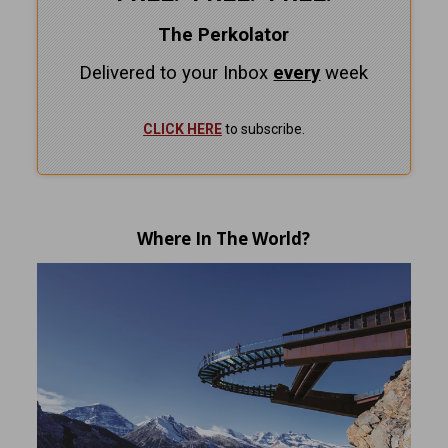
The Perkolator
Delivered to your Inbox
every
week
CLICK HERE
to subscribe.
Where In The World?