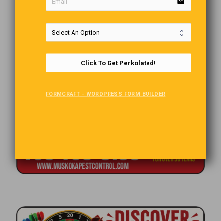
email
Click To Get Perkolated!
FORMCRAFT - WORDPRESS FORM BUILDER