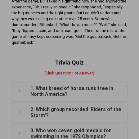
After the game, Bill asked his girlfriend how she had enjoyed the
experience, “Oh, I really enjoyed it,” she responded, “especially
the big muscles and the tight pants. But I couldn’t understand
why they were killing each other over 25 cents. Somewhat
dumbfounded, Bill asked, “What do you mean?” “Well,” she said,
“they flipped a coin, and one team got it. Then for the rest of the
game all, they kept screaming was, ‘Get the quarterback, Get the
quarterback”.
Trivia Quiz
(Click Question For Answer)
1. What breed of horse runs free in
North America?
2. Which group recorded 'Riders of the
Storm'?
3. Who won seven gold medals for
swimming in the 1972 Olympics?