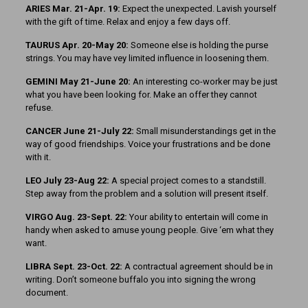
ARIES Mar. 21-Apr. 19:
Expect the unexpected. Lavish yourself
with the gift of time. Relax and enjoy a few days off.
TAURUS Apr. 20-May 20:
Someone else is holding the purse
strings. You may have vey limited influence in loosening them.
GEMINI May 21-June 20:
An interesting co-worker may be just
what you have been looking for. Make an offer they cannot
refuse.
CANCER June 21-July 22:
Small misunderstandings get in the
way of good friendships. Voice your frustrations and be done
with it.
LEO July 23-Aug 22:
A special project comes to a standstill.
Step away from the problem and a solution will present itself.
VIRGO Aug. 23-Sept. 22:
Your ability to entertain will come in
handy when asked to amuse young people. Give ‘em what they
want.
LIBRA Sept. 23-Oct. 22:
A contractual agreement should be in
writing. Don’t someone buffalo you into signing the wrong
document.