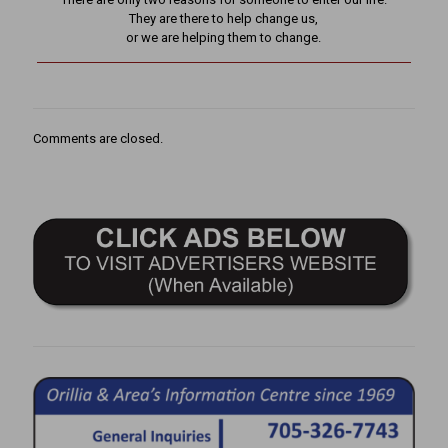
They are there to help change us,
or we are helping them to change.
Comments are closed.