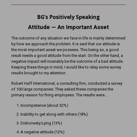
BG’s Positively Speaking
Attitude
— An Important Asset
The outcome of any situation we face in life is mainly determined
by how we approach the problem. It is said that our attitude is
the most important asset we possess. This being so, a good
result needs a good attitude from the start. On the other hand, a
negative impact will invariably be the outcome of a bad attitude.
Keeping these things in mind, I would like to relay some survey
results brought to my attention.
Robert Haff International, a consulting firm, conducted a survey
of 100 large companies. They asked these companies the
primary reason for firing employees. The results were…
Incompetence (about 32%)
Inability to get along with others (18%)
Dishonesty/Lying (13%)
A negative attitude (12%)