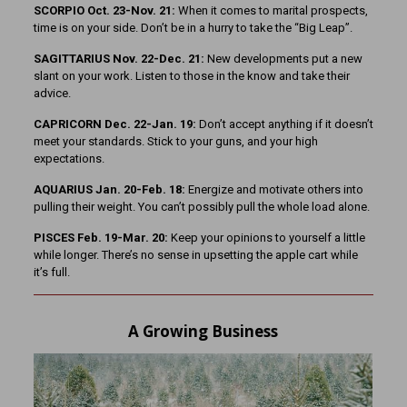
SCORPIO Oct. 23-Nov. 21:
When it comes to marital prospects,
time is on your side. Don’t be in a hurry to take the “Big Leap”.
SAGITTARIUS Nov. 22-Dec. 21:
New developments put a new
slant on your work. Listen to those in the know and take their
advice.
CAPRICORN Dec. 22-Jan. 19:
Don’t accept anything if it doesn’t
meet your standards. Stick to your guns, and your high
expectations.
AQUARIUS Jan. 20-Feb. 18:
Energize and motivate others into
pulling their weight. You can’t possibly pull the whole load alone.
PISCES Feb. 19-Mar. 20:
Keep your opinions to yourself a little
while longer. There’s no sense in upsetting the apple cart while
it’s full.
A Growing Business