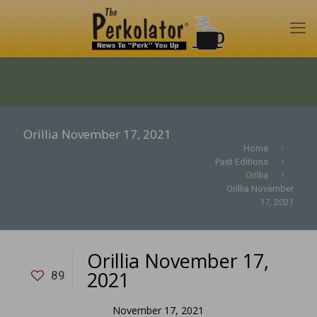
Orillia November 17, 2021
Home
Past Editions
Orillia
Orillia November
17, 2021
Orillia November 17,
2021
89
November 17, 2021