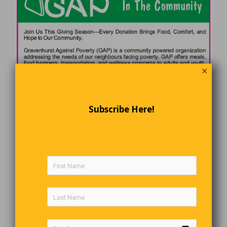
✕
Subscribe Here!