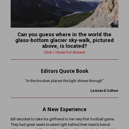
Can you guess where in the world the
glass-bottom glacier sky-walk, pictured
above, is located?
Click / Hover For Answer
Editors Quote Book
“In the brocken places the light shines through.”
Leonard Cohen
A New Experience
Bill decided to take his girlfriend to her very first football game.
They had great seats located right behind their team’s bench.