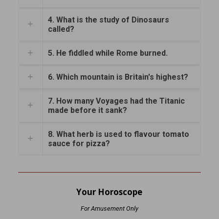
4. What is the study of Dinosaurs
called?
5. He fiddled while Rome burned.
6. Which mountain is Britain's highest?
7. How many Voyages had the Titanic
made before it sank?
8. What herb is used to flavour tomato
sauce for pizza?
Your Horoscope
For Amusement Only