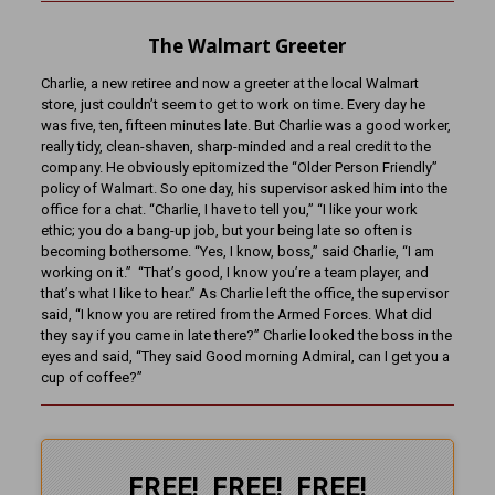
The Walmart Greeter
Charlie, a new retiree and now a greeter at the local Walmart
store, just couldn’t seem to get to work on time. Every day he
was five, ten, fifteen minutes late. But Charlie was a good worker,
really tidy, clean-shaven, sharp-minded and a real credit to the
company. He obviously epitomized the “Older Person Friendly”
policy of Walmart. So one day, his supervisor asked him into the
office for a chat. “Charlie, I have to tell you,” “I like your work
ethic; you do a bang-up job, but your being late so often is
becoming bothersome. “Yes, I know, boss,” said Charlie, “I am
working on it.” “That’s good, I know you’re a team player, and
that’s what I like to hear.” As Charlie left the office, the supervisor
said, “I know you are retired from the Armed Forces. What did
they say if you came in late there?” Charlie looked the boss in the
eyes and said, “They said Good morning Admiral, can I get you a
cup of coffee?”
FREE! FREE! FREE!