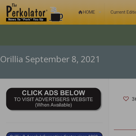
HOME
Current Edit
Orillia September 8, 2021
3