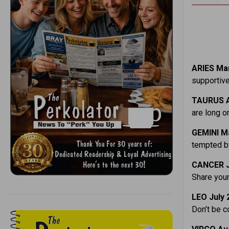
ARIES Mar
supportive
TAURUS A
are long on
GEMINI M
tempted by
CANCER J
Share your
LEO July 
Don’t be c