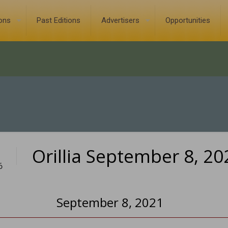
ions
Past Editions
Advertisers
Opportunities
Orillia September 8, 20
6
September 8, 2021