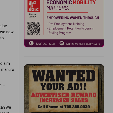
to be
, we now
 to
 to aim
he manure
in –
 can we