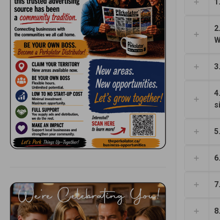
1
2
W
3
4
s
5
6
7
8