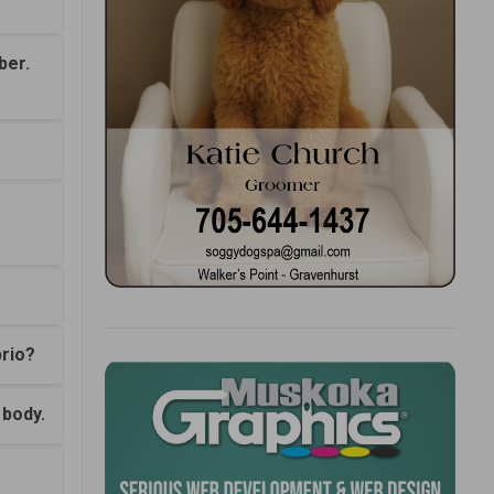
ber.
prio?
 body.