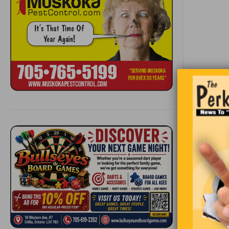
A girl in t