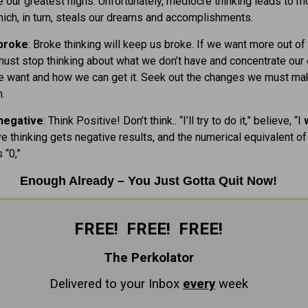
 our greatest highs. Unfortunately, mediocre thinking leads to 
hich, in turn, steals our dreams and accomplishments.
 broke
: Broke thinking will keep us broke. If we want more out of
must stop thinking about what we don’t have and concentrate our
e want and how we can get it. Seek out the changes we must ma
.
negative
: Think Positive! Don’t think.. “I’ll try to do it,” believe, “I
ive thinking gets negative results, and the numerical equivalent of
 “0,”
Enough Already – You Just Gotta Quit Now!
FREE! FREE! FREE!
The Perkolator
Delivered to your Inbox
every
week