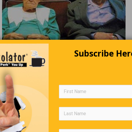
Subscribe Her
Editors Quote Book
“Don’t worry about avoiding temptation as you grow older…
it will avoid you.”
Winston C
The Eyes Of The Beholder!
he street is pointing up at the sky. “Look, an angel!” she yells. Pa