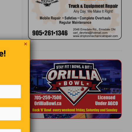
✕
e!
hurchill
ssers-by