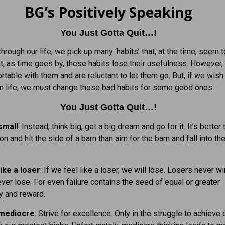
BG’s Positively Speaking
You Just Gotta Quit…!
hrough our life, we pick up many ‘habits’ that, at the time, seem 
ut, as time goes by, these habits lose their usefulness. However
rtable with them and are reluctant to let them go. But, if we wish
n life, we must change those bad habits for some good ones:
You Just Gotta Quit…!
small
: Instead, think big, get a big dream and go for it. It’s better
on and hit the side of a barn than aim for the barn and fall into t
ike a loser
: If we feel like a loser, we will lose. Losers never w
ver lose. For even failure contains the seed of equal or greater
y and reward.
 mediocre
: Strive for excellence. Only in the struggle to achieve