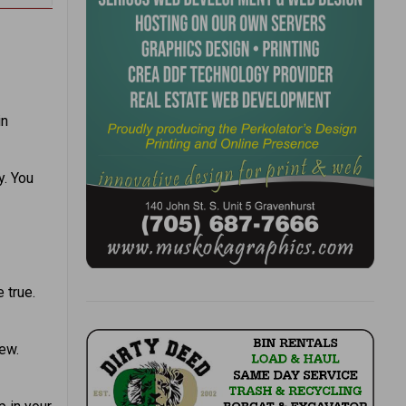
in
y. You
 true.
ew.