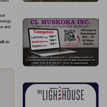
modest
 our
 energy
ke and
will
do