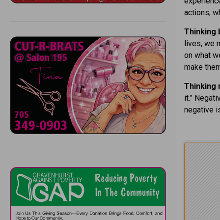
experience
actions, w
Thinking
lives, we 
on what w
make them
Thinking 
it.” Negat
negative is