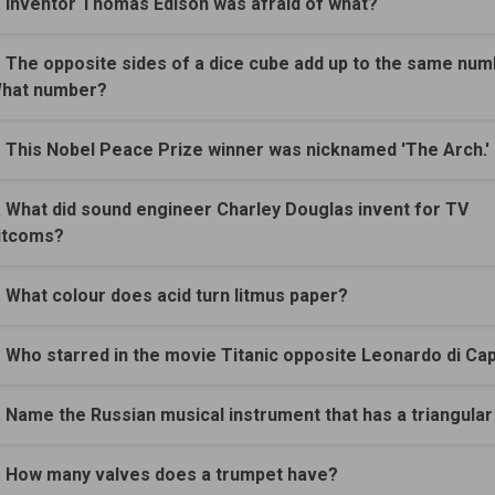
. Inventor Thomas Edison was afraid of what?
. The opposite sides of a dice cube add up to the same num
hat number?
. This Nobel Peace Prize winner was nicknamed 'The Arch.'
. What did sound engineer Charley Douglas invent for TV
itcoms?
. What colour does acid turn litmus paper?
. Who starred in the movie Titanic opposite Leonardo di Ca
. Name the Russian musical instrument that has a triangular
. How many valves does a trumpet have?