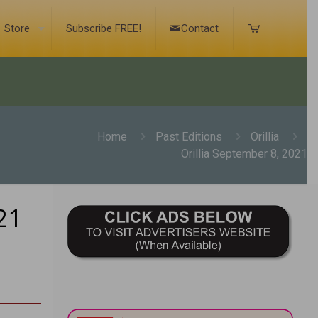
Store
Subscribe FREE!
Contact
Home
Past Editions
Orillia
Orillia September 8, 2021
21