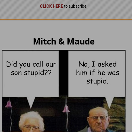
CLICK HERE
to subscribe.
Mitch & Maude