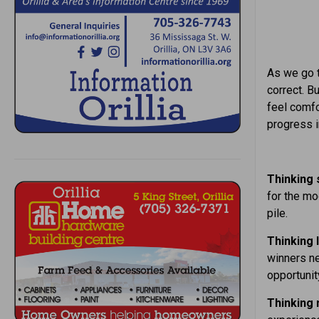
As we go t
correct. B
feel comfo
progress i
Thinking 
for the mo
pile.
Thinking l
winners ne
opportunit
Thinking