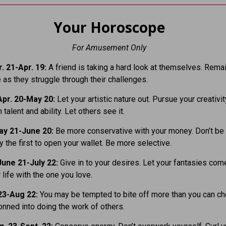
Your Horoscope
For Amusement Only
. 21-Apr. 19:
A friend is taking a hard look at themselves. Rema
 as they struggle through their challenges.
pr. 20-May 20:
Let your artistic nature out. Pursue your creativit
 talent and ability. Let others see it.
ay 21-June 20:
Be more conservative with your money. Don’t be
 the first to open your wallet. Be more selective.
une 21-July 22:
Give in to your desires. Let your fantasies come
 life with the one you love.
23-Aug 22:
You may be tempted to bite off more than you can ch
onned into doing the work of others.