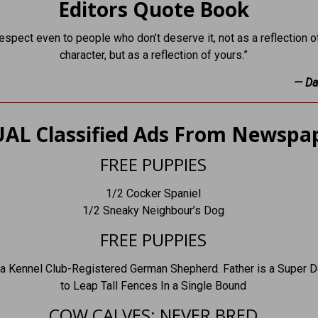
Editors Quote Book
espect even to people who don’t deserve it, not as a reflection of
character, but as a reflection of yours.”
— Da
AL Classified Ads From Newspa
FREE PUPPIES
1/2 Cocker Spaniel
1/2 Sneaky Neighbour’s Dog
FREE PUPPIES
 a Kennel Club-Registered German Shepherd. Father is a Super D
to Leap Tall Fences In a Single Bound
COW CALVES: NEVER BRED