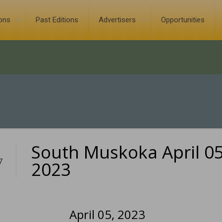
ions
Past Editions
Advertisers
Opportunities
South Muskoka April 05
7
2023
April 05, 2023