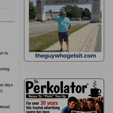
wn to
eeling
ome days
l.
ahead.