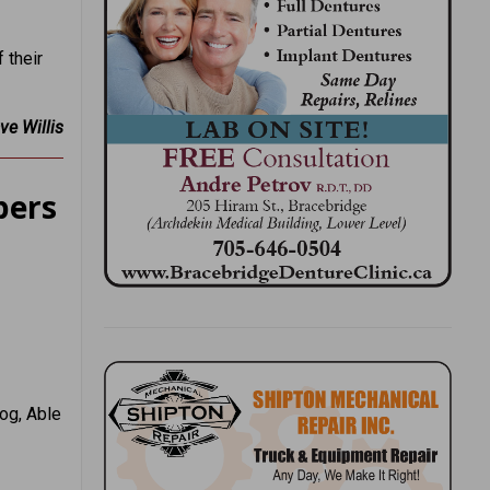
 their
ve Willis
pers
og, Able