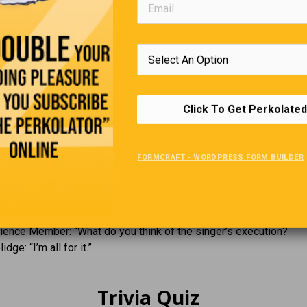
“What do you think of Western Civilization?”
ndhi: “I think it would be a good idea.”
hurchill, must you fall asleep while I’m speaking?”
rchill: “No, it’s purely voluntary.”
Click To Get Perkolated
nard Shaw: “Have reserved 2 tickets for opening night. Come an
f you have one.”
urchill: “Impossible to come first night. Will come second night, 
FORMCRAFT - WORDPRESS FORM BUILDER
I enjoyed reading your book. Who wrote it for you?”
 Chase: “Darling, I’m so glad that you liked it. Who read it to you?
ence Member: “What do you think of the singer’s execution?
dge: “I’m all for it.”
Trivia Quiz