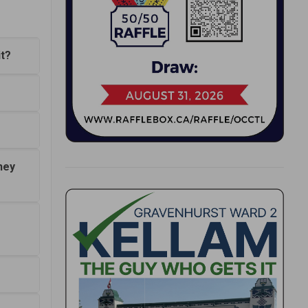
it?
hey