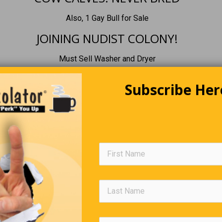
Also, 1 Gay Bull for Sale
JOINING NUDIST COLONY!
Must Sell Washer and Dryer
Subscribe Her
Boredom To Do List
 pigs
1,2, 3 and 5 on their backs
e them in the mall
ck and watch security search for #4
Famous Funny Comebacks