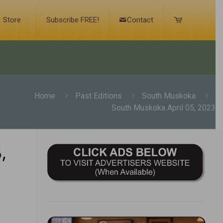
Store
Subscribe FREE!
Contact
Home
Past Editions
South Muskoka
South Muskoka April 05, 2023
,