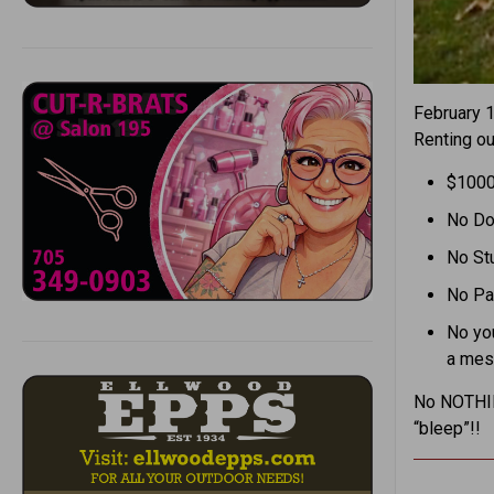
February 
Renting o
$100
No Do
No St
No Pa
No you
a me
No NOTHING
“bleep”!!