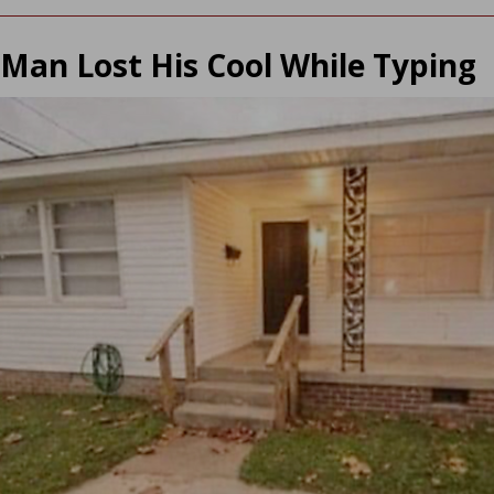
Man Lost His Cool While Typing