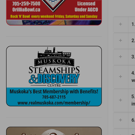
1
2
3
4
w
5
i
6