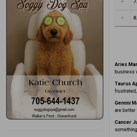
7
8
Aries Mar.
business w
Taurus Ap
frustrated,
Gemini Ma
are better
Cancer Ju
something 