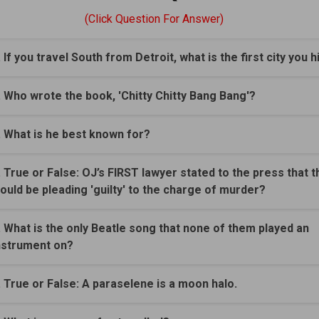
(Click Question For Answer)
. If you travel South from Detroit, what is the first city you h
. Who wrote the book, 'Chitty Chitty Bang Bang'?
. What is he best known for?
. True or False: OJ’s FIRST lawyer stated to the press that t
ould be pleading 'guilty' to the charge of murder?
. What is the only Beatle song that none of them played an
nstrument on?
. True or False: A paraselene is a moon halo.