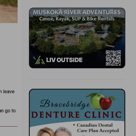
n leave
an go to