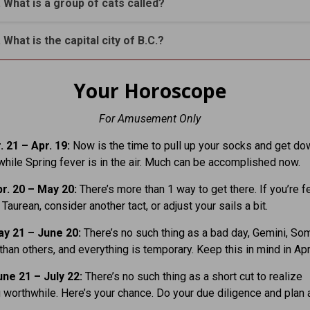
. What is a group of cats called?
. What is the capital city of B.C.?
Your Horoscope
For Amusement Only
 21 – Apr. 19:
Now is the time to pull up your socks and get do
hile Spring fever is in the air. Much can be accomplished now.
r. 20 – May 20:
There’s more than 1 way to get there. If you’re f
 Taurean, consider another tact, or adjust your sails a bit.
y 21 – June 20:
There’s no such thing as a bad day, Gemini, S
 than others, and everything is temporary. Keep this in mind in Apri
ne 21 – July 22:
There’s no such thing as a short cut to realize
worthwhile. Here’s your chance. Do your due diligence and plan 