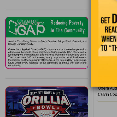
Reporter: 
Mahatma Ga
MP: “Mr. C
Winston Chu
George Ber
a friend, i
Winston Ch
have one.”
Actress: “
Author Ilka
Opera Audi
Calvin Cooli