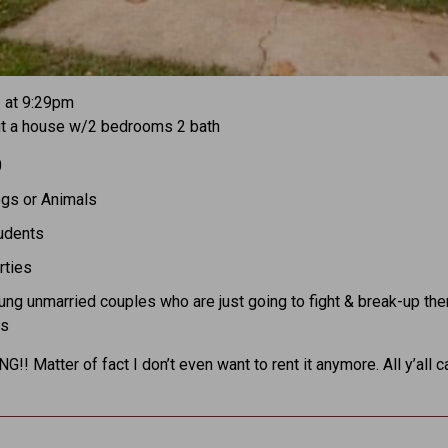
1 at 9:29pm
ut a house w/2 bedrooms 2 bath
0
gs or Animals
udents
rties
ng unmarried couples who are just going to fight & break-up the
ss
!! Matter of fact I don’t even want to rent it anymore. All y’all c