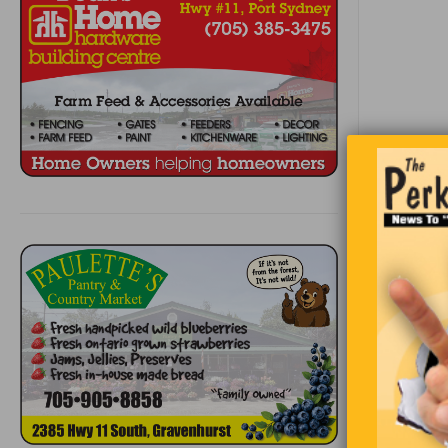
Buy 4
Paint 
Releas
Sit ba