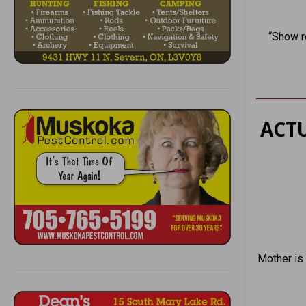
“Show r
ACTU
Mother is