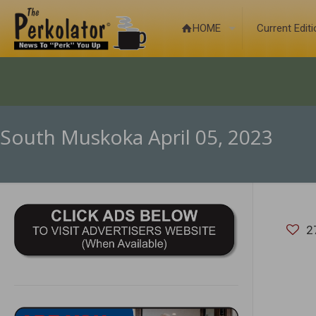
HOME
Current Edit
South Muskoka April 05, 2023
2