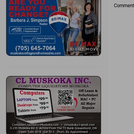
Comments