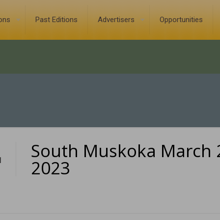
ions
Past Editions
Advertisers
Opportunities
South Muskoka March 
1
2023