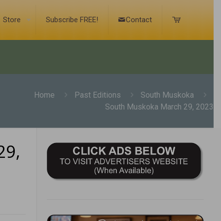
Store
Subscribe FREE!
Contact
Home
Past Editions
South Muskoka
South Muskoka March 29, 2023
29,