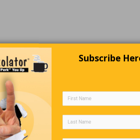
Subscribe Her