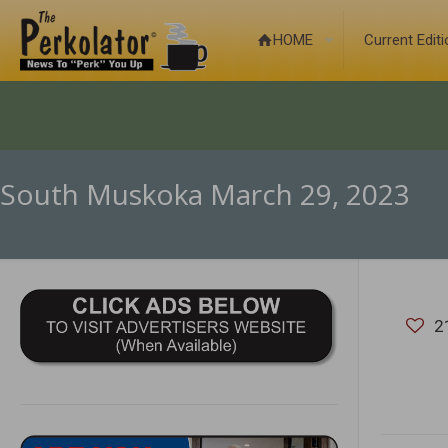
HOME
Current Edit
South Muskoka March 29, 2023
2