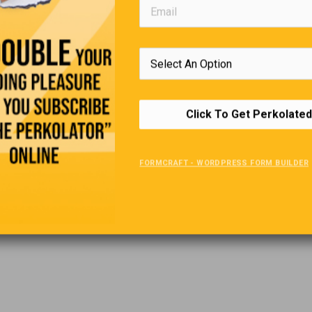
Click To Get Perkolated
FORMCRAFT - WORDPRESS FORM BUILDER