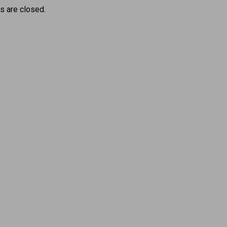
 are closed.