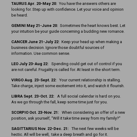
TAURUS Apr. 20-May 20:
You have the answers others are
looking for. Step up with confidence. Let your voice and opinion
be heard.
GEMINI May 21-June 20:
Sometimes the heart knows best. Let
your intuition be your guide concerning a budding new romance.
CANCER June 21-July 22:
Keep your head up when making a
business decision. Ignore those doubtful sources of
information. Use common sense.
LEO July 23-Aug 22:
Spending could get out of control if you
are not careful. Frugality is called for. At least in the short term.
VIRGO Aug. 23-Sept. 22:
Your current relationship is stalling.
Take charge, inject some excitement into it, and watch it flourish.
LIBRA Sept. 23-Oct. 22:
A full social calendar is hard on you.
As we go through the fall, keep some time just for you.
SCORPIO Oct. 23-Nov. 21:
When considering an offer of a new
position, ask yourself, “Will it take time away from my family?”
SAGITTARIUS Nov. 22-Dec. 21:
The next few weeks will be
hectic. All will be well, take a deep breath and go for it.