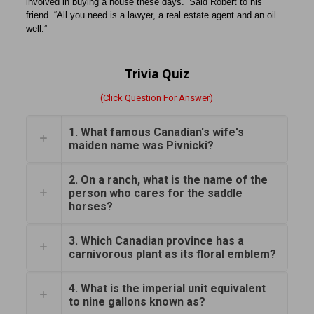
involved in buying a house these days.’ Said Robert to his
friend. “All you need is a lawyer, a real estate agent and an oil
well.”
Trivia Quiz
(Click Question For Answer)
1. What famous Canadian's wife's
maiden name was Pivnicki?
2. On a ranch, what is the name of the
person who cares for the saddle
horses?
3. Which Canadian province has a
carnivorous plant as its floral emblem?
4. What is the imperial unit equivalent
to nine gallons known as?