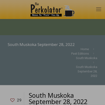
South Muskoka September 28, 2022
Home
Past Editions
South Muskoka
South Muskoka
September 28,
2022
South Muskoka
September 28, 2022
29