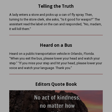
Telling the Truth
A lady enters a store and picks up a can of fly spray. Then,
turning to the store clerk, she asks, “Is it good for wasps?” The
assistant read the label on the can and responded, “No, madam,
it will kill them.”
Heard on a Bus
Heard on a public transportation vehicle in Orlando, Florida.
“When you exit the bus, please lower your head and watch your
step.” “If you miss your step and hit your head, please lower your
voice and watch your language. Thank you.”
Editors Quote Book