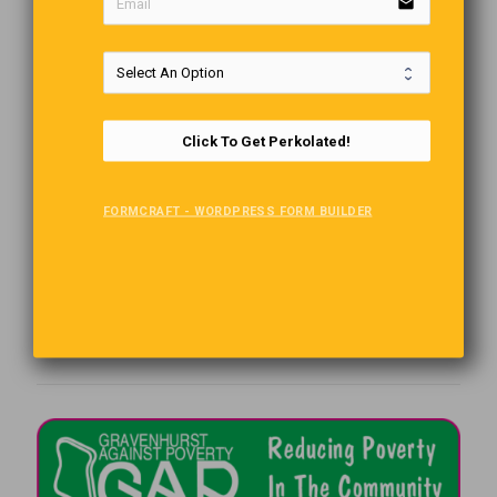
email
Click To Get Perkolated!
FORMCRAFT - WORDPRESS FORM BUILDER