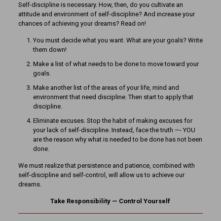
Self-discipline is necessary. How, then, do you cultivate an
attitude and environment of self-discipline? And increase your
chances of achieving your dreams? Read on!
You must decide what you want. What are your goals? Write
them down!
Make a list of what needs to be done to move toward your
goals.
Make another list of the areas of your life, mind and
environment that need discipline. Then start to apply that
discipline.
Eliminate excuses. Stop the habit of making excuses for
your lack of self-discipline. Instead, face the truth —- YOU
are the reason why what is needed to be done has not been
done.
We must realize that persistence and patience, combined with
self-discipline and self-control, will allow us to achieve our
dreams.
Take Responsibility — Control Yourself