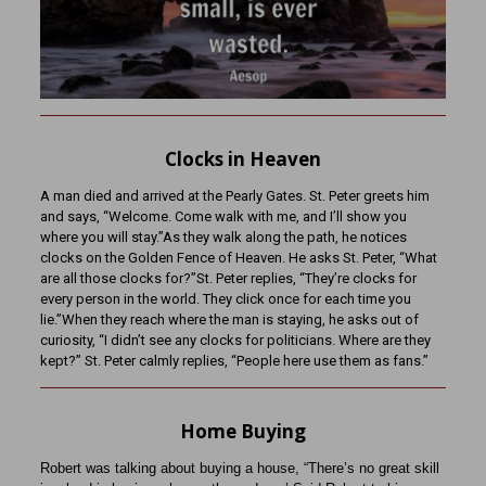
Clocks in Heaven
A man died and arrived at the Pearly Gates. St. Peter greets him
and says, “Welcome. Come walk with me, and I’ll show you
where you will stay.”As they walk along the path, he notices
clocks on the Golden Fence of Heaven. He asks St. Peter, “What
are all those clocks for?”St. Peter replies, “They’re clocks for
every person in the world. They click once for each time you
lie.”When they reach where the man is staying, he asks out of
curiosity, “I didn’t see any clocks for politicians. Where are they
kept?” St. Peter calmly replies, “People here use them as fans.”
Home Buying
Robert was talking about buying a house, “There’s no great skill