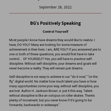
September 28, 2022
BG’s Positively Speaking
Control Yourself
Most people I know have dreams they would like to realize. I
have, DO YOU? Many are looking for some measure of
achievement in their lives. I am, ARE YOU? If you answered yes to
one or both of these questions, you would first have to take
control… OF YOURSELF! Yes, you will have to practice self-
discipline. Without self-discipline, your dreams and goals will
never become a reality. They will remain just dreams.
Self-discipline is not easy to achieve in our “do it now,” “on the
fly,” digital world. No matter how much talent you have or how
many opportunities come your way, without self-discipline, you
are lost. Author H. Jackson Brown Jr. put it this way, “talent
without discipline is like an octopus on roller skates. There’s
plenty of movement, but you never know if it’s going to be
forwards, backwards or sideways.”