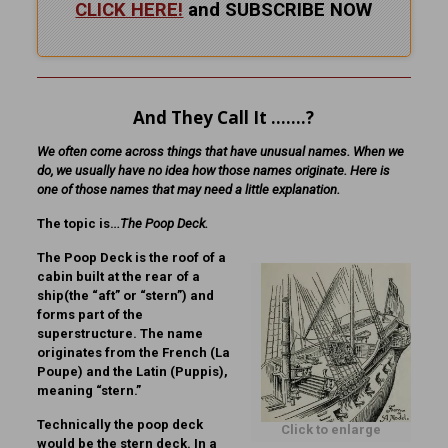
CLICK HERE!
and SUBSCRIBE NOW
And They Call It …….?
We often come across things that have unusual names. When we
do, we usually have no idea how those names originate. Here is
one of those names that may need a little explanation.
The topic is…
The Poop Deck.
The Poop Deck is the roof of a
cabin built at the rear of a
ship(the “aft” or “stern”) and
forms part of the
superstructure. The name
originates from the French (La
Poupe) and the Latin (Puppis),
meaning “stern.”
Technically the poop deck
Click to enlarge
would be the stern deck. In a