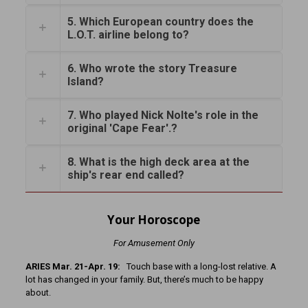
5. Which European country does the
L.O.T. airline belong to?
6. Who wrote the story Treasure
Island?
7. Who played Nick Nolte's role in the
original 'Cape Fear'.?
8. What is the high deck area at the
ship's rear end called?
Your Horoscope
For Amusement Only
ARIES Mar. 21-Apr. 19:
Touch base with a long-lost relative. A
lot has changed in your family. But, there’s much to be happy
about.