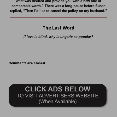
what was insured and provide you with a new one of
comparable worth.” There was a long pause before Susan
replied, “Then I’d like to cancel the policy on my husband.”
The Last Word
If love is blind, why is lingerie so popular?
Comments are closed.