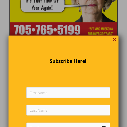
✕
Subscribe Here!