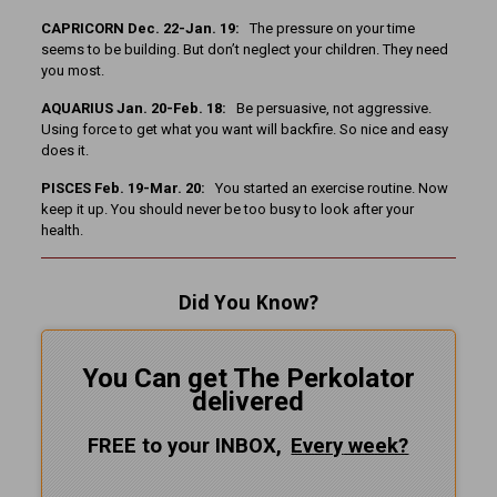
CAPRICORN Dec. 22-Jan. 19:
The pressure on your time
seems to be building. But don’t neglect your children. They need
you most.
AQUARIUS Jan. 20-Feb. 18:
Be persuasive, not aggressive.
Using force to get what you want will backfire. So nice and easy
does it.
PISCES Feb. 19-Mar. 20:
You started an exercise routine. Now
keep it up. You should never be too busy to look after your
health.
Did You Know?
You Can get The Perkolator
delivered
FREE to your INBOX,
Every
week?