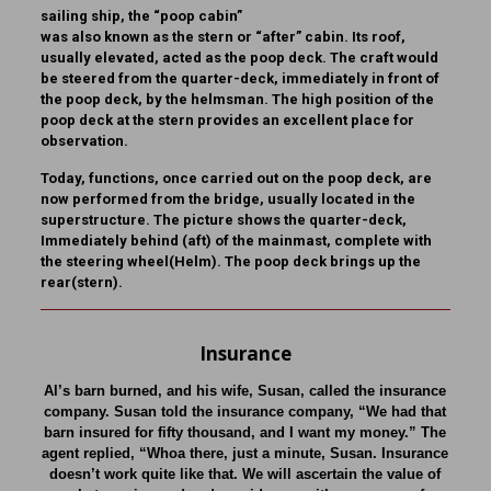
sailing ship, the “poop cabin”
was also known as the stern or “after” cabin. Its roof,
usually elevated, acted as the poop deck. The craft would
be steered from the quarter-deck, immediately in front of
the poop deck, by the helmsman. The high position of the
poop deck at the stern provides an excellent place for
observation.
Today, functions, once carried out on the poop deck, are
now performed from the bridge, usually located in the
superstructure. The picture shows the quarter-deck,
Immediately behind (aft) of the mainmast, complete with
the steering wheel(Helm). The poop deck brings up the
rear(stern).
Insurance
Al’s barn burned, and his wife, Susan, called the insurance
company. Susan told the insurance company, “We had that
barn insured for fifty thousand, and I want my money.” The
agent replied, “Whoa there, just a minute, Susan. Insurance
doesn’t work quite like that. We will ascertain the value of