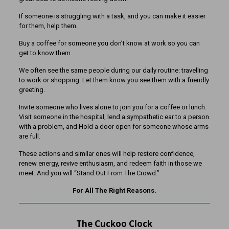
If someone is struggling with a task, and you can make it easier
for them, help them.
Buy a coffee for someone you don’t know at work so you can
get to know them.
We often see the same people during our daily routine: travelling
to work or shopping. Let them know you see them with a friendly
greeting.
Invite someone who lives alone to join you for a coffee or lunch.
Visit someone in the hospital, lend a sympathetic ear to a person
with a problem, and Hold a door open for someone whose arms
are full.
These actions and similar ones will help restore confidence,
renew energy, revive enthusiasm, and redeem faith in those we
meet. And you will “Stand Out From The Crowd.”
For All The Right Reasons.
The Cuckoo Clock