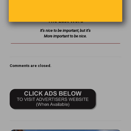
mysterious deliveries.
The Last Word
It’s nice to be important, but it’s
More important to be nice.
Comments are closed.