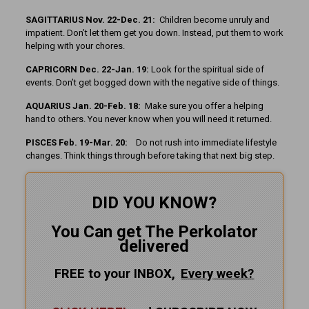
SAGITTARIUS Nov. 22-Dec. 21:
Children become unruly and
impatient. Don’t let them get you down. Instead, put them to work
helping with your chores.
CAPRICORN Dec. 22-Jan. 19:
Look for the spiritual side of
events. Don’t get bogged down with the negative side of things.
AQUARIUS Jan. 20-Feb. 18:
Make sure you offer a helping
hand to others. You never know when you will need it returned.
PISCES Feb. 19-Mar. 20:
Do not rush into immediate lifestyle
changes. Think things through before taking that next big step.
DID YOU KNOW?
You Can get The Perkolator
delivered
FREE to your INBOX,
Every
week?