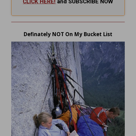
CLICK HERE!
and SUBSCRIBE NOW
Definately NOT On My Bucket List