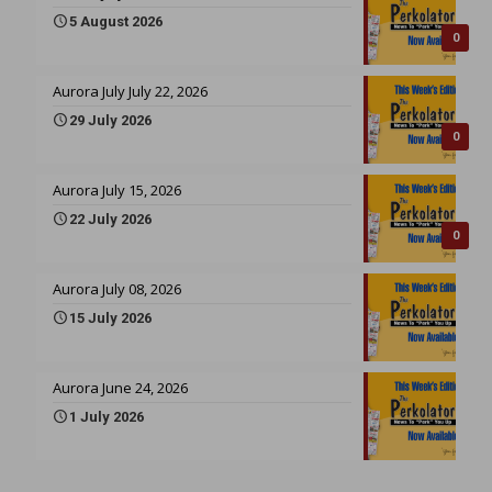
5 August 2026
0
Aurora July July 22, 2026
29 July 2026
0
Aurora July 15, 2026
22 July 2026
0
Aurora July 08, 2026
15 July 2026
Aurora June 24, 2026
1 July 2026