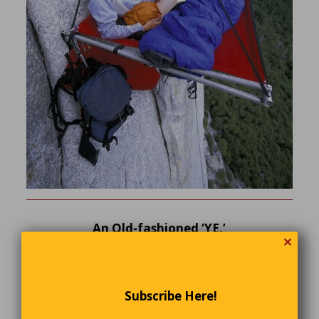
An Old-fashioned ‘YE.’
✕
If you want to give your store an old-fashioned flair, call it
Ye Olde Shoppe. That’s what people did back in the day,
right?
Subscribe Here!
Well, maybe or maybe not. People did occasionally spell
“the” as “ye.” Still, if you pronounce it like The Artist