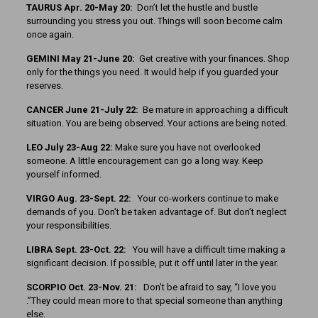
TAURUS Apr. 20-May 20:
Don’t let the hustle and bustle
surrounding you stress you out. Things will soon become calm
once again.
GEMINI May 21-June 20:
Get creative with your finances. Shop
only for the things you need. It would help if you guarded your
reserves.
CANCER June 21-July 22:
Be mature in approaching a difficult
situation. You are being observed. Your actions are being noted.
LEO July 23-Aug 22:
Make sure you have not overlooked
someone. A little encouragement can go a long way. Keep
yourself informed.
VIRGO Aug. 23-Sept. 22:
Your co-workers continue to make
demands of you. Don’t be taken advantage of. But don’t neglect
your responsibilities.
LIBRA Sept. 23-Oct. 22:
You will have a difficult time making a
significant decision. If possible, put it off until later in the year.
SCORPIO Oct. 23-Nov. 21:
Don’t be afraid to say, “I love you
.”They could mean more to that special someone than anything
else.