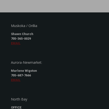
Muskoka / Orillia
Shawn Church
705-365-0029
EMAIL
Aurora-Newmarket:
Marlene Wigston
705-687-7666
EMAIL
North Bay
OFFICE