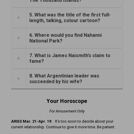
The Thousand Islands?
5. What was the title of the first full-
length, talking, colour cartoon?
6. Where would you find Nahanni
National Park?
7. What is James Naismith’s claim to
fame?
8. What Argentinian leader was
succeeded by his wife?
Your Horoscope
For Amusement Only
ARIES Mar. 21-Apr. 19:
It’s too soon to decide about your
current relationship. Continue to give it more time. Be patient.