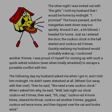
The other night I was invited out with
“the girls.” I told my husband that I
would be home by midnight. “I
promise!” The hours passed, and the
margaritas went down way too
quickly. Around 3 am., a bit blitzed, I
headed for home. Just as I entered
the door, the cuckoo clock in the hall
started and cuckoo-ed 3 times.
Quickly realizing my husband would
probably wake up, I cuckooed
another 9 times. I was proud of myself for coming up with such a
quick-witted solution (even when totally smashed) to escape a
possible conflict with him.
The following day my husband asked me when I got in, and I told
him midnight. He didn’t seem disturbed at all. (Whew! Got away
with that one!). Then he said, “We need a new cuckoo clock.”
When I asked him why, he said, “Well, last night our clock
cuckoo-ed 3 times, then said, “Oh, crap,” cuckoo-ed 4 more
times, cleared its throat, cuckoo-ed another 3 times, giggled,
cuckoo-ed twice more, and then tripped over the cat and broke
wind.”