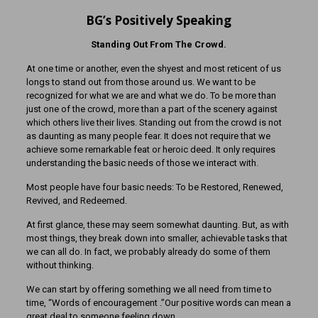
BG’s Positively Speaking
Standing Out From The Crowd.
At one time or another, even the shyest and most reticent of us
longs to stand out from those around us. We want to be
recognized for what we are and what we do. To be more than
just one of the crowd, more than a part of the scenery against
which others live their lives. Standing out from the crowd is not
as daunting as many people fear. It does not require that we
achieve some remarkable feat or heroic deed. It only requires
understanding the basic needs of those we interact with.
Most people have four basic needs: To be Restored, Renewed,
Revived, and Redeemed.
At first glance, these may seem somewhat daunting. But, as with
most things, they break down into smaller, achievable tasks that
we can all do. In fact, we probably already do some of them
without thinking.
We can start by offering something we all need from time to
time, “Words of encouragement .”Our positive words can mean a
great deal to someone feeling down.