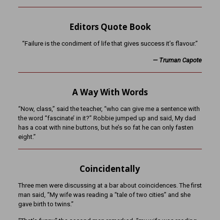
Editors Quote Book
“Failure is the condiment of life that gives success it’s flavour.”
— Truman Capote
A Way With Words
“Now, class,” said the teacher, “who can give me a sentence with
the word “fascinate’ in it?” Robbie jumped up and said, My dad
has a coat with nine buttons, but he’s so fat he can only fasten
eight.”
Coincidentally
Three men were discussing at a bar about coincidences. The first
man said, “My wife was reading a “tale of two cities” and she
gave birth to twins.”