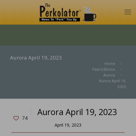
Aurora April 19, 2023
Home
Past Editions
Aurora
Aurora April 19,
2023
Aurora April 19, 2023
74
April 19, 2023