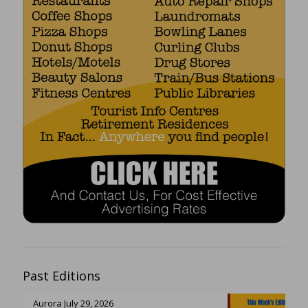
Past Editions
Aurora July 29, 2026