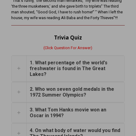
“That’s funny,” the second man remarked, “my wife was reading
‘the three musketeers,’ and she gave birth to triplets” The third
man shouted, “Good God, I have to rush home!” ” When I left the
house, my wife was reading Ali Baba and the Forty Thieves”!!!
Trivia Quiz
(Click Question For Answer)
1. What percentage of the world's
freshwater is found in The Great
Lakes?
2. Who won seven gold medals in the
1972 Summer Olympics?
3. What Tom Hanks movie won an
Oscar in 1994?
4. On what body of water would you find