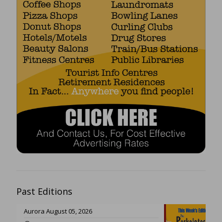
Past Editions
Aurora August 05, 2026