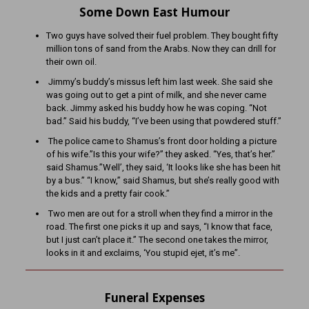
Some Down East Humour
Two guys have solved their fuel problem. They bought fifty
million tons of sand from the Arabs. Now they can drill for
their own oil.
Jimmy’s buddy’s missus left him last week. She said she
was going out to get a pint of milk, and she never came
back. Jimmy asked his buddy how he was coping. “Not
bad.” Said his buddy, “I’ve been using that powdered stuff.”
The police came to Shamus’s front door holding a picture
of his wife.”Is this your wife?” they asked. “Yes, that’s her.”
said Shamus.”Well’, they said, ‘It looks like she has been hit
by a bus.” “I know,” said Shamus, but she’s really good with
the kids and a pretty fair cook.”
Two men are out for a stroll when they find a mirror in the
road. The first one picks it up and says, “I know that face,
but I just can’t place it.” The second one takes the mirror,
looks in it and exclaims, ‘You stupid ejet, it’s me”.
Funeral Expenses