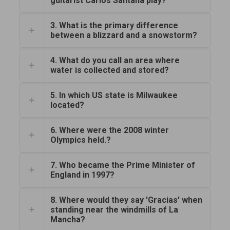
guitarist Carlos Santana play?
3. What is the primary difference
between a blizzard and a snowstorm?
4. What do you call an area where
water is collected and stored?
5. In which US state is Milwaukee
located?
6. Where were the 2008 winter
Olympics held.?
7. Who became the Prime Minister of
England in 1997?
8. Where would they say 'Gracias' when
standing near the windmills of La
Mancha?