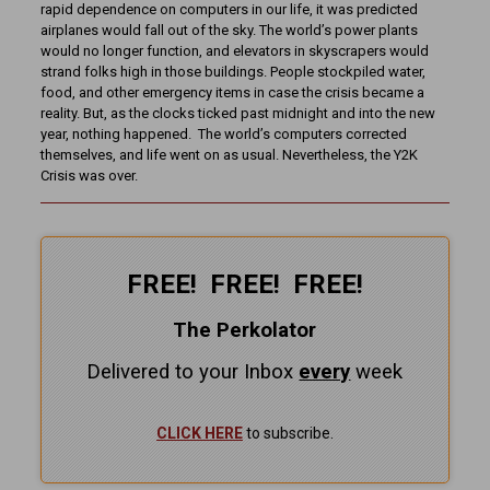
rapid dependence on computers in our life, it was predicted
airplanes would fall out of the sky. The world’s power plants
would no longer function, and elevators in skyscrapers would
strand folks high in those buildings. People stockpiled water,
food, and other emergency items in case the crisis became a
reality. But, as the clocks ticked past midnight and into the new
year, nothing happened. The world’s computers corrected
themselves, and life went on as usual. Nevertheless, the Y2K
Crisis was over.
FREE! FREE! FREE!
The Perkolator
Delivered to your Inbox
every
week
CLICK HERE
to subscribe.