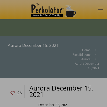
Aurora December 15, 2021
Home
Past Editions
Aurora
Aurora December
15, 2021
Aurora December 15,
2021
26
December 22, 2021