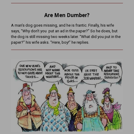
Are Men Dumber?
A man’s dog goes missing, and he is frantic. Finally, his wife
says, “Why don’t you put an ad in the paper?” So he does, but
the dog is still missing two weeks later. “What did you put in the
paper?” his wife asks. “Here, boy!” he replies.