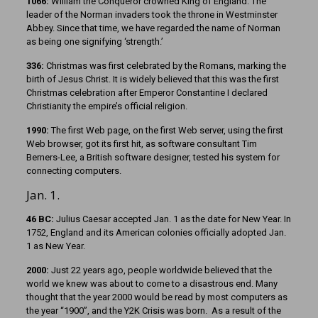
1066:
William the Conqueror crowned King of England. The
leader of the Norman invaders took the throne in Westminster
Abbey. Since that time, we have regarded the name of Norman
as being one signifying ‘strength.’
336:
Christmas was first celebrated by the Romans, marking the
birth of Jesus Christ. It is widely believed that this was the first
Christmas celebration after Emperor Constantine I declared
Christianity the empire’s official religion.
1990:
The first Web page, on the first Web server, using the first
Web browser, got its first hit, as software consultant Tim
Berners-Lee, a British software designer, tested his system for
connecting computers.
Jan. 1.
46 BC:
Julius Caesar accepted Jan. 1 as the date for New Year. In
1752, England and its American colonies officially adopted Jan.
1 as New Year.
2000:
Just 22 years ago, people worldwide believed that the
world we knew was about to come to a disastrous end. Many
thought that the year 2000 would be read by most computers as
the year “1900”, and the Y2K Crisis was born. As a result of the