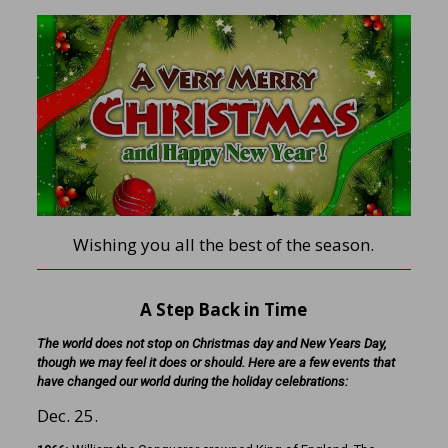
Wishing you all the best of the season.
A Step Back in Time
The world does not stop on Christmas day and New Years Day,
though we may feel it does or should. Here are a few events that
have changed our world during the holiday celebrations:
Dec. 25.