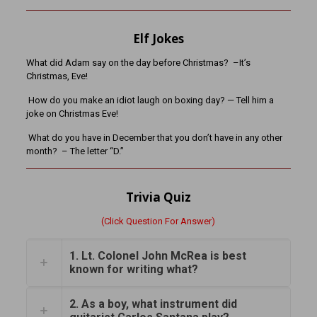
Elf Jokes
What did Adam say on the day before Christmas? –It’s
Christmas, Eve!
How do you make an idiot laugh on boxing day? — Tell him a
joke on Christmas Eve!
What do you have in December that you don’t have in any other
month? – The letter “D.”
Trivia Quiz
(Click Question For Answer)
1. Lt. Colonel John McRea is best
known for writing what?
2. As a boy, what instrument did