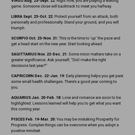
VIRGO Aug. 23-Sept. 22:
Right now, you are playing a waiting
game. Someone close will backtrack to meet you halfway.
LIBRA Sept. 23-Oct. 22:
Protect yourself from an attack, both
personally and professionally. Stand your ground, and you will
triumph.
SCORPIO Oct. 23-Nov. 21:
This is the time to ‘up’ the pace and
get a head start on the new year. Start looking ahead.
SAGITTARIUS Nov. 22-Dec. 21:
Some minor matters take on a
greater significance. Ask yourself, “Did I make the right
decisions last year?”
CAPRICORN Dec. 22-Jan. 19:
Early planning helps you get past
some small health challenges. There’s a good year coming to
you.
AQUARIUS Jan. 20-Feb. 18:
Love and romance are soon to be
highlighted. Lessons learned will help you to get what you want
this coming year.
PISCES Feb. 19-Mar. 20:
You may be mistaking Prosperity for
Progress. Complex things can be overcome when you adopt a
positive mindset.