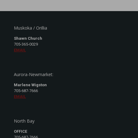
Muskoka / Orillia
Shawn Church
705-365-0029
EMAIL
Aurora-Newmarket:
Marlene Wigston
705-687-7666
EMAIL
North Bay
OFFICE
705-687-7666