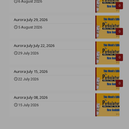
6 August 2026
0
Aurora July 29, 2026
5 August 2026
0
Aurora July July 22, 2026
29 July 2026
0
Aurora July 15, 2026
22 July 2026
0
Aurora July 08, 2026
15 July 2026