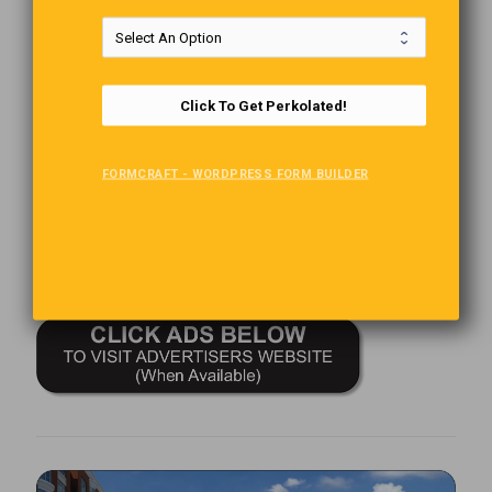
The Last Word
“The Old year had many lessons for us to take with us as we
Click To Get Perkolated!
eagerly step into the new one.”
you tend to forget about the things you don’t have.
FORMCRAFT - WORDPRESS FORM BUILDER
Comments are closed.