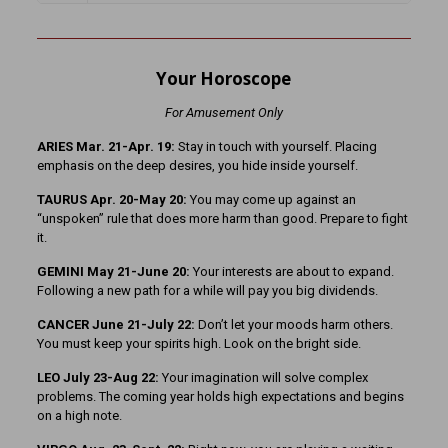
Your Horoscope
For Amusement Only
ARIES Mar. 21-Apr. 19:
Stay in touch with yourself. Placing
emphasis on the deep desires, you hide inside yourself.
TAURUS Apr. 20-May 20:
You may come up against an
“unspoken” rule that does more harm than good. Prepare to fight
it.
GEMINI May 21-June 20:
Your interests are about to expand.
Following a new path for a while will pay you big dividends.
CANCER June 21-July 22:
Don’t let your moods harm others.
You must keep your spirits high. Look on the bright side.
LEO July 23-Aug 22:
Your imagination will solve complex
problems. The coming year holds high expectations and begins
on a high note.