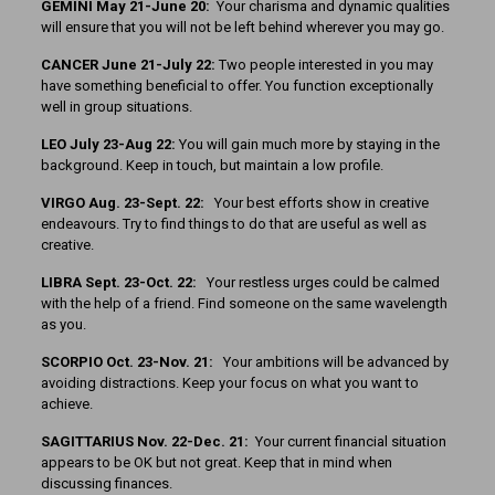
GEMINI May 21-June 20:
Your charisma and dynamic qualities
will ensure that you will not be left behind wherever you may go.
CANCER June 21-July 22:
Two people interested in you may
have something beneficial to offer. You function exceptionally
well in group situations.
LEO July 23-Aug 22:
You will gain much more by staying in the
background. Keep in touch, but maintain a low profile.
VIRGO Aug. 23-Sept. 22:
Your best efforts show in creative
endeavours. Try to find things to do that are useful as well as
creative.
LIBRA Sept. 23-Oct. 22:
Your restless urges could be calmed
with the help of a friend. Find someone on the same wavelength
as you.
SCORPIO Oct. 23-Nov. 21:
Your ambitions will be advanced by
avoiding distractions. Keep your focus on what you want to
achieve.
SAGITTARIUS Nov. 22-Dec. 21:
Your current financial situation
appears to be OK but not great. Keep that in mind when
discussing finances.