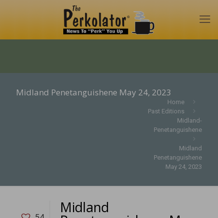
Midland Penetanguishene May 24, 2023
Home
Past Editions
Midland-
Penetanguishene
Midland
Penetanguishene
May 24, 2023
Midland
54