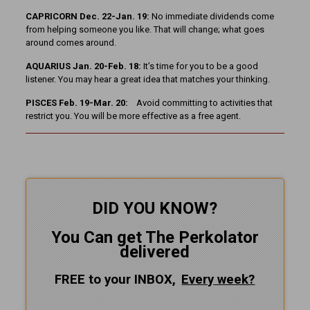
CAPRICORN Dec. 22-Jan. 19:
No immediate dividends come
from helping someone you like. That will change; what goes
around comes around.
AQUARIUS Jan. 20-Feb. 18:
It’s time for you to be a good
listener. You may hear a great idea that matches your thinking.
PISCES Feb. 19-Mar. 20:
Avoid committing to activities that
restrict you. You will be more effective as a free agent.
DID YOU KNOW?
You Can get The Perkolator
delivered
FREE to your INBOX,
Every
week?