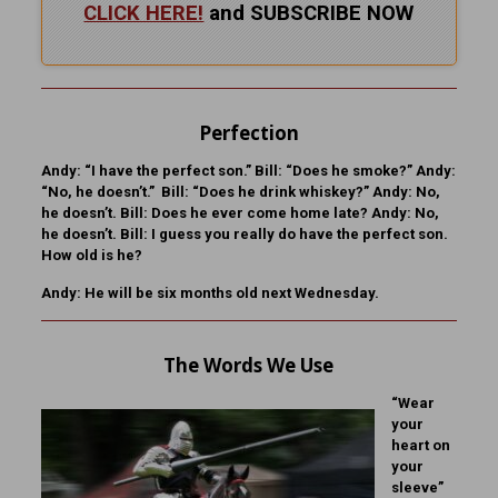
CLICK HERE!
and SUBSCRIBE NOW
Perfection
Andy:
“I have the perfect son.”
Bill:
“Does he smoke?”
Andy:
“No, he doesn’t.”
Bill:
“Does he drink whiskey?”
Andy:
No,
he doesn’t.
Bill:
Does he ever come home late?
Andy:
No,
he doesn’t.
Bill:
I guess you really do have the perfect son.
How old is he?
Andy:
He will be six months old next Wednesday.
The Words We Use
“Wear
your
heart on
your
sleeve”