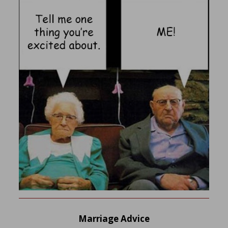
Marriage Advice