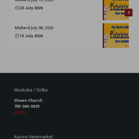
22 July 2026
0
Midland July 08, 2026
15 July 2026
Muskoka / Orillia
Shawn Church
705-365-0029
EMAIL
Aurora-Newmarket: