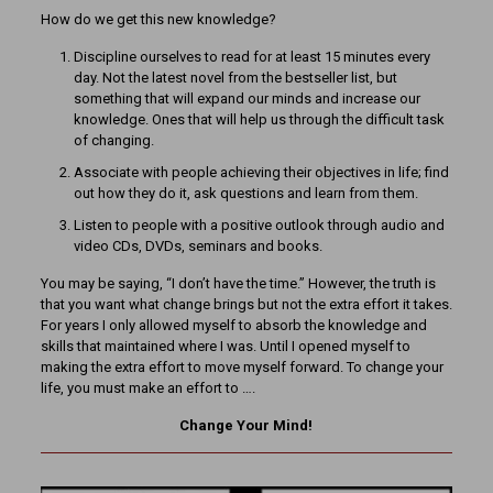
How do we get this new knowledge?
Discipline ourselves to read for at least 15 minutes every
day. Not the latest novel from the bestseller list, but
something that will expand our minds and increase our
knowledge. Ones that will help us through the difficult task
of changing.
Associate with people achieving their objectives in life; find
out how they do it, ask questions and learn from them.
Listen to people with a positive outlook through audio and
video CDs, DVDs, seminars and books.
You may be saying, “I don’t have the time.” However, the truth is
that you want what change brings but not the extra effort it takes.
For years I only allowed myself to absorb the knowledge and
skills that maintained where I was. Until I opened myself to
making the extra effort to move myself forward. To change your
life, you must make an effort to ….
Change Your Mind!