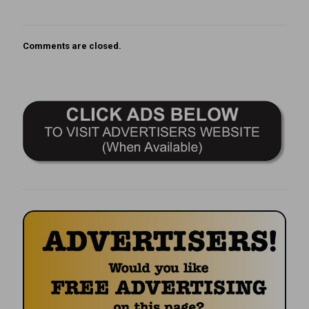
Comments are closed.