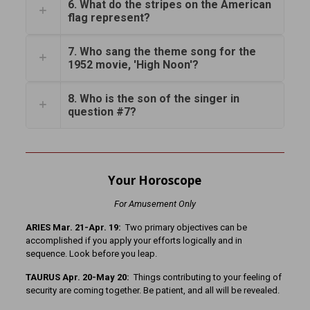
6. What do the stripes on the American
flag represent?
7. Who sang the theme song for the
1952 movie, 'High Noon'?
8. Who is the son of the singer in
question #7?
Your Horoscope
For Amusement Only
ARIES Mar. 21-Apr. 19:
Two primary objectives can be
accomplished if you apply your efforts logically and in
sequence. Look before you leap.
TAURUS Apr. 20-May 20:
Things contributing to your feeling of
security are coming together. Be patient, and all will be revealed.