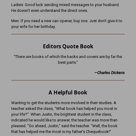
Ladies: Good luck sending mixed messages to your husband.
He doesn’t even understand the direct ones.
Men: If you need a new can opener, buy one. Just don’t give it to
your wife for her birthday.
Editors Quote Book
“There are books of which the backs and covers are by far the
best parts.”
—Charles Dickens
A Helpful Book
Wanting to get the students more involved in their studies. A
teacher asked the class, “What book has helped you most in
your life?” When Justin, the brightest student in the class,
indicated he would like to answer, the teacher was more than
pleased. “Go ahead, Justin,” said the teacher. “Well, the book
that has helped me the most is my father’s Chequebook!”