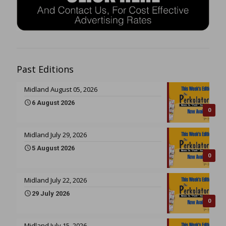
Past Editions
Midland August 05, 2026
6 August 2026
0
Midland July 29, 2026
5 August 2026
0
Midland July 22, 2026
29 July 2026
0
Midland July 15, 2026