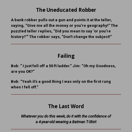
The Uneducated Robber
A bank robber pulls out a gun and points it at the teller,
saying, “Give me all the money or you’re geography!” The
puzzled teller replies, “Did you mean to say ‘or you’re
history?'” The robber says, “Don’t change the subject!”
Failing
Bob:
” I just fell off a 50 ft ladder.”
Jim:
“Oh my Goodness,
are you OK?”
Bob:
“Yeah it’s a good thing I was only on the first rung
when I fell off.”
The Last Word
Whatever you do this week, do it with the confidence of
a 4-year-old wearing a Batman T-Shirt