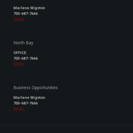
Marlene Wigston
705-687-7666
EMAIL
North Bay
OFFICE
705-687-7666
EMAIL
Business Opportunities
Marlene Wigston
705-687-7666
EMAIL