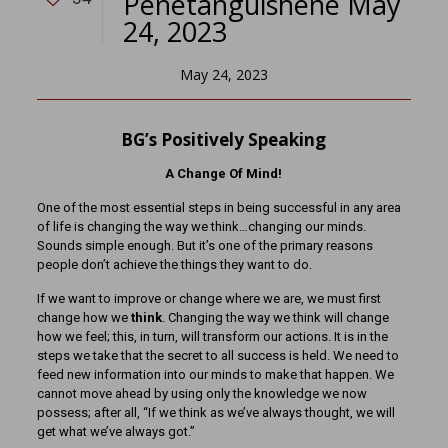
Penetanguishene May
24, 2023
May 24, 2023
BG’s Positively Speaking
A Change Of Mind!
One of the most essential steps in being successful in any area
of life is changing the way we think…changing our minds.
Sounds simple enough. But it’s one of the primary reasons
people don’t achieve the things they want to do.
If we want to improve or change where we are, we must first
change how we
think
. Changing the way we think will change
how we feel; this, in turn, will transform our actions. It is in the
steps we take that the secret to all success is held. We need to
feed new information into our minds to make that happen. We
cannot move ahead by using only the knowledge we now
possess; after all, “If we think as we’ve always thought, we will
get what we’ve always got.”