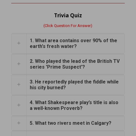
Trivia Quiz
(Click Question For Answer)
1. What area contains over 90% of the
earth's fresh water?
2. Who played the lead of the British TV
series 'Prime Suspect'?
3. He reportedly played the fiddle while
his city burned?
4. What Shakespeare play’s title is also
a well-known Proverb?
5. What two rivers meet in Calgary?