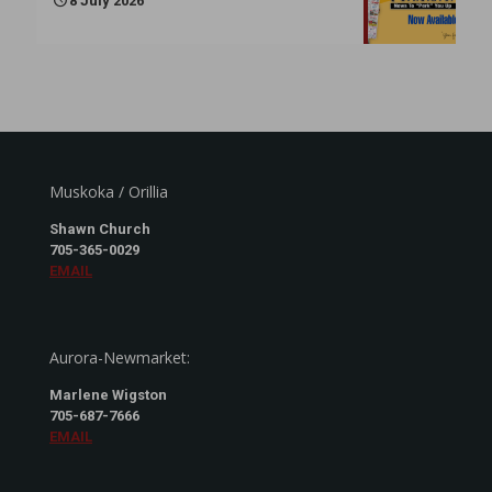
8 July 2026
Muskoka / Orillia
Shawn Church
705-365-0029
EMAIL
Aurora-Newmarket:
Marlene Wigston
705-687-7666
EMAIL