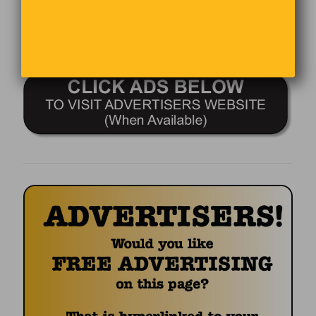
Comments are closed.