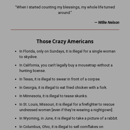
“When I started counting my blessings, my whole life turned
around.”
— Willie Nelson
Those Crazy Americans
In Florida, only on Sundays, it is illegal for a single woman
to skydive.
In California, you can’t legally buy a mousetrap without a
hunting license.
In Texas, it is illegal to swear in front of a corpse.
In Georgia, it is illegal to eat fried chicken with a fork.
In Minnesota, it is illegal to tease skunks.
In St. Louis, Missouri, it is illegal for a firefighter to rescue
undressed women [even if they’re wearing a nightgown].
In Wyoming, in June, it is illegal to take a picture of a rabbit.
In Columbus, Ohio, it is illegal to sell cornflakes on