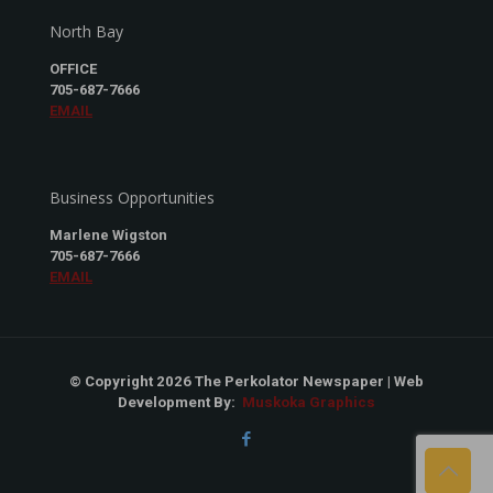
North Bay
OFFICE
705-687-7666
EMAIL
Business Opportunities
Marlene Wigston
705-687-7666
EMAIL
© Copyright 2026 The Perkolator Newspaper | Web
Development By:
Muskoka Graphics