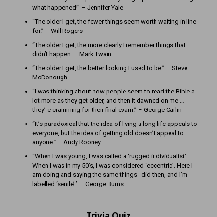
what happened!” – Jennifer Yale
“The older I get, the fewer things seem worth waiting in line
for.” – Will Rogers
“The older I get, the more clearly I remember things that
didn’t happen. – Mark Twain
“The older I get, the better looking I used to be.” – Steve
McDonough
“I was thinking about how people seem to read the Bible a
lot more as they get older, and then it dawned on me …
they’re cramming for their final exam.” – George Carlin
“It’s paradoxical that the idea of living a long life appeals to
everyone, but the idea of getting old doesn’t appeal to
anyone.” – Andy Rooney
“When I was young, I was called a ‘rugged individualist’.
When I was in my 50’s, I was considered ‘eccentric’. Here I
am doing and saying the same things I did then, and I’m
labelled ‘senile’.” – George Burns
Trivia Quiz