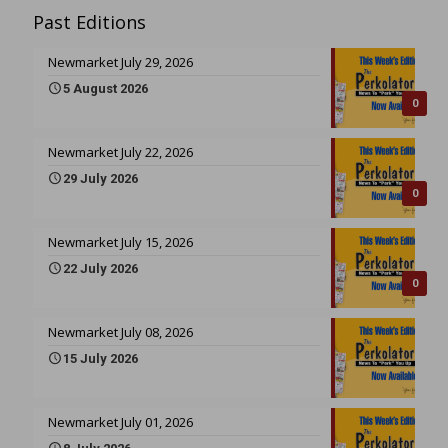
Past Editions
Newmarket July 29, 2026
5 August 2026
0
Newmarket July 22, 2026
29 July 2026
0
Newmarket July 15, 2026
22 July 2026
0
Newmarket July 08, 2026
15 July 2026
Newmarket July 01, 2026