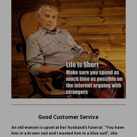
Good Customer Service
An old woman is upset at her husband’s funeral. “You have
him in a brown suit and I wanted him in a blue suit”, she