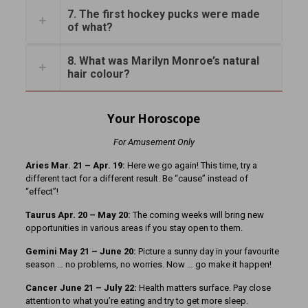
7. The first hockey pucks were made
of what?
8. What was Marilyn Monroe’s natural
hair colour?
Your Horoscope
For Amusement Only
Aries Mar. 21 – Apr. 19:
Here we go again! This time, try a
different tact for a different result. Be “cause” instead of
“effect”!
Taurus Apr. 20 – May 20:
The coming weeks will bring new
opportunities in various areas if you stay open to them.
Gemini May 21 – June 20:
Picture a sunny day in your favourite
season … no problems, no worries. Now … go make it happen!
Cancer June 21 – July 22:
Health matters surface. Pay close
attention to what you’re eating and try to get more sleep.