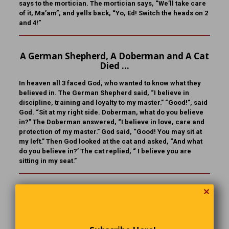
says to the mortician. The mortician says, “We’ll take care
of it, Ma’am”, and yells back, “Yo, Ed! Switch the heads on 2
and 4!”
A German Shepherd, A Doberman and A Cat
Died …
In heaven all 3 faced God, who wanted to know what they
believed in. The German Shepherd said, “I believe in
discipline, training and loyalty to my master.” “Good!”, said
God. “Sit at my right side. Doberman, what do you believe
in?” The Doberman answered, “I believe in love, care and
protection of my master.” God said, “Good! You may sit at
my left.” Then God looked at the cat and asked, “And what
do you believe in?’ The cat replied, “ I believe you are
sitting in my seat.”
✕
Odds & Ends
Growing your own tomatoes is the best way to devote 3
months of your life to saving $2.17.