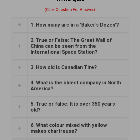
(Click Question For Answer)
1. How many are in a 'Baker’s Dozen'?
2. True or False: The Great Wall of
China can be seen from the
International Space Station?
3. How old is Canadian Tire?
4. What is the oldest company in North
America?
5. True or false: It is over 350 years
old?
6. What colour mixed with yellow
makes chartreuse?