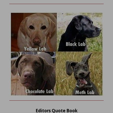
Editors Quote Book