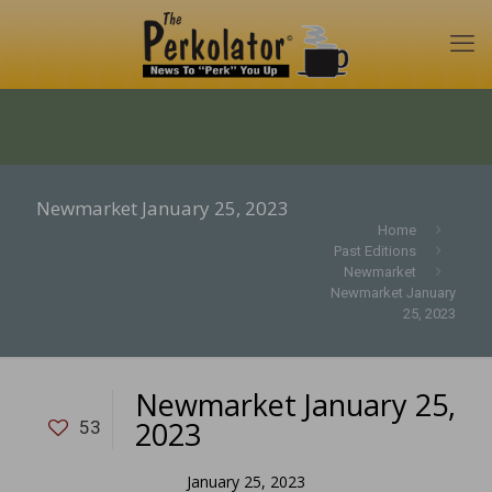
Newmarket January 25, 2023
Home
Past Editions
Newmarket
Newmarket January
25, 2023
Newmarket January 25,
2023
53
January 25, 2023