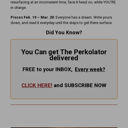
resurfacing at an inconveient time, face it head on, while YOU’RE
in charge.
Pisces Feb. 19 – Mar. 20:
Everyone has a dream. Write yours
down, and read it everyday until the steps to get there surface.
Did You Know?
You Can get The Perkolator
delivered
FREE to your INBOX,
Every
week?
CLICK HERE!
and SUBSCRIBE NOW