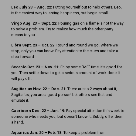
Leo July 23 – Aug. 22:
Putting yourself out to help others, Leo,
is the easiest way to lasting happiness, but begin small.
Virgo Aug. 23 – Sept. 22:
Pouring gas on a flame is not the way
to solve a problem. Try to realize how much the other party
means to you.
Libra Sept. 23 – Oct. 22:
Round and round we go. Where we
stop, only you can know. Pay attention to the clues and take a
step forward.
Scorpio Oct. 23 – Nov. 21:
Enjoy some “ME” time. It’s good for
you. Then settle down to get a serious amount of work done. It
will pay off!
Sagittarius Nov. 22 – Dec. 21:
There are no 2 ways about it,
Sagitarius, you are a good person! Let others see that and
emulate it.
Capricorn Dec. 22 – Jan. 19:
Pay special attention this week to
someone who needs you, but doesn’t know it. Subtly, offer them
a hand.
Aquarius Jan. 20 – Feb. 18:
To keep a problem from