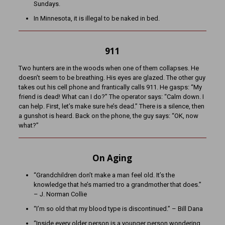
Sundays.
In Minnesota, it is illegal to be naked in bed.
911
Two hunters are in the woods when one of them collapses. He
doesn’t seem to be breathing. His eyes are glazed. The other guy
takes out his cell phone and frantically calls 911. He gasps: “My
friend is dead! What can I do?” The operator says: “Calm down. I
can help. First, let’s make sure he’s dead.” There is a silence, then
a gunshot is heard. Back on the phone, the guy says: “OK, now
what?”
On Aging
“Grandchildren don’t make a man feel old. It’s the
knowledge that he’s married tro a grandmother that does.”
– J. Norman Collie
“I’m so old that my blood type is discontinued.” – Bill Dana
“Inside every older person is a younger person wondering