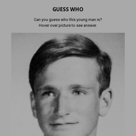
GUESS WHO
Can you guess who this young man is?
Hover over picture to see answer.