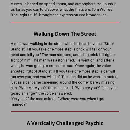
curves, is based on speed, thrust, and atmosphere. You push it
as far as you can to discover what the limits are. Tom Wolfe’s
‘The Right Stuff ‘ brought the expression into broader use.
Walking Down The Street
A man was walking in the street when he heard a voice: “Stop!
Stand still! If you take one more step, a brick will fall on your
head and kill you.” The man stopped, and a big brick fell right in
front of him. The man was astonished. He went on, and after a
while, he was going to cross the road. Once again, the voice
shouted: “Stop! Stand still! If you take one more step, a car will
run over you, and you will die.” The man did as he was instructed,
just as a car came careening around the corner, barely missing
him. “Where are you?” the man asked. “Who are you?” “I am your
guardian angel,” the voice answered.
“Oh yeah?” the man asked… “Where were you when I got
married?”
A Vertically Challenged Psychic