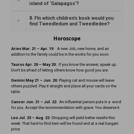
island of ‘Galapagos’?
8. FIn which children’s book would you
find Tweedledum and Tweedledee?
Horoscope
Aries Mar. 21 – Apr. 19:
A new Job, new home, and an
addition to the family could be in the works for you soon.
Taurus Apr. 20 – May 20:
If you know the answer, speak up.
Don’t be afraid of letting others know how good you are.
Gemini May 21 – Jun. 20:
Playing cat and mouse will leave
others puzzled. Play it straight and place all your cards on the
table.
Cancer Jun. 21 – Jul. 22:
An influential person puts in a word
for you. Accept the recommendation with grace. You deserve it.
Leo Jul. 23 – Aug. 22:
Shopping will yield better results this
week. That hard-to-find item will be found and at a real bargain
price.