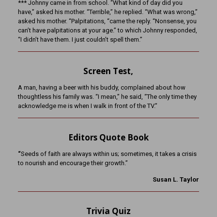
*** Johnny came in from school. “What kind of day did you
have,” asked his mother. “Terrible,” he replied. “What was wrong,”
asked his mother. “Palpitations, “came the reply. “Nonsense, you
can’t have palpitations at your age.” to which Johnny responded,
“I didn’t have them. I just couldn’t spell them.”
Screen Test,
A man, having a beer with his buddy, complained about how
thoughtless his family was. “I mean,” he said, “The only time they
acknowledge me is when I walk in front of the TV.”
Editors Quote Book
“
Seeds of faith are always within us; sometimes, it takes a crisis
to nourish and encourage their growth.”
Susan L. Taylor
Trivia Quiz