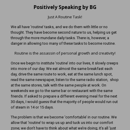
Positively Speaking by BG
Just A Routine Task!
We all have ‘routine’ tasks, and we do them with little or no
thought. They have become second nature to us, helping us get
through the more mundane daily tasks. There is, however, a
danger in allowing too many of these tasks to become routine.
Routine is the assassin of personal growth and creativity!
Once we begin to institute ‘routine’ into our lives, it slowly creeps
into more of our day. We eat almost the same breakfast each
day, drive the same route to work, eat at the same lunch spot,
read the same newspaper, listen to the same radio station, shop
at the same stores, talk with the same people at work. On
weekends we go to the same bar or restaurant with the same
friends. If asked to prepare a different evening meal for the next
30 days, I would guess that the majority of people would run out
of steam in 14 or 15 days.
The problem is that we become ‘comfortable’ in our routine. We
allow that ‘routine’ to wrap us up and tuck us into our comfort
zone; we don’t have to think about what we’re doing; it’s all ‘just