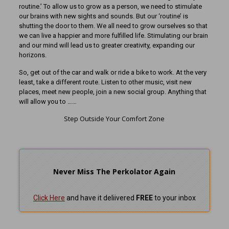
routine.’ To allow us to grow as a person, we need to stimulate
our brains with new sights and sounds. But our ‘routine’ is
shutting the door to them. We all need to grow ourselves so that
we can live a happier and more fulfilled life. Stimulating our brain
and our mind will lead us to greater creativity, expanding our
horizons.
So, get out of the car and walk or ride a bike to work. At the very
least, take a different route. Listen to other music, visit new
places, meet new people, join a new social group. Anything that
will allow you to ……
Step Outside Your Comfort Zone
Never Miss The Perkolator Again
Click Here
and have it deliivered
FREE
to your inbox