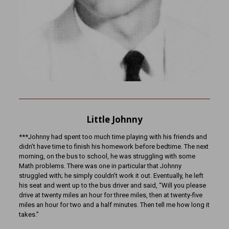
Little Johnny
***Johnny had spent too much time playing with his friends and
didn’t have time to finish his homework before bedtime. The next
morning, on the bus to school, he was struggling with some
Math problems. There was one in particular that Johnny
struggled with; he simply couldn’t work it out. Eventually, he left
his seat and went up to the bus driver and said, “Will you please
drive at twenty miles an hour for three miles, then at twenty-five
miles an hour for two and a half minutes. Then tell me how long it
takes.”