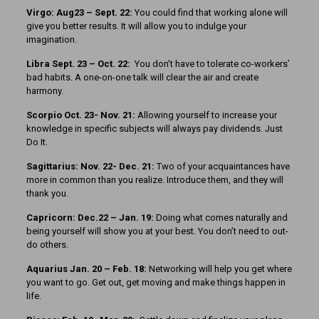
Virgo: Aug23 – Sept. 22:
You could find that working alone will
give you better results. It will allow you to indulge your
imagination.
Libra Sept. 23 – Oct. 22:
You don’t have to tolerate co-workers’
bad habits. A one-on-one talk will clear the air and create
harmony.
Scorpio Oct. 23- Nov. 21:
Allowing yourself to increase your
knowledge in specific subjects will always pay dividends. Just
Do It.
Sagittarius: Nov. 22- Dec. 21:
Two of your acquaintances have
more in common than you realize. Introduce them, and they will
thank you.
Capricorn: Dec.22 – Jan. 19:
Doing what comes naturally and
being yourself will show you at your best. You don’t need to out-
do others.
Aquarius Jan. 20 – Feb. 18:
Networking will help you get where
you want to go. Get out, get moving and make things happen in
life.