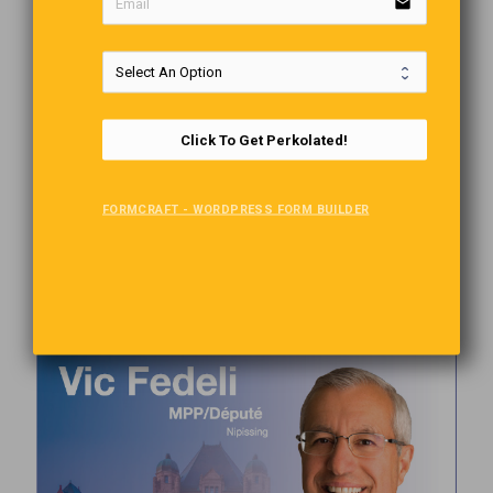
email
Click To Get Perkolated!
FORMCRAFT - WORDPRESS FORM BUILDER