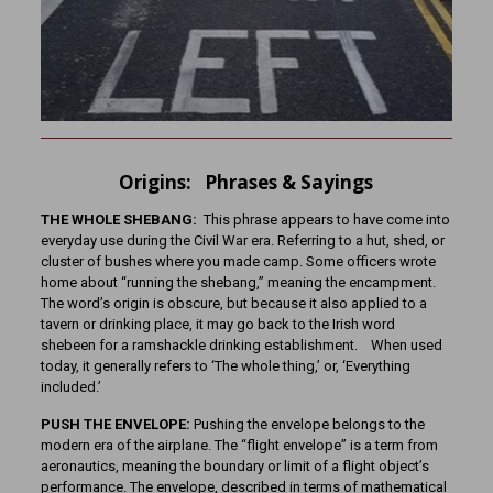
Origins: Phrases & Sayings
THE WHOLE SHEBANG:
This phrase appears to have come into
everyday use during the Civil War era. Referring to a hut, shed, or
cluster of bushes where you made camp. Some officers wrote
home about “running the shebang,” meaning the encampment.
The word’s origin is obscure, but because it also applied to a
tavern or drinking place, it may go back to the Irish word
shebeen for a ramshackle drinking establishment. When used
today, it generally refers to ‘The whole thing,’ or, ‘Everything
included.’
PUSH THE ENVELOPE:
Pushing the envelope belongs to the
modern era of the airplane. The “flight envelope” is a term from
aeronautics, meaning the boundary or limit of a flight object’s
performance. The envelope, described in terms of mathematical