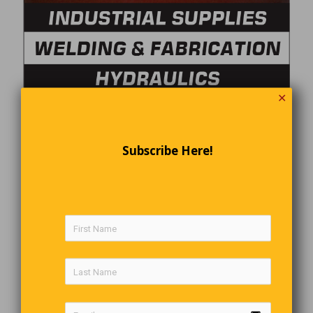
✕
Subscribe Here!