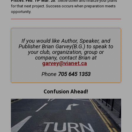
Pisces: Feb. 19- Mar. 20:
Settle down and finalize your plans
for that next project. Success occurs when preparation meets
opportunity.
If you would like Author, Speaker, and
Publisher Brian Garvey(B.G.) to speak to
your club, organization, group or
company, contact Brian at
garvey@vianet.ca
Phone
705 645 1353
Confusion Ahead!