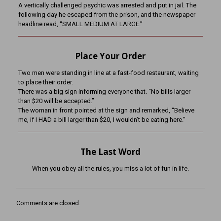
A vertically challenged psychic was arrested and put in jail. The
following day he escaped from the prison, and the newspaper
headline read, “SMALL MEDIUM AT LARGE.”
Place Your Order
Two men were standing in line at a fast-food restaurant, waiting
to place their order.
There was a big sign informing everyone that. “No bills larger
than $20 will be accepted.”
The woman in front pointed at the sign and remarked, “Believe
me, if I HAD a bill larger than $20, I wouldn’t be eating here.”
The Last Word
When you obey all the rules, you miss a lot of fun in life.
Comments are closed.