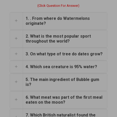
(Click Question For Answer)
1. . From where do Watermelons
originate?
2. What is the most popular sport
throughout the world?
3. On what type of tree do dates grow?
4. Which sea creature is 95% water?
5. The main ingredient of Bubble gum
is?
6. What meat was part of the first meal
eaten on the moon?
7. Which British naturalist found the