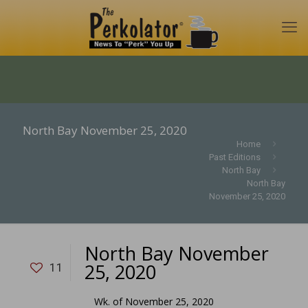
North Bay November 25, 2020
Home
Past Editions
North Bay
North Bay
November 25, 2020
North Bay November
25, 2020
11
Wk. of November 25, 2020